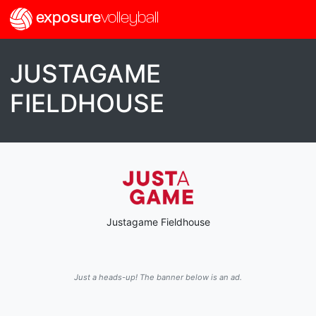
exposure
volleyball
JUSTAGAME
FIELDHOUSE
Justagame Fieldhouse
Just a heads-up! The banner below is an ad.