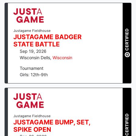
CERTIFIED
Justagame Fieldhouse
JUSTAGAME BADGER
STATE BATTLE
Sep 19, 2026
Wisconsin Dells
,
Wisconsin
Tournament
Girls: 12th-9th
CERTIFIED
Justagame Fieldhouse
JUSTAGAME BUMP, SET,
SPIKE OPEN