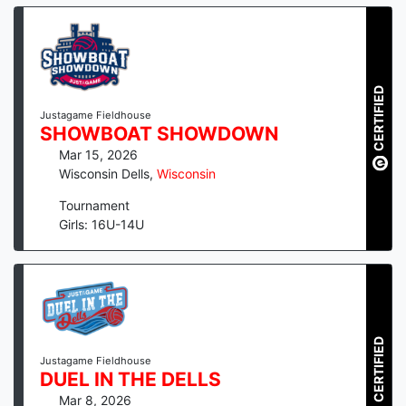
CERTIFIED
Justagame Fieldhouse
SHOWBOAT SHOWDOWN
Mar 15, 2026
Wisconsin Dells
,
Wisconsin
Tournament
Girls: 16U-14U
CERTIFIED
Justagame Fieldhouse
DUEL IN THE DELLS
Mar 8, 2026