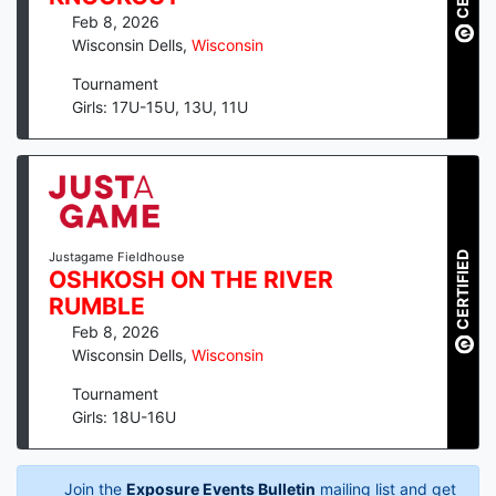
Feb 8, 2026
Wisconsin Dells
,
Wisconsin
Tournament
Girls: 17U-15U, 13U, 11U
CERTIFIED
Justagame Fieldhouse
OSHKOSH ON THE RIVER
RUMBLE
Feb 8, 2026
Wisconsin Dells
,
Wisconsin
Tournament
Girls: 18U-16U
Join the
Exposure Events Bulletin
mailing list and get