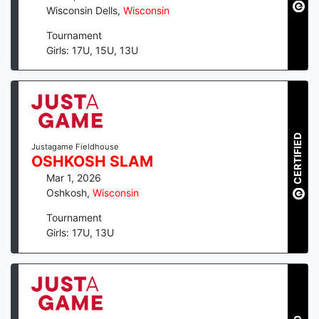
Wisconsin Dells
,
Wisconsin
Tournament
Girls: 17U, 15U, 13U
CERTIFIED
Justagame Fieldhouse
OSHKOSH SLAM
Mar 1, 2026
Oshkosh
,
Wisconsin
Tournament
Girls: 17U, 13U