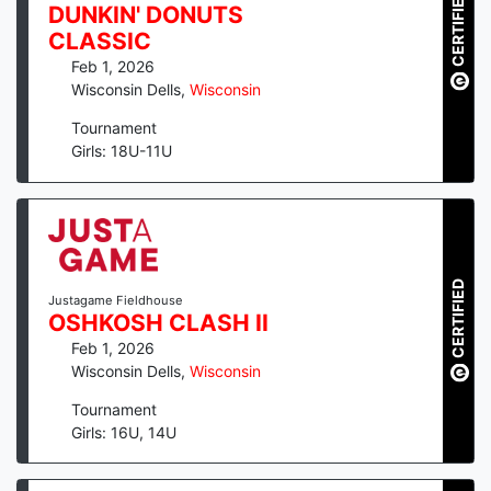
CERTIFIED
DUNKIN' DONUTS
CLASSIC
Feb 1, 2026
Wisconsin Dells
,
Wisconsin
Tournament
Girls: 18U-11U
CERTIFIED
Justagame Fieldhouse
OSHKOSH CLASH II
Feb 1, 2026
Wisconsin Dells
,
Wisconsin
Tournament
Girls: 16U, 14U