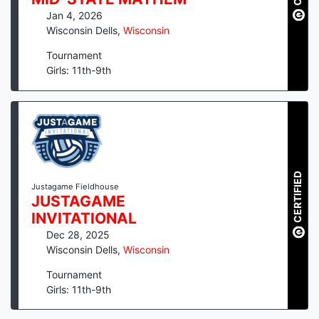
Jan 4, 2026
Wisconsin Dells
,
Wisconsin
Tournament
Girls: 11th-9th
CERTIFIED
Justagame Fieldhouse
JUSTAGAME
INVITATIONAL
Dec 28, 2025
Wisconsin Dells
,
Wisconsin
Tournament
Girls: 11th-9th