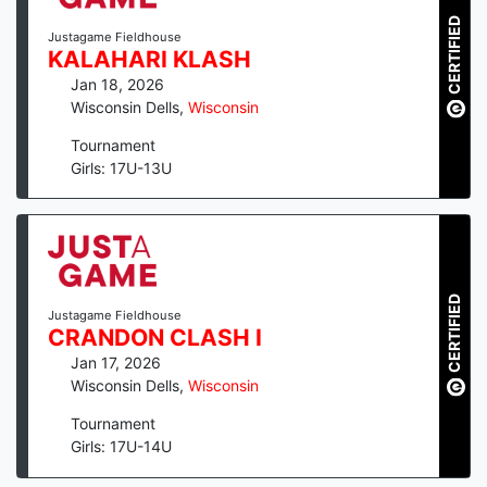
CERTIFIED
Justagame Fieldhouse
KALAHARI KLASH
Jan 18, 2026
Wisconsin Dells
,
Wisconsin
Tournament
Girls: 17U-13U
CERTIFIED
Justagame Fieldhouse
CRANDON CLASH I
Jan 17, 2026
Wisconsin Dells
,
Wisconsin
Tournament
Girls: 17U-14U