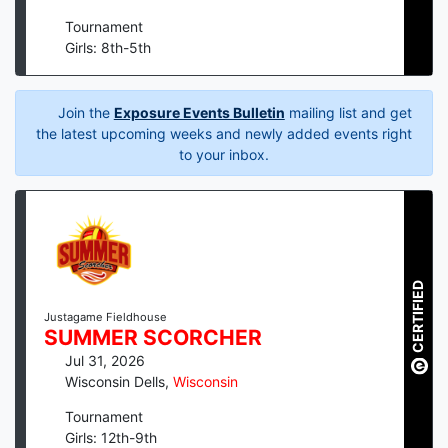
Tournament
Girls: 8th-5th
Join the
Exposure Events Bulletin
mailing list and get
the latest upcoming weeks and newly added events right
to your inbox.
CERTIFIED
Justagame Fieldhouse
SUMMER SCORCHER
Jul 31, 2026
Wisconsin Dells
,
Wisconsin
Tournament
Girls: 12th-9th