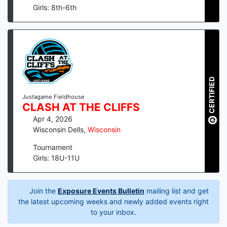
Girls: 8th-6th
CERTIFIED
Justagame Fieldhouse
CLASH AT THE CLIFFS
Apr 4, 2026
Wisconsin Dells
,
Wisconsin
Tournament
Girls: 18U-11U
Join the
Exposure Events Bulletin
mailing list and get
the latest upcoming weeks and newly added events right
to your inbox.