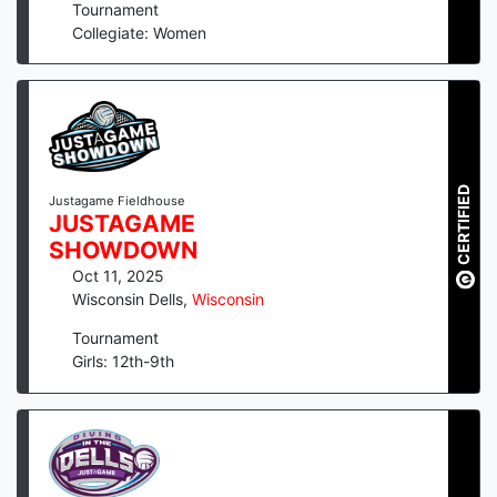
Tournament
Collegiate: Women
CERTIFIED
Justagame Fieldhouse
JUSTAGAME
SHOWDOWN
Oct 11, 2025
Wisconsin Dells
,
Wisconsin
Tournament
Girls: 12th-9th