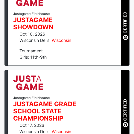
CERTIFIED
Justagame Fieldhouse
JUSTAGAME
SHOWDOWN
Oct 10, 2026
Wisconsin Dells
,
Wisconsin
Tournament
Girls: 11th-9th
Justagame Fieldhouse
CERTIFIED
JUSTAGAME GRADE
SCHOOL STATE
CHAMPIONSHIP
Oct 17, 2026
Wisconsin Dells
,
Wisconsin