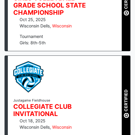
GRADE SCHOOL STATE
CHAMPIONSHIP
Oct 25, 2025
Wisconsin Dells
,
Wisconsin
Tournament
Girls: 8th-5th
CERTIFIED
Justagame Fieldhouse
COLLEGIATE CLUB
INVITATIONAL
Oct 18, 2025
Wisconsin Dells
,
Wisconsin