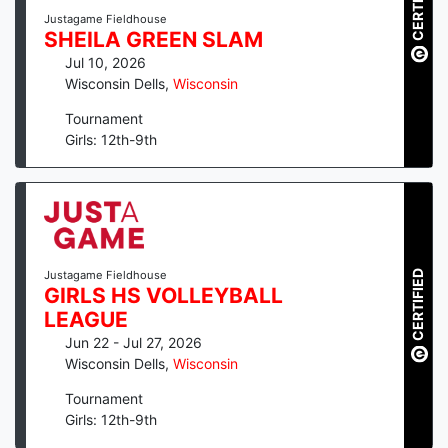
CERTIFIED
Justagame Fieldhouse
SHEILA GREEN SLAM
Jul 10, 2026
Wisconsin Dells
,
Wisconsin
Tournament
Girls: 12th-9th
CERTIFIED
Justagame Fieldhouse
GIRLS HS VOLLEYBALL
LEAGUE
Jun 22 - Jul 27, 2026
Wisconsin Dells
,
Wisconsin
Tournament
Girls: 12th-9th