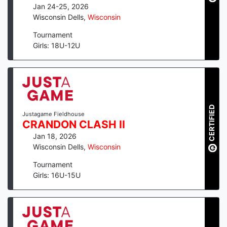
Jan 24-25, 2026
Wisconsin Dells
,
Wisconsin
Tournament
Girls: 18U-12U
CERTIFIED
Justagame Fieldhouse
CRANDON CLASH II
Jan 18, 2026
Wisconsin Dells
,
Wisconsin
Tournament
Girls: 16U-15U