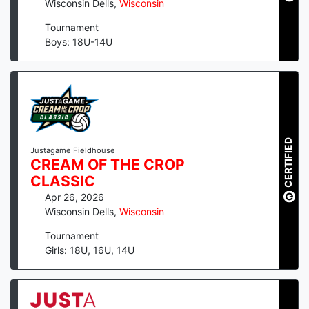
Wisconsin Dells
,
Wisconsin
Tournament
Boys: 18U-14U
CERTIFIED
Justagame Fieldhouse
CREAM OF THE CROP
CLASSIC
Apr 26, 2026
Wisconsin Dells
,
Wisconsin
Tournament
Girls: 18U, 16U, 14U