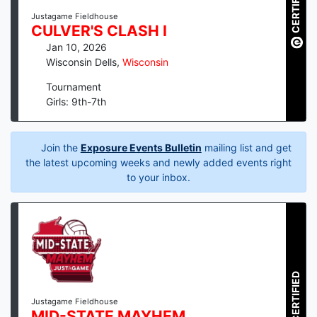
CERTIFIED
Justagame Fieldhouse
CULVER'S CLASH I
Jan 10, 2026
Wisconsin Dells
,
Wisconsin
Tournament
Girls: 9th-7th
Join the
Exposure Events Bulletin
mailing list and get
the latest upcoming weeks and newly added events right
to your inbox.
CERTIFIED
Justagame Fieldhouse
MID-STATE MAYHEM