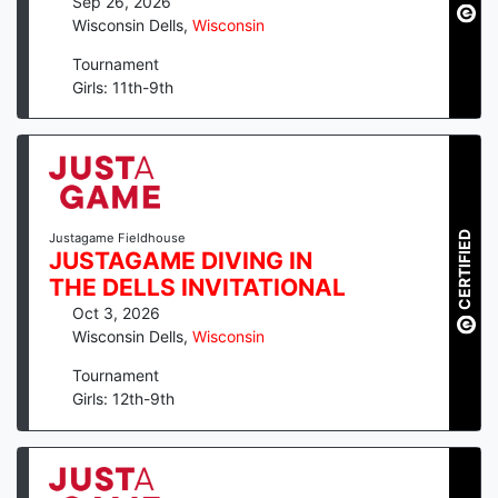
Sep 26, 2026
Wisconsin Dells
,
Wisconsin
Tournament
Girls: 11th-9th
CERTIFIED
Justagame Fieldhouse
JUSTAGAME DIVING IN
THE DELLS INVITATIONAL
Oct 3, 2026
Wisconsin Dells
,
Wisconsin
Tournament
Girls: 12th-9th