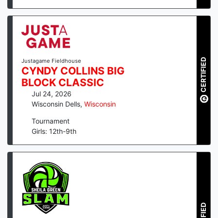
CERTIFIED
Justagame Fieldhouse
CYNDY COLLINS BIG
BLOCK CLASSIC
Jul 24, 2026
Wisconsin Dells
,
Wisconsin
Tournament
Girls: 12th-9th