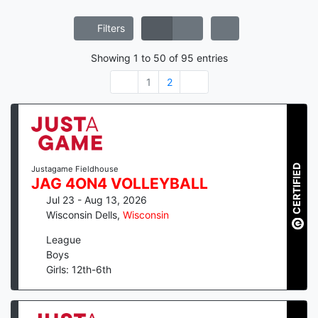
Filters
Showing
1
to
50
of
95
entries
1
2
CERTIFIED
Justagame Fieldhouse
JAG 4ON4 VOLLEYBALL
Jul 23 - Aug 13, 2026
Wisconsin Dells
,
Wisconsin
League
Boys
Girls: 12th-6th