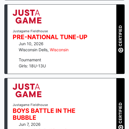
CERTIFIED
Justagame Fieldhouse
PRE-NATIONAL TUNE-UP
Jun 10, 2026
Wisconsin Dells
,
Wisconsin
Tournament
Girls: 18U-13U
CERTIFIED
Justagame Fieldhouse
BOYS BATTLE IN THE
BUBBLE
Jun 7, 2026