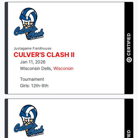
CERTIFIED
Justagame Fieldhouse
CULVER'S CLASH II
Jan 11, 2026
Wisconsin Dells
,
Wisconsin
Tournament
Girls: 12th-9th