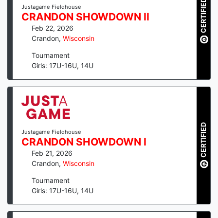
CERTIFIED
Justagame Fieldhouse
CRANDON SHOWDOWN II
Feb 22, 2026
Crandon
,
Wisconsin
Tournament
Girls: 17U-16U, 14U
CERTIFIED
Justagame Fieldhouse
CRANDON SHOWDOWN I
Feb 21, 2026
Crandon
,
Wisconsin
Tournament
Girls: 17U-16U, 14U