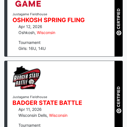
CERTIFIED
Justagame Fieldhouse
OSHKOSH SPRING FLING
Apr 12, 2026
Oshkosh
,
Wisconsin
Tournament
Girls: 16U, 14U
CERTIFIED
Justagame Fieldhouse
BADGER STATE BATTLE
Apr 11, 2026
Wisconsin Dells
,
Wisconsin
Tournament