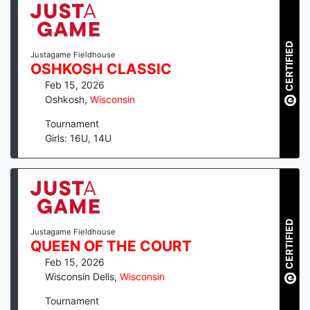
CERTIFIED
Justagame Fieldhouse
OSHKOSH CLASSIC
Feb 15, 2026
Oshkosh
,
Wisconsin
Tournament
Girls: 16U, 14U
CERTIFIED
Justagame Fieldhouse
QUEEN OF THE COURT
Feb 15, 2026
Wisconsin Dells
,
Wisconsin
Tournament