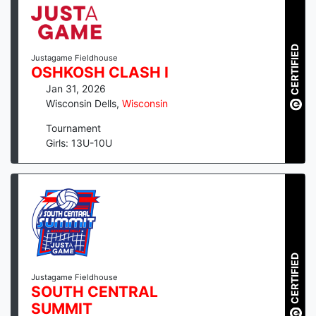
CERTIFIED
Justagame Fieldhouse
OSHKOSH CLASH I
Jan 31, 2026
Wisconsin Dells
,
Wisconsin
Tournament
Girls: 13U-10U
CERTIFIED
Justagame Fieldhouse
SOUTH CENTRAL
SUMMIT