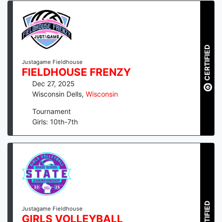
CERTIFIED
Justagame Fieldhouse
FIELDHOUSE FRENZY
Dec 27, 2025
Wisconsin Dells
,
Wisconsin
Tournament
Girls: 10th-7th
CERTIFIED
Justagame Fieldhouse
GIRLS VOLLEYBALL