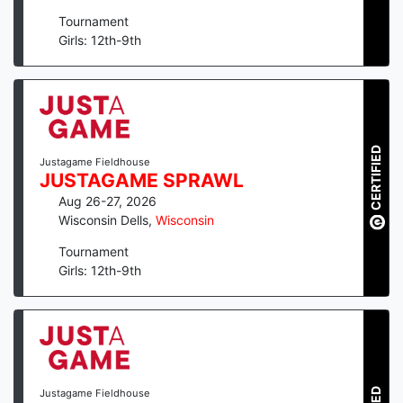
Tournament
Girls: 12th-9th
CERTIFIED
Justagame Fieldhouse
JUSTAGAME SPRAWL
Aug 26-27, 2026
Wisconsin Dells
,
Wisconsin
Tournament
Girls: 12th-9th
Justagame Fieldhouse