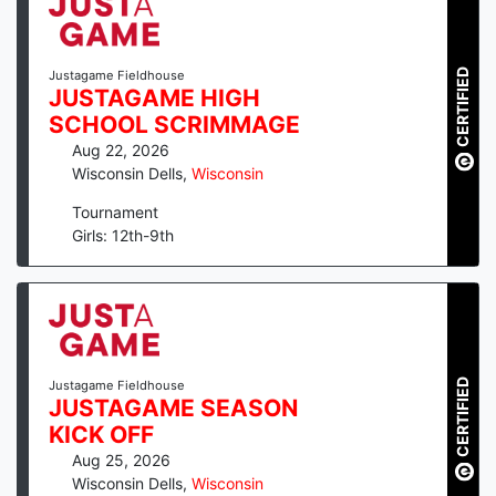
CERTIFIED
Justagame Fieldhouse
JUSTAGAME HIGH
SCHOOL SCRIMMAGE
Aug 22, 2026
Wisconsin Dells
,
Wisconsin
Tournament
Girls: 12th-9th
CERTIFIED
Justagame Fieldhouse
JUSTAGAME SEASON
KICK OFF
Aug 25, 2026
Wisconsin Dells
,
Wisconsin