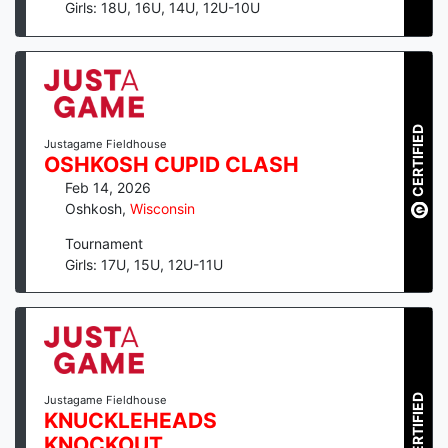
Girls: 18U, 16U, 14U, 12U-10U
CERTIFIED
Justagame Fieldhouse
OSHKOSH CUPID CLASH
Feb 14, 2026
Oshkosh
,
Wisconsin
Tournament
Girls: 17U, 15U, 12U-11U
CERTIFIED
Justagame Fieldhouse
KNUCKLEHEADS
KNOCKOUT