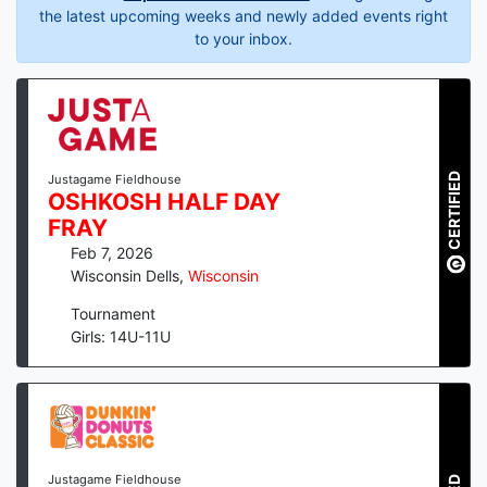
the latest upcoming weeks and newly added events right
to your inbox.
CERTIFIED
Justagame Fieldhouse
OSHKOSH HALF DAY
FRAY
Feb 7, 2026
Wisconsin Dells
,
Wisconsin
Tournament
Girls: 14U-11U
Justagame Fieldhouse