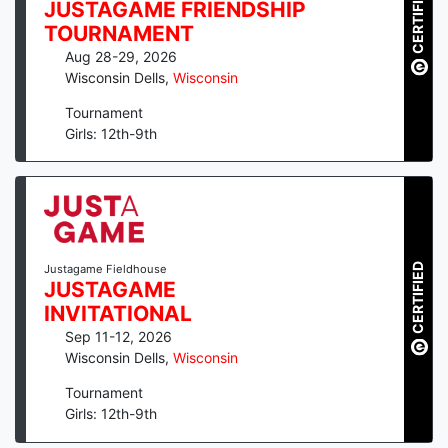
CERTIFIED
JUSTAGAME FRIENDSHIP
TOURNAMENT
Aug 28-29, 2026
Wisconsin Dells
,
Wisconsin
Tournament
Girls: 12th-9th
CERTIFIED
Justagame Fieldhouse
JUSTAGAME
INVITATIONAL
Sep 11-12, 2026
Wisconsin Dells
,
Wisconsin
Tournament
Girls: 12th-9th