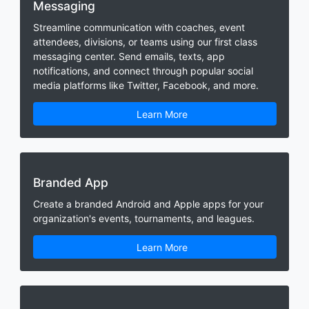
Messaging
Streamline communication with coaches, event
attendees, divisions, or teams using our first class
messaging center. Send emails, texts, app
notifications, and connect through popular social
media platforms like Twitter, Facebook, and more.
Learn More
Branded App
Create a branded Android and Apple apps for your
organization's events, tournaments, and leagues.
Learn More