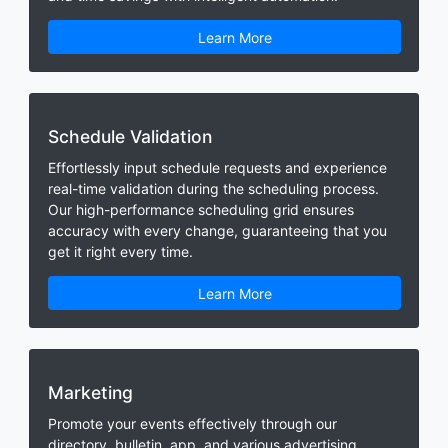
Learn More
Schedule Validation
Effortlessly input schedule requests and experience
real-time validation during the scheduling process.
Our high-performance scheduling grid ensures
accuracy with every change, guaranteeing that you
get it right every time.
Learn More
Marketing
Promote your events effectively through our
directory, bulletin, app, and various advertising