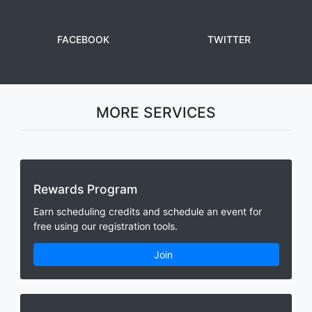
FACEBOOK
TWITTER
MORE SERVICES
Rewards Program
Earn scheduling credits and schedule an event for
free using our registration tools.
Join