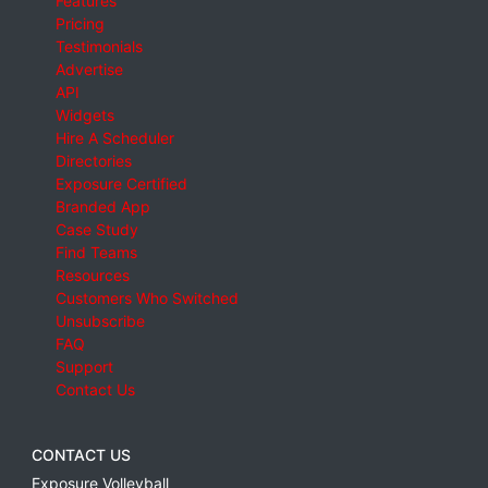
Features
Pricing
Testimonials
Advertise
API
Widgets
Hire A Scheduler
Directories
Exposure Certified
Branded App
Case Study
Find Teams
Resources
Customers Who Switched
Unsubscribe
FAQ
Support
Contact Us
CONTACT US
Exposure Volleyball