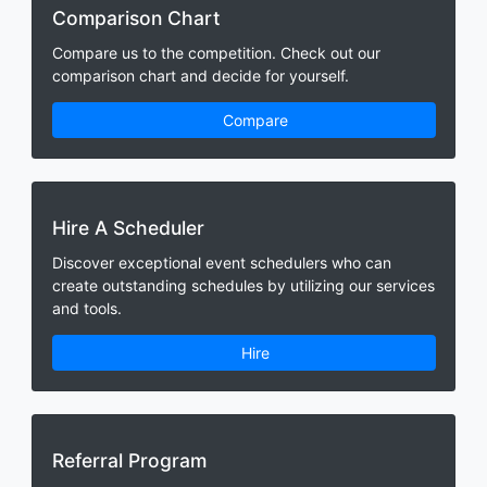
Comparison Chart
Compare us to the competition. Check out our
comparison chart and decide for yourself.
Compare
Hire A Scheduler
Discover exceptional event schedulers who can
create outstanding schedules by utilizing our services
and tools.
Hire
Referral Program