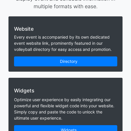
multiple formats with ease.
Website
Every event is accompanied by its own dedicated
event website link, prominently featured in our
volleyball directory for easy access and promotion.
Directory
Widgets
Optimize user experience by easily integrating our
powerful and flexible widget code into your website.
Simply copy and paste the code to unlock the
ultimate user experience.
Widgets