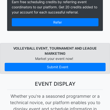
Earn free scheduling credits by referring event
coordinators to our platform. Get 20 credits added to
your account for each successful referral.
Refer
VOLLEYBALL EVENT, TOURNAMENT AND LEAGUE
MARKETING
Market your event now!
Submit Event
EVENT DISPLAY
Whether you're a seasoned programmer or a
technical novice, our platform enables you to
display event and schedule information in