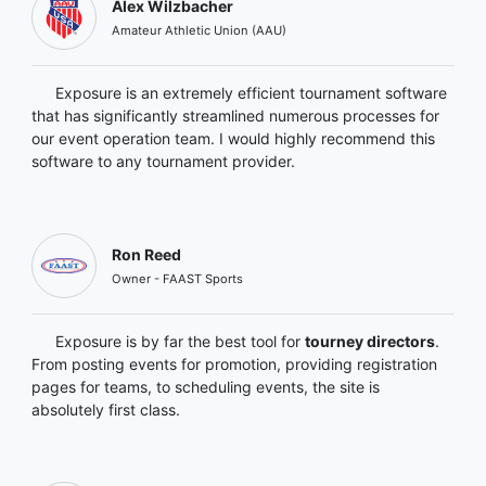
Alex Wilzbacher
Amateur Athletic Union (AAU)
Exposure is an extremely efficient tournament software
that has significantly streamlined numerous processes for
our event operation team. I would highly recommend this
software to any tournament provider.
Ron Reed
Owner - FAAST Sports
Exposure is by far the best tool for
tourney directors
.
From posting events for promotion, providing registration
pages for teams, to scheduling events, the site is
absolutely first class.