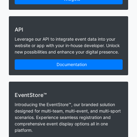
API
Leverage our API to integrate event data into your
website or app with your in-house developer. Unlock
new possibilities and enhance your digital presence.
Documentation
EventStore™
Introducing the EventStore™, our branded solution
designed for multi-team, multi-event, and multi-sport
scenarios. Experience seamless registration and
comprehensive event display options all in one
platform.