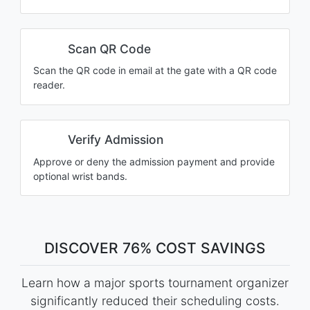
Scan QR Code
Scan the QR code in email at the gate with a QR code
reader.
Verify Admission
Approve or deny the admission payment and provide
optional wrist bands.
DISCOVER 76% COST SAVINGS
Learn how a major sports tournament organizer
significantly reduced their scheduling costs.