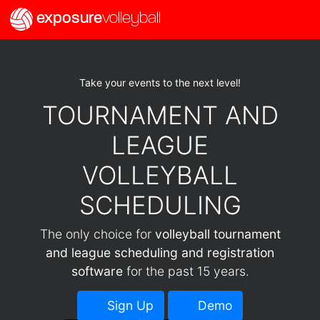
exposure
volleyball
Take your events to the next level!
TOURNAMENT AND
LEAGUE
VOLLEYBALL
SCHEDULING
The only choice for
volleyball tournament
and league scheduling and registration
software
for the past 15 years.
Sign Up
Demo