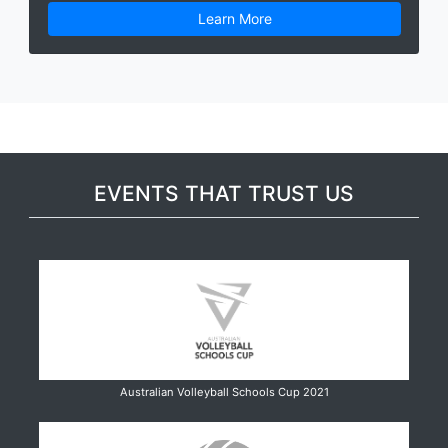
Learn More
EVENTS THAT TRUST US
Australian Volleyball Schools Cup 2021