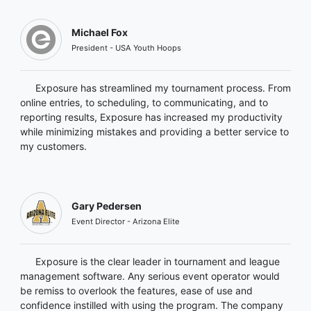
Michael Fox
President - USA Youth Hoops
Exposure has streamlined my tournament process. From
online entries, to scheduling, to communicating, and to
reporting results, Exposure has increased my productivity
while minimizing mistakes and providing a better service to
my customers.
Gary Pedersen
Event Director - Arizona Elite
Exposure is the clear leader in tournament and league
management software. Any serious event operator would
be remiss to overlook the features, ease of use and
confidence instilled with using the program. The company