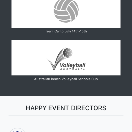
Team Camp July 14th-15th
Australian Beach Volleyball Schools Cup
HAPPY EVENT DIRECTORS