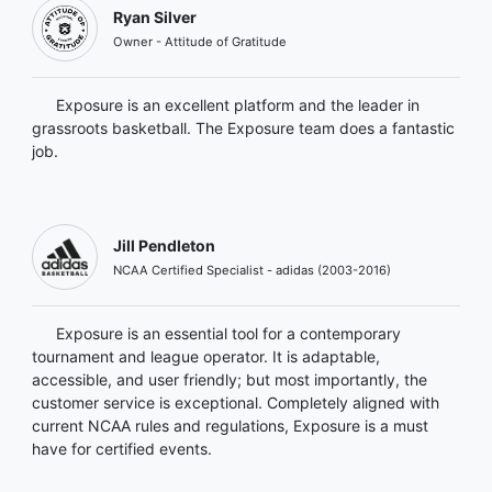
Ryan Silver
Owner - Attitude of Gratitude
Exposure is an excellent platform and the leader in
grassroots basketball. The Exposure team does a fantastic
job.
Jill Pendleton
NCAA Certified Specialist - adidas (2003-2016)
Exposure is an essential tool for a contemporary
tournament and league operator. It is adaptable,
accessible, and user friendly; but most importantly, the
customer service is exceptional. Completely aligned with
current NCAA rules and regulations, Exposure is a must
have for certified events.