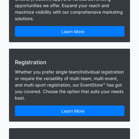
opportunities we offer. Expand your reach and
maximize visibility with our comprehensive marketing
solutions.
Learn More
Registration
Whether you prefer single team/individual registration
or require the versatility of multi-team, multi-event,
and multi-sport registration, our EventStore™ has got
you covered. Choose the option that suits your needs
best.
Learn More