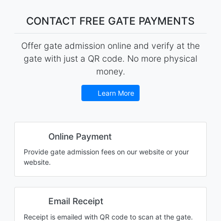
CONTACT FREE GATE PAYMENTS
Offer gate admission online and verify at the
gate with just a QR code. No more physical
money.
Learn More
Online Payment
Provide gate admission fees on our website or your
website.
Email Receipt
Receipt is emailed with QR code to scan at the gate.