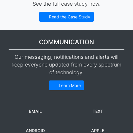
See the full case study now.
Read the Case Study
COMMUNICATION
Our messaging, notifications and alerts will
keep everyone updated from every spectrum
of technology.
Learn More
EMAIL
TEXT
ANDROID
APPLE