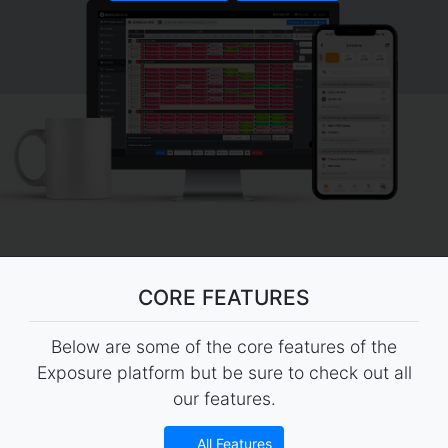
CORE FEATURES
Below are some of the core features of the
Exposure platform but be sure to check out all
our features.
All Features