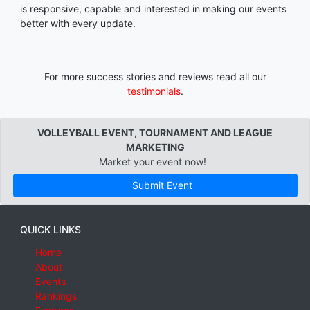
is responsive, capable and interested in making our events
better with every update.
For more success stories and reviews read all our
testimonials
.
VOLLEYBALL EVENT, TOURNAMENT AND LEAGUE
MARKETING
Market your event now!
Submit Event
QUICK LINKS
Home
About
Events
Rankings