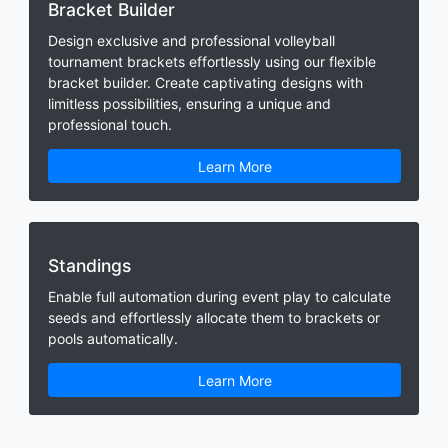
Bracket Builder
Design exclusive and professional volleyball
tournament brackets effortlessly using our flexible
bracket builder. Create captivating designs with
limitless possibilities, ensuring a unique and
professional touch.
Learn More
Standings
Enable full automation during event play to calculate
seeds and effortlessly allocate them to brackets or
pools automatically.
Learn More