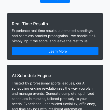
Real-Time Results
Experience real-time results, automated standings,
and seamless bracket propagation - we handle it all.
Simply input the score, and leave the rest to us!
Learn More
AI Schedule Engine
Trusted by professional sports leagues, our AI
scheduling engine revolutionizes the way you plan
and manage events. Generate complete, optimized
schedules in minutes, tailored precisely to your
needs. Experience unparalleled flexibility, efficiency,
and time savings with intelligent automation.