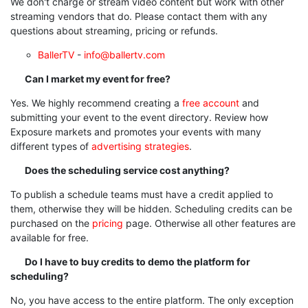
We don't charge or stream video content but work with other
streaming vendors that do. Please contact them with any
questions about streaming, pricing or refunds.
BallerTV
-
info@ballertv.com
Can I market my event for free?
Yes. We highly recommend creating a
free account
and
submitting your event to the event directory.
Review how
Exposure markets and promotes your events with many
different types of
advertising strategies
.
Does the scheduling service cost anything?
To publish a schedule teams must have a credit applied to
them, otherwise they will be hidden. Scheduling credits can be
purchased on the
pricing
page. Otherwise all other features are
available for free.
Do I have to buy credits to demo the platform for
scheduling?
No, you have access to the entire platform. The only exception