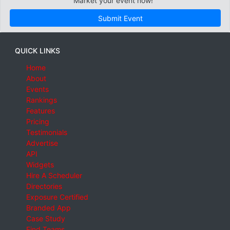
Market your event now!
Submit Event
QUICK LINKS
Home
About
Events
Rankings
Features
Pricing
Testimonials
Advertise
API
Widgets
Hire A Scheduler
Directories
Exposure Certified
Branded App
Case Study
Find Teams