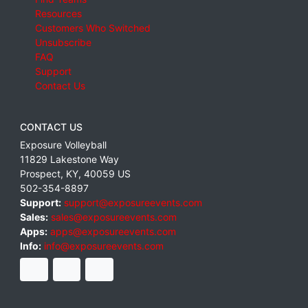
Resources
Customers Who Switched
Unsubscribe
FAQ
Support
Contact Us
CONTACT US
Exposure Volleyball
11829 Lakestone Way
Prospect
,
KY
,
40059
US
502-354-8897
Support:
support@exposureevents.com
Sales:
sales@exposureevents.com
Apps:
apps@exposureevents.com
Info:
info@exposureevents.com