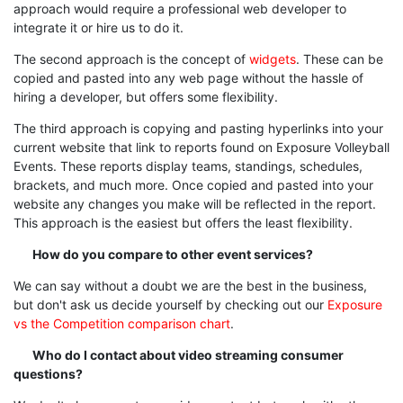
approach would require a professional web developer to
integrate it or hire us to do it.
The second approach is the concept of
widgets
. These can be
copied and pasted into any web page without the hassle of
hiring a developer, but offers some flexibility.
The third approach is copying and pasting hyperlinks into your
current website that link to reports found on Exposure Volleyball
Events. These reports display teams, standings, schedules,
brackets, and much more. Once copied and pasted into your
website any changes you make will be reflected in the report.
This approach is the easiest but offers the least flexibility.
How do you compare to other event services?
We can say without a doubt we are the best in the business,
but don't ask us decide yourself by checking out our
Exposure
vs the Competition comparison chart
.
Who do I contact about video streaming consumer
questions?