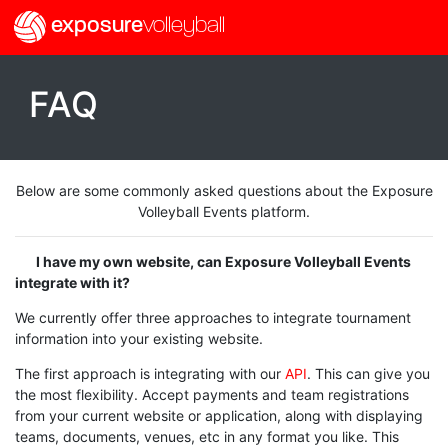
exposure
volleyball
FAQ
Below are some commonly asked questions about the Exposure
Volleyball Events platform.
I have my own website, can Exposure Volleyball Events
integrate with it?
We currently offer three approaches to integrate tournament
information into your existing website.
The first approach is integrating with our
API
. This can give you
the most flexibility. Accept payments and team registrations
from your current website or application, along with displaying
teams, documents, venues, etc in any format you like. This