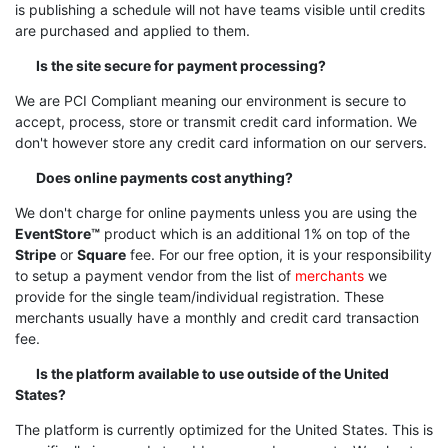
is publishing a schedule will not have teams visible until credits
are purchased and applied to them.
Is the site secure for payment processing?
We are PCI Compliant meaning our environment is secure to
accept, process, store or transmit credit card information. We
don't however store any credit card information on our servers.
Does online payments cost anything?
We don't charge for online payments unless you are using the
EventStore™
product which is an additional 1% on top of the
Stripe
or
Square
fee. For our free option, it is your responsibility
to setup a payment vendor from the list of
merchants
we
provide for the single team/individual registration. These
merchants usually have a monthly and credit card transaction
fee.
Is the platform available to use outside of the United
States?
The platform is currently optimized for the United States. This is