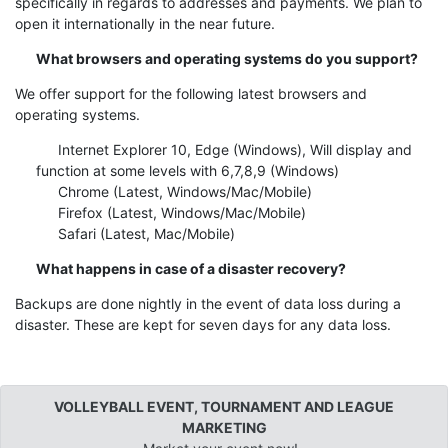
specifically in regards to addresses and payments. We plan to
open it internationally in the near future.
What browsers and operating systems do you support?
We offer support for the following latest browsers and
operating systems.
Internet Explorer 10, Edge (Windows), Will display and
function at some levels with 6,7,8,9 (Windows)
Chrome (Latest, Windows/Mac/Mobile)
Firefox (Latest, Windows/Mac/Mobile)
Safari (Latest, Mac/Mobile)
What happens in case of a disaster recovery?
Backups are done nightly in the event of data loss during a
disaster. These are kept for seven days for any data loss.
VOLLEYBALL EVENT, TOURNAMENT AND LEAGUE
MARKETING