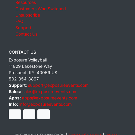
Resources
Customers Who Switched
Unsubscribe
FAQ
Support
Contact Us
CONTACT US
Exposure Volleyball
11829 Lakestone Way
Prospect
,
KY
,
40059
US
502-354-8897
Support:
support@exposureevents.com
Sales:
sales@exposureevents.com
Apps:
apps@exposureevents.com
Info:
info@exposureevents.com