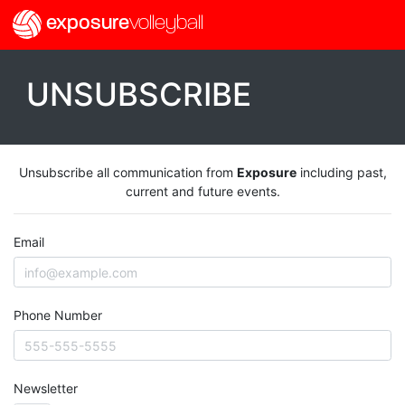
exposure
volleyball
UNSUBSCRIBE
Unsubscribe all communication from
Exposure
including past,
current and future events.
Email
Phone Number
Newsletter