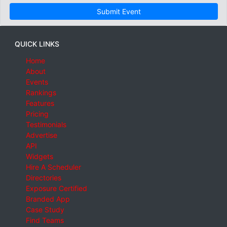
Submit Event
QUICK LINKS
Home
About
Events
Rankings
Features
Pricing
Testimonials
Advertise
API
Widgets
Hire A Scheduler
Directories
Exposure Certified
Branded App
Case Study
Find Teams