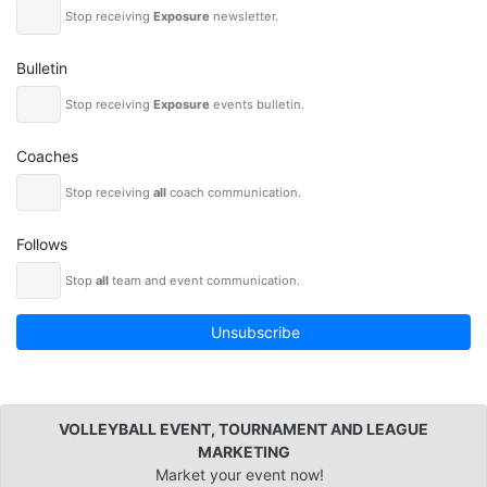
Stop receiving
Exposure
newsletter.
Bulletin
Stop receiving
Exposure
events bulletin.
Coaches
Stop receiving
all
coach communication.
Follows
Stop
all
team and event communication.
Unsubscribe
VOLLEYBALL EVENT, TOURNAMENT AND LEAGUE
MARKETING
Market your event now!