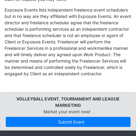
Exposure Events lists independent freelance event schedulers
but in no way are they affiliated with Exposure Events. An event
director and freelance scheduler agree that the freelance
scheduler is performing services as an independent contractor
and that freelance scheduler is not an employee or agent of
Client or Exposure Events. Freelancer will perform the
Freelancer Services in a professional and workmanlike manner
and will timely deliver any agreed upon Work Product. The
manner and means of performing the Freelancer Services will
be determined and controlled solely by Freelancer, which is
engaged by Client as an independent contractor.
VOLLEYBALL EVENT, TOURNAMENT AND LEAGUE
MARKETING
Market your event now!
Submit Event