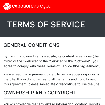
exposure
volleyball
TERMS OF SERVICE
GENERAL CONDITIONS
By using Exposure Events website, its content or services (the
"Site" or the "Website" or the "Service" or the "Software") you
agree to comply with these Terms of Service (the "Agreement").
Please read this Agreement carefully before accessing or using
the Site. If you do not agree to all the terms and conditions of
this agreement, please immediately discontinue to use the Site.
OWNERSHIP AND COPYRIGHT
You acknowledge that any and all information, content, reports,