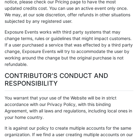
notice, please check our Pricing page to have the most
updated credits cost. You can use an active event only once.
We may, at our sole discretion, offer refunds in other situations
subjected by any registered user.
Exposure Events works with third party systems that may
change terms, rules or guidelines that might impact customers.
If a user purchased a service that was effected by a third party
change, Exposure Events will try to accommodate the user by
working around the change but the original purchase is not
refundable.
CONTRIBUTOR'S CONDUCT AND
RESPONSIBILITY
You warrant that your use of the Website will be in strict
accordance with our Privacy Policy, with this binding
Agreement, with all laws and regulations, including local ones in
your home country.
It is against our policy to create multiple accounts for the same
organization. If we find a user creating multiple accounts on our