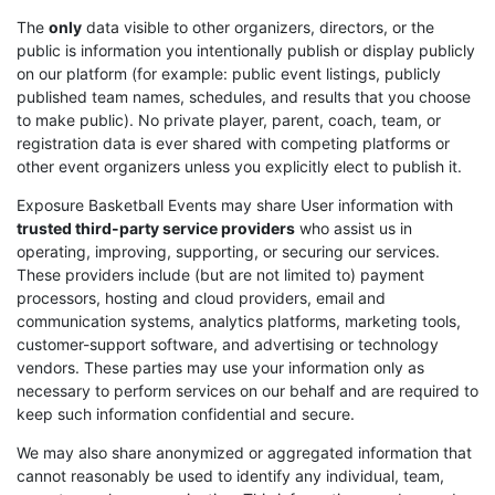
The
only
data visible to other organizers, directors, or the
public is information you intentionally publish or display publicly
on our platform (for example: public event listings, publicly
published team names, schedules, and results that you choose
to make public). No private player, parent, coach, team, or
registration data is ever shared with competing platforms or
other event organizers unless you explicitly elect to publish it.
Exposure Basketball Events may share User information with
trusted third-party service providers
who assist us in
operating, improving, supporting, or securing our services.
These providers include (but are not limited to) payment
processors, hosting and cloud providers, email and
communication systems, analytics platforms, marketing tools,
customer-support software, and advertising or technology
vendors. These parties may use your information only as
necessary to perform services on our behalf and are required to
keep such information confidential and secure.
We may also share anonymized or aggregated information that
cannot reasonably be used to identify any individual, team,