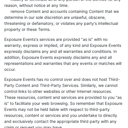
reason, without notice at any time.
remove Content and accounts containing Content that we
determine in our sole discretion are unlawful, obscene,
threatening or defamatory, or violates any party's intellectual
property or these Terms.
Exposure Events's services are provided "as is" with no
warranty, express or implied, of any kind and Exposure Events
expressly disclaims any and all warranties and conditions. In
addition, Exposure Events expressly disclaims any and all
representations and warranties that any events or matches will
occur.
Exposure Events has no control over and does not host Third-
Party Content and Third-Party Services. Similarly, we cannot
control links to other websites or other Internet resources.
These resources, content and services are provided to you "as
is" to facilitate your web browsing. So remember that Exposure
Events may not be held liable with respect to third-party
resources, content or services and you undertake to directly
and exclusively contact the appropriate third party with any
claim or request you may have.