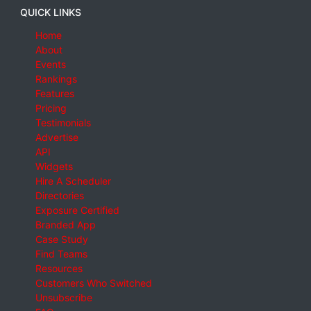
QUICK LINKS
Home
About
Events
Rankings
Features
Pricing
Testimonials
Advertise
API
Widgets
Hire A Scheduler
Directories
Exposure Certified
Branded App
Case Study
Find Teams
Resources
Customers Who Switched
Unsubscribe