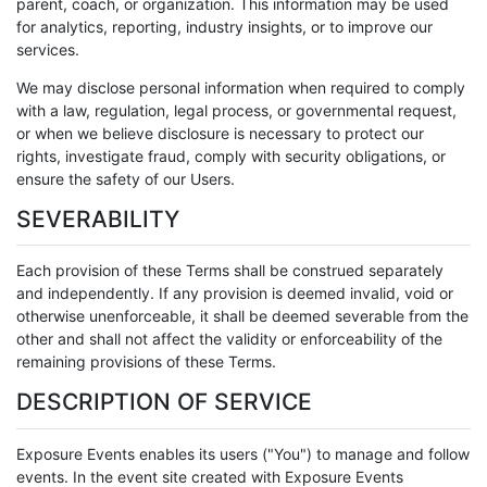
parent, coach, or organization. This information may be used
for analytics, reporting, industry insights, or to improve our
services.
We may disclose personal information when required to comply
with a law, regulation, legal process, or governmental request,
or when we believe disclosure is necessary to protect our
rights, investigate fraud, comply with security obligations, or
ensure the safety of our Users.
SEVERABILITY
Each provision of these Terms shall be construed separately
and independently. If any provision is deemed invalid, void or
otherwise unenforceable, it shall be deemed severable from the
other and shall not affect the validity or enforceability of the
remaining provisions of these Terms.
DESCRIPTION OF SERVICE
Exposure Events enables its users ("You") to manage and follow
events. In the event site created with Exposure Events