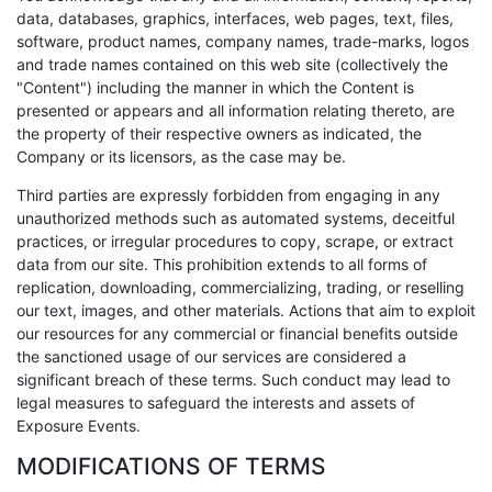
data, databases, graphics, interfaces, web pages, text, files,
software, product names, company names, trade-marks, logos
and trade names contained on this web site (collectively the
"Content") including the manner in which the Content is
presented or appears and all information relating thereto, are
the property of their respective owners as indicated, the
Company or its licensors, as the case may be.
Third parties are expressly forbidden from engaging in any
unauthorized methods such as automated systems, deceitful
practices, or irregular procedures to copy, scrape, or extract
data from our site. This prohibition extends to all forms of
replication, downloading, commercializing, trading, or reselling
our text, images, and other materials. Actions that aim to exploit
our resources for any commercial or financial benefits outside
the sanctioned usage of our services are considered a
significant breach of these terms. Such conduct may lead to
legal measures to safeguard the interests and assets of
Exposure Events.
MODIFICATIONS OF TERMS