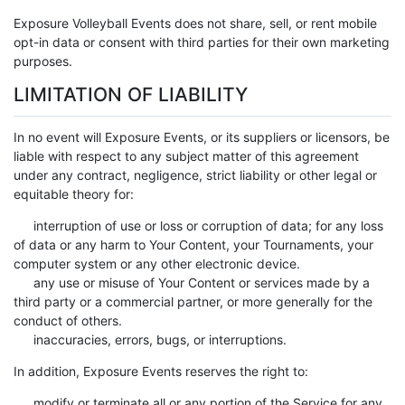
Exposure Volleyball Events does not share, sell, or rent mobile
opt-in data or consent with third parties for their own marketing
purposes.
LIMITATION OF LIABILITY
In no event will Exposure Events, or its suppliers or licensors, be
liable with respect to any subject matter of this agreement
under any contract, negligence, strict liability or other legal or
equitable theory for:
interruption of use or loss or corruption of data; for any loss
of data or any harm to Your Content, your Tournaments, your
computer system or any other electronic device.
any use or misuse of Your Content or services made by a
third party or a commercial partner, or more generally for the
conduct of others.
inaccuracies, errors, bugs, or interruptions.
In addition, Exposure Events reserves the right to:
modify or terminate all or any portion of the Service for any