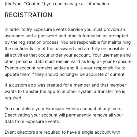
(the/your "Content") you can manage all information.
REGISTRATION
In order to try Exposure Events Service you must provide an
username and a password and other information as prompted
by the registration process. You are responsible for maintaining
the confidentiality of the password and are fully responsible for
all activities that occur under your account. Your username and
other personal data must remain valid as long as your Exposure
Events account remains active and it is your responsibility to
update them if they should no longer be accurate or current.
If a custom app was created for a member and that member
wants to transfer the app to another system a transfer fee is
required.
You can delete your Exposure Events account at any time.
Deactivating your account will permanently remove all your
data from Exposure Events.
Event directors are required to have a single account with