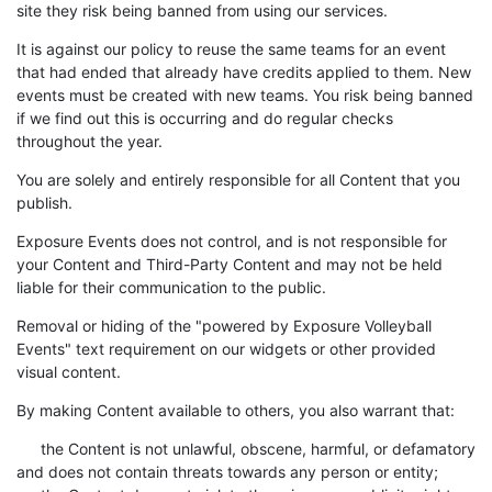
site they risk being banned from using our services.
It is against our policy to reuse the same teams for an event
that had ended that already have credits applied to them. New
events must be created with new teams. You risk being banned
if we find out this is occurring and do regular checks
throughout the year.
You are solely and entirely responsible for all Content that you
publish.
Exposure Events does not control, and is not responsible for
your Content and Third-Party Content and may not be held
liable for their communication to the public.
Removal or hiding of the "powered by Exposure Volleyball
Events" text requirement on our widgets or other provided
visual content.
By making Content available to others, you also warrant that:
the Content is not unlawful, obscene, harmful, or defamatory
and does not contain threats towards any person or entity;