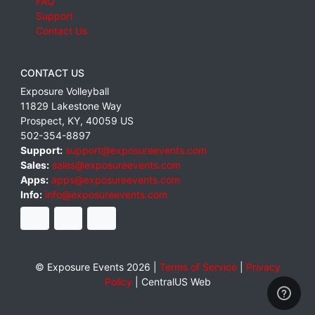
FAQ
Support
Contact Us
CONTACT US
Exposure Volleyball
11829 Lakestone Way
Prospect
,
KY
,
40059
US
502-354-8897
Support:
support@exposureevents.com
Sales:
sales@exposureevents.com
Apps:
apps@exposureevents.com
Info:
info@exposureevents.com
© Exposure Events 2026 |
Terms of Service
|
Privacy
Policy
|
CentralUS Web