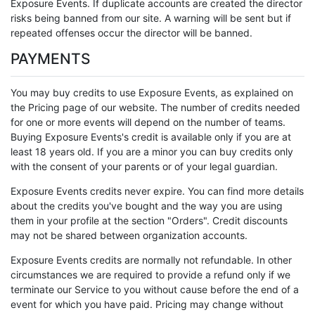
Exposure Events. If duplicate accounts are created the director
risks being banned from our site. A warning will be sent but if
repeated offenses occur the director will be banned.
PAYMENTS
You may buy credits to use Exposure Events, as explained on
the Pricing page of our website. The number of credits needed
for one or more events will depend on the number of teams.
Buying Exposure Events's credit is available only if you are at
least 18 years old. If you are a minor you can buy credits only
with the consent of your parents or of your legal guardian.
Exposure Events credits never expire. You can find more details
about the credits you've bought and the way you are using
them in your profile at the section "Orders". Credit discounts
may not be shared between organization accounts.
Exposure Events credits are normally not refundable. In other
circumstances we are required to provide a refund only if we
terminate our Service to you without cause before the end of a
event for which you have paid. Pricing may change without