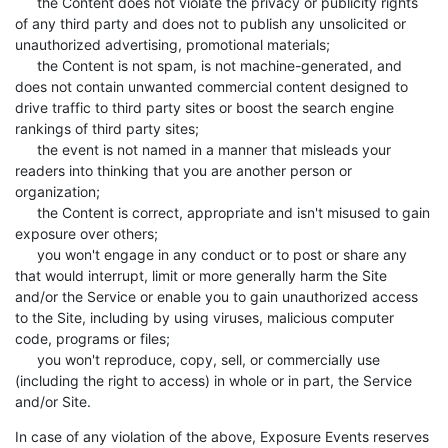
the Content does not violate the privacy or publicity rights
of any third party and does not to publish any unsolicited or
unauthorized advertising, promotional materials;
the Content is not spam, is not machine-generated, and
does not contain unwanted commercial content designed to
drive traffic to third party sites or boost the search engine
rankings of third party sites;
the event is not named in a manner that misleads your
readers into thinking that you are another person or
organization;
the Content is correct, appropriate and isn't misused to gain
exposure over others;
you won't engage in any conduct or to post or share any
that would interrupt, limit or more generally harm the Site
and/or the Service or enable you to gain unauthorized access
to the Site, including by using viruses, malicious computer
code, programs or files;
you won't reproduce, copy, sell, or commercially use
(including the right to access) in whole or in part, the Service
and/or Site.
In case of any violation of the above, Exposure Events reserves