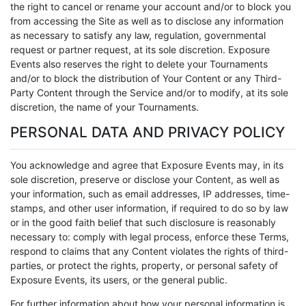
the right to cancel or rename your account and/or to block you
from accessing the Site as well as to disclose any information
as necessary to satisfy any law, regulation, governmental
request or partner request, at its sole discretion. Exposure
Events also reserves the right to delete your Tournaments
and/or to block the distribution of Your Content or any Third-
Party Content through the Service and/or to modify, at its sole
discretion, the name of your Tournaments.
PERSONAL DATA AND PRIVACY POLICY
You acknowledge and agree that Exposure Events may, in its
sole discretion, preserve or disclose your Content, as well as
your information, such as email addresses, IP addresses, time-
stamps, and other user information, if required to do so by law
or in the good faith belief that such disclosure is reasonably
necessary to: comply with legal process, enforce these Terms,
respond to claims that any Content violates the rights of third-
parties, or protect the rights, property, or personal safety of
Exposure Events, its users, or the general public.
For further information about how your personal information is