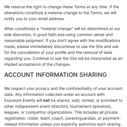
We reserve the right to change these Terms at any time. If the
alterations constitute a material change to the Terms, we will
notify you to your email address.
What constitutes a "material change" will be determined at our
sole discretion, in good faith and using common sense and
reasonable judgment. If you don't agree with the modifications
made, please immediately discontinue to use the Site and ask
for the cancellation of your profile and the removal of data
regarding you. Continue to use the Site will be interpreted as an
implied acceptance of the changes.
ACCOUNT INFORMATION SHARING
We respect your privacy and the confidentiality of your account
data. Any information collected under an account with
Exposure Events will
not
be shared, sold, rented, or provided to
other independent event directors, tournament operators,
leagues, or competitor organizations. This includes all private
registration, roster, team, coach, parent/guardian, or payment-
related information unless you explicitly authorize such sharing.