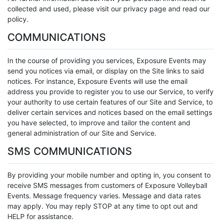
collected and used, please visit our privacy page and read our
policy.
COMMUNICATIONS
In the course of providing you services, Exposure Events may
send you notices via email, or display on the Site links to said
notices. For instance, Exposure Events will use the email
address you provide to register you to use our Service, to verify
your authority to use certain features of our Site and Service, to
deliver certain services and notices based on the email settings
you have selected, to improve and tailor the content and
general administration of our Site and Service.
SMS COMMUNICATIONS
By providing your mobile number and opting in, you consent to
receive SMS messages from customers of Exposure Volleyball
Events. Message frequency varies. Message and data rates
may apply. You may reply STOP at any time to opt out and
HELP for assistance.