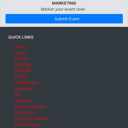
MARKETING
Market your event now!
Submit Event
QUICK LINKS
Home
About
Events
Rankings
Features
Pricing
Testimonials
Advertise
API
Widgets
Hire A Scheduler
Directories
Exposure Certified
Branded App