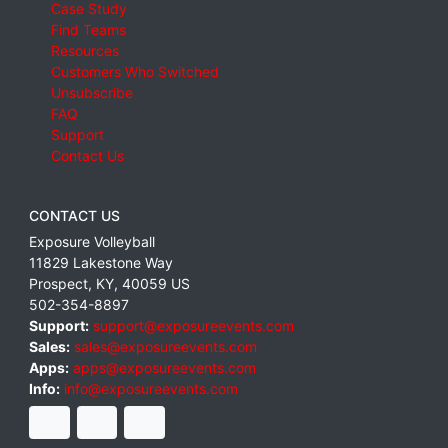
Case Study
Find Teams
Resources
Customers Who Switched
Unsubscribe
FAQ
Support
Contact Us
CONTACT US
Exposure Volleyball
11829 Lakestone Way
Prospect
,
KY
,
40059
US
502-354-8897
Support:
support@exposureevents.com
Sales:
sales@exposureevents.com
Apps:
apps@exposureevents.com
Info:
info@exposureevents.com