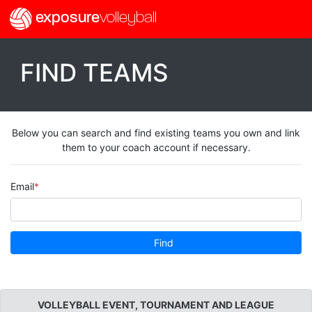
exposure
volleyball
FIND TEAMS
Below you can search and find existing teams you own and link
them to your coach account if necessary.
Email
Find
VOLLEYBALL EVENT, TOURNAMENT AND LEAGUE