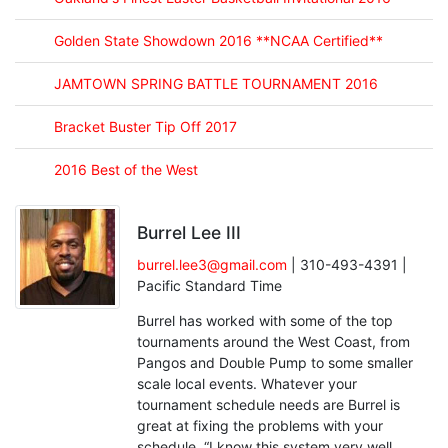
Golden State Showdown 2016 **NCAA Certified**
JAMTOWN SPRING BATTLE TOURNAMENT 2016
Bracket Buster Tip Off 2017
2016 Best of the West
Burrel Lee III
burrel.lee3@gmail.com
| 310-493-4391 |
Pacific Standard Time
Burrel has worked with some of the top
tournaments around the West Coast, from
Pangos and Double Pump to some smaller
scale local events. Whatever your
tournament schedule needs are Burrel is
great at fixing the problems with your
schedule. “I know this system very well