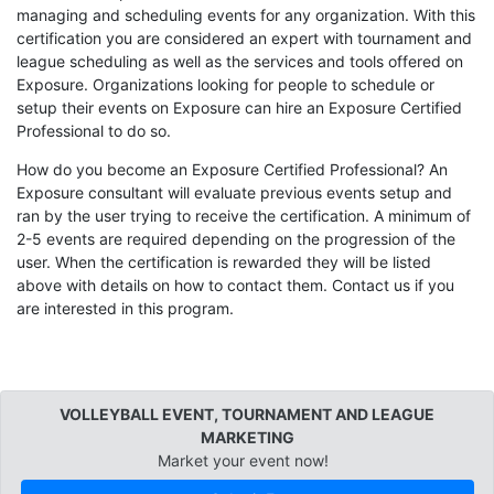
managing and scheduling events for any organization. With this
certification you are considered an expert with tournament and
league scheduling as well as the services and tools offered on
Exposure. Organizations looking for people to schedule or
setup their events on Exposure can hire an Exposure Certified
Professional to do so.
How do you become an Exposure Certified Professional? An
Exposure consultant will evaluate previous events setup and
ran by the user trying to receive the certification. A minimum of
2-5 events are required depending on the progression of the
user. When the certification is rewarded they will be listed
above with details on how to contact them. Contact us if you
are interested in this program.
VOLLEYBALL EVENT, TOURNAMENT AND LEAGUE
MARKETING
Market your event now!