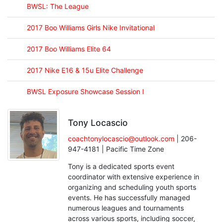
BWSL: The League
2017 Boo Williams Girls Nike Invitational
2017 Boo Williams Elite 64
2017 Nike E16 & 15u Elite Challenge
BWSL Exposure Showcase Session I
Tony Locascio
coachtonylocascio@outlook.com
| 206-
947-4181 | Pacific Time Zone
Tony is a dedicated sports event
coordinator with extensive experience in
organizing and scheduling youth sports
events. He has successfully managed
numerous leagues and tournaments
across various sports, including soccer,