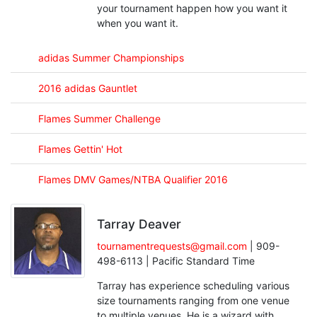
your tournament happen how you want it
when you want it.
adidas Summer Championships
2016 adidas Gauntlet
Flames Summer Challenge
Flames Gettin' Hot
Flames DMV Games/NTBA Qualifier 2016
Tarray Deaver
tournamentrequests@gmail.com
| 909-
498-6113 | Pacific Standard Time
Tarray has experience scheduling various
size tournaments ranging from one venue
to multiple venues. He is a wizard with