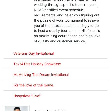
working through specific team requests,
NCAA certified event schedule
requirements, and he enjoys figuring out
the puzzle of your tournament to relieve
you of the headache and setting you up
to host a quality tournament. His focus is
on maximizing court space and high level
of quality and customer service.
Veterans Day Invitational
Toys4Tots Holiday Showcase
MLK-Living The Dream Invitational
For the love of the Game
Hoopsfest "Live"