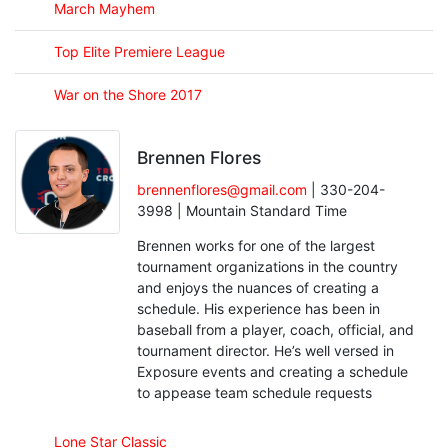
March Mayhem
Top Elite Premiere League
War on the Shore 2017
Brennen Flores
brennenflores@gmail.com
| 330-204-
3998 | Mountain Standard Time
Brennen works for one of the largest
tournament organizations in the country
and enjoys the nuances of creating a
schedule. His experience has been in
baseball from a player, coach, official, and
tournament director. He’s well versed in
Exposure events and creating a schedule
to appease team schedule requests
Lone Star Classic