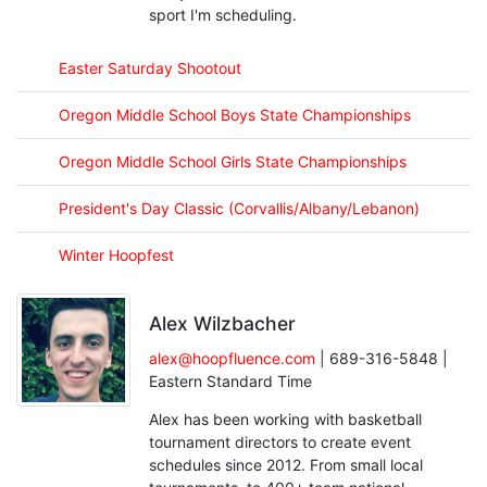
sport I'm scheduling.
Easter Saturday Shootout
Oregon Middle School Boys State Championships
Oregon Middle School Girls State Championships
President's Day Classic (Corvallis/Albany/Lebanon)
Winter Hoopfest
Alex Wilzbacher
alex@hoopfluence.com
| 689-316-5848 |
Eastern Standard Time
Alex has been working with basketball
tournament directors to create event
schedules since 2012. From small local