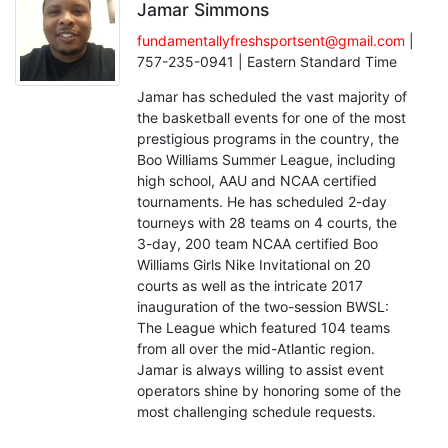
Jamar Simmons
fundamentallyfreshsportsent@gmail.com
|
757-235-0941 | Eastern Standard Time
Jamar has scheduled the vast majority of
the basketball events for one of the most
prestigious programs in the country, the
Boo Williams Summer League, including
high school, AAU and NCAA certified
tournaments. He has scheduled 2-day
tourneys with 28 teams on 4 courts, the
3-day, 200 team NCAA certified Boo
Williams Girls Nike Invitational on 20
courts as well as the intricate 2017
inauguration of the two-session BWSL:
The League which featured 104 teams
from all over the mid-Atlantic region.
Jamar is always willing to assist event
operators shine by honoring some of the
most challenging schedule requests.