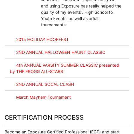
and using Exposure has really helped the
quality of my events”. High School to
Youth Events, as well as adult
tournaments.
2015 HOLIDAY HOOPFEST
2ND ANNUAL HALLOWEEN HAUNT CLASSIC
4th ANNUAL VARSITY SUMMER CLASSIC presented
by THE FROGG ALL-STARS
2ND ANNUAL SOCAL CLASH
March Mayhem Tournament
CERTIFICATION PROCESS
Become an Exposure Certified Professional (ECP) and start