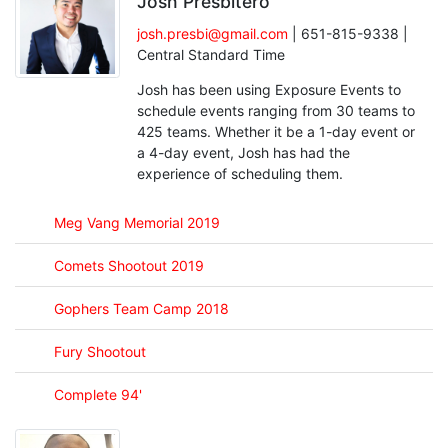
Josh Presbitero
josh.presbi@gmail.com
| 651-815-9338 |
Central Standard Time
Josh has been using Exposure Events to
schedule events ranging from 30 teams to
425 teams. Whether it be a 1-day event or
a 4-day event, Josh has had the
experience of scheduling them.
Meg Vang Memorial 2019
Comets Shootout 2019
Gophers Team Camp 2018
Fury Shootout
Complete 94'