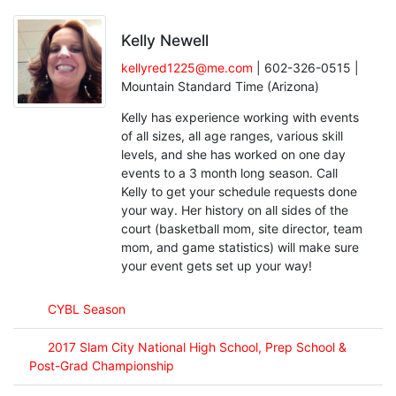
Kelly Newell
kellyred1225@me.com
| 602-326-0515 |
Mountain Standard Time (Arizona)
Kelly has experience working with events
of all sizes, all age ranges, various skill
levels, and she has worked on one day
events to a 3 month long season. Call
Kelly to get your schedule requests done
your way. Her history on all sides of the
court (basketball mom, site director, team
mom, and game statistics) will make sure
your event gets set up your way!
CYBL Season
2017 Slam City National High School, Prep School &
Post-Grad Championship