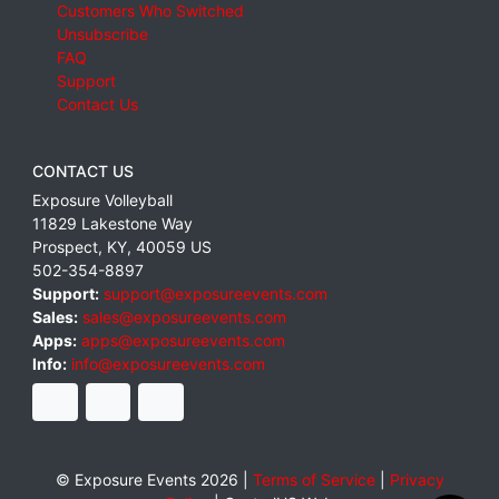
Customers Who Switched
Unsubscribe
FAQ
Support
Contact Us
CONTACT US
Exposure Volleyball
11829 Lakestone Way
Prospect
,
KY
,
40059
US
502-354-8897
Support:
support@exposureevents.com
Sales:
sales@exposureevents.com
Apps:
apps@exposureevents.com
Info:
info@exposureevents.com
© Exposure Events 2026 |
Terms of Service
|
Privacy