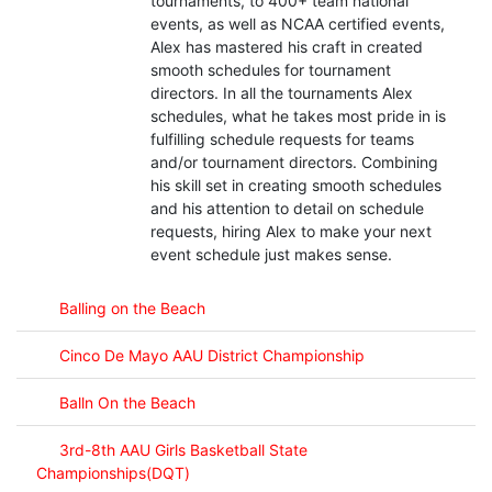
tournaments, to 400+ team national
events, as well as NCAA certified events,
Alex has mastered his craft in created
smooth schedules for tournament
directors. In all the tournaments Alex
schedules, what he takes most pride in is
fulfilling schedule requests for teams
and/or tournament directors. Combining
his skill set in creating smooth schedules
and his attention to detail on schedule
requests, hiring Alex to make your next
event schedule just makes sense.
Balling on the Beach
Cinco De Mayo AAU District Championship
Balln On the Beach
3rd-8th AAU Girls Basketball State
Championships(DQT)