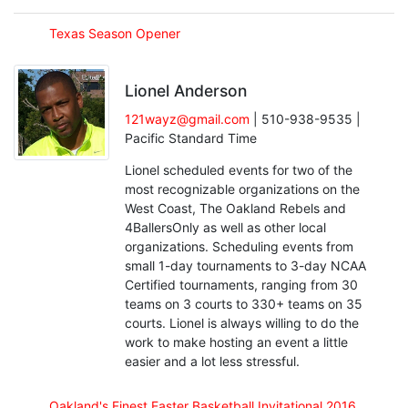
Texas Season Opener
Lionel Anderson
121wayz@gmail.com
| 510-938-9535 |
Pacific Standard Time
Lionel scheduled events for two of the
most recognizable organizations on the
West Coast, The Oakland Rebels and
4BallersOnly as well as other local
organizations. Scheduling events from
small 1-day tournaments to 3-day NCAA
Certified tournaments, ranging from 30
teams on 3 courts to 330+ teams on 35
courts. Lionel is always willing to do the
work to make hosting an event a little
easier and a lot less stressful.
Oakland's Finest Easter Basketball Invitational 2016