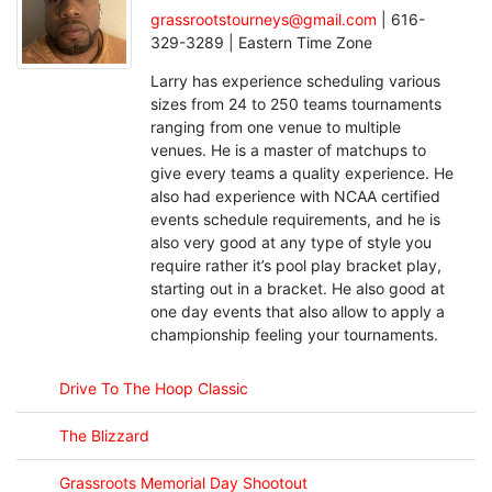
grassrootstourneys@gmail.com
| 616-
329-3289 | Eastern Time Zone
Larry has experience scheduling various
sizes from 24 to 250 teams tournaments
ranging from one venue to multiple
venues. He is a master of matchups to
give every teams a quality experience. He
also had experience with NCAA certified
events schedule requirements, and he is
also very good at any type of style you
require rather it’s pool play bracket play,
starting out in a bracket. He also good at
one day events that also allow to apply a
championship feeling your tournaments.
Drive To The Hoop Classic
The Blizzard
Grassroots Memorial Day Shootout