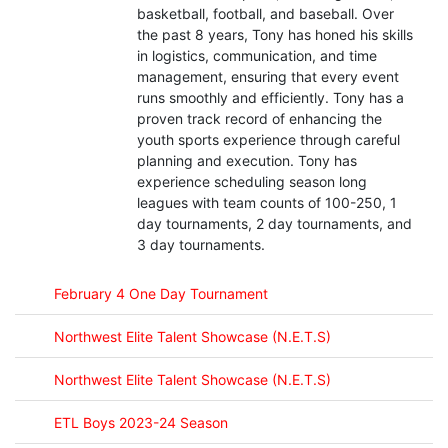
basketball, football, and baseball. Over
the past 8 years, Tony has honed his skills
in logistics, communication, and time
management, ensuring that every event
runs smoothly and efficiently. Tony has a
proven track record of enhancing the
youth sports experience through careful
planning and execution. Tony has
experience scheduling season long
leagues with team counts of 100-250, 1
day tournaments, 2 day tournaments, and
3 day tournaments.
February 4 One Day Tournament
Northwest Elite Talent Showcase (N.E.T.S)
Northwest Elite Talent Showcase (N.E.T.S)
ETL Boys 2023-24 Season