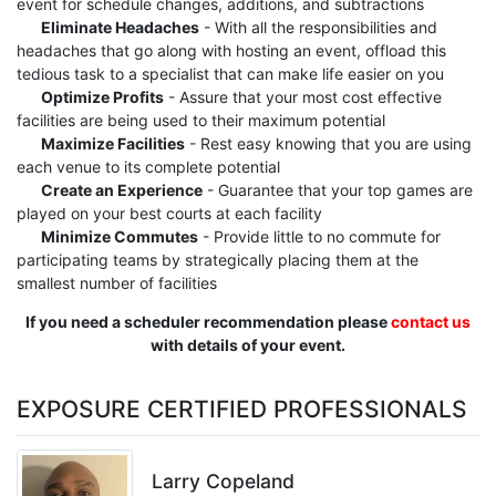
event for schedule changes, additions, and subtractions
Eliminate Headaches
- With all the responsibilities and
headaches that go along with hosting an event, offload this
tedious task to a specialist that can make life easier on you
Optimize Profits
- Assure that your most cost effective
facilities are being used to their maximum potential
Maximize Facilities
- Rest easy knowing that you are using
each venue to its complete potential
Create an Experience
- Guarantee that your top games are
played on your best courts at each facility
Minimize Commutes
- Provide little to no commute for
participating teams by strategically placing them at the
smallest number of facilities
If you need a scheduler recommendation please
contact us
with details of your event.
EXPOSURE CERTIFIED PROFESSIONALS
Larry Copeland