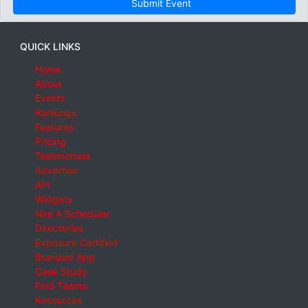
Submit Event
QUICK LINKS
Home
About
Events
Rankings
Features
Pricing
Testimonials
Advertise
API
Widgets
Hire A Scheduler
Directories
Exposure Certified
Branded App
Case Study
Find Teams
Resources