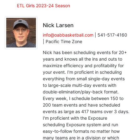
ETL Girls 2023-24 Season
Nick Larsen
info@oabbasketball.com
| 541-517-4160
| Pacific Time Zone
Nick has been scheduling events for 20+
years and knows all the ins and outs to
maximize efficiency and profitability for
your event. I'm proficient in scheduling
everything from small single-day events
to large-scale multi-day events with
double-elimination/play-back format.
Every week, I schedule between 150 to
200 team events and have scheduled
events as large as 417 teams over 3 days.
I'm proficient with the Exposure
scheduling Exposure system and run
easy-to-follow formats no matter how
many teams are in a division or which