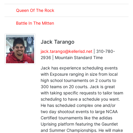
Queen Of The Rock
Battle In The Mitten
Jack Tarango
jack.tarango@kellerisd.net
| 310-780-
2936 | Mountain Standard Time
Jack has experience scheduling events
with Exposure ranging in size from local
high school tournaments on 2 courts to
300 teams on 20 courts. Jack is great
with taking specific requests to tailor team
scheduling to have a schedule you want.
He has scheduled complex one and/or
two day shootout events to large NCAA
Certified tournaments like the adidas
Uprising platform featuring the Gauntlet
and Summer Championships. He will make