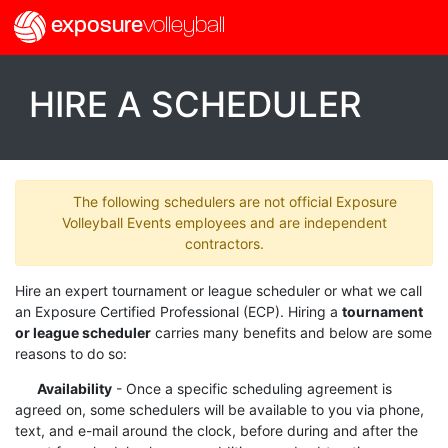
exposure
volleyball
HIRE A SCHEDULER
The following schedulers are not official Exposure
Volleyball Events employees and are independent
contractors.
Hire an expert tournament or league scheduler or what we call
an Exposure Certified Professional (ECP). Hiring a
tournament
or league scheduler
carries many benefits and below are some
reasons to do so:
Availability
- Once a specific scheduling agreement is
agreed on, some schedulers will be available to you via phone,
text, and e-mail around the clock, before during and after the