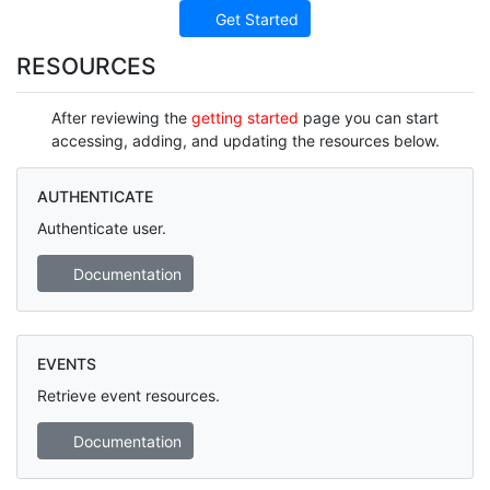
Get Started
RESOURCES
After reviewing the
getting started
page you can start
accessing, adding, and updating the resources below.
AUTHENTICATE
Authenticate user.
Documentation
EVENTS
Retrieve event resources.
Documentation