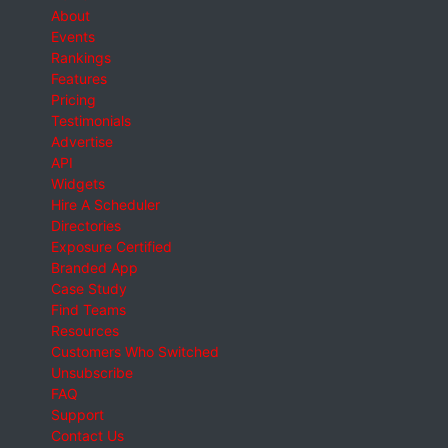
About
Events
Rankings
Features
Pricing
Testimonials
Advertise
API
Widgets
Hire A Scheduler
Directories
Exposure Certified
Branded App
Case Study
Find Teams
Resources
Customers Who Switched
Unsubscribe
FAQ
Support
Contact Us