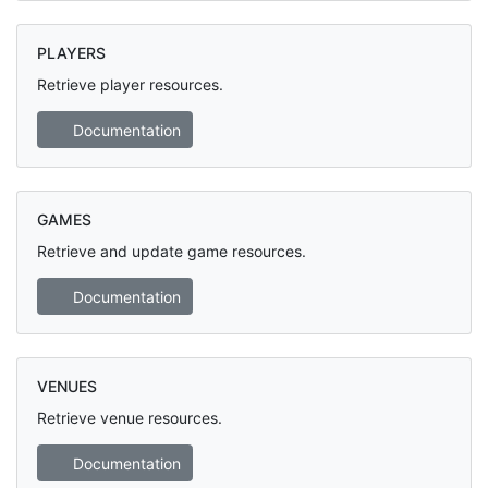
PLAYERS
Retrieve player resources.
Documentation
GAMES
Retrieve and update game resources.
Documentation
VENUES
Retrieve venue resources.
Documentation