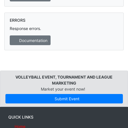
ERRORS
Response errors.
Documentation
VOLLEYBALL EVENT, TOURNAMENT AND LEAGUE
MARKETING
Market your event now!
Submit Event
QUICK LINKS
Home