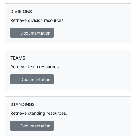
DIVISIONS
Retrieve division resources.
Documentation
TEAMS
Retrieve team resources.
Documentation
STANDINGS
Retrieve standing resources.
Documentation