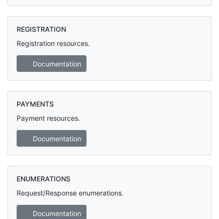
REGISTRATION
Registration resources.
Documentation
PAYMENTS
Payment resources.
Documentation
ENUMERATIONS
Request/Response enumerations.
Documentation