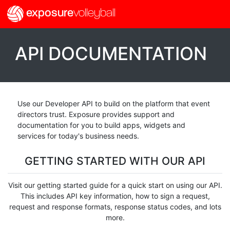
exposure
volleyball
API DOCUMENTATION
Use our Developer API to build on the platform that event
directors trust. Exposure provides support and
documentation for you to build apps, widgets and
services for today's business needs.
GETTING STARTED WITH OUR API
Visit our getting started guide for a quick start on using our API.
This includes API key information, how to sign a request,
request and response formats, response status codes, and lots
more.