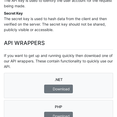
The API key is used to identify the user account for the request
being made.
Secret Key
The secret key is used to hash data from the client and then
verified on the server. The secret key should not be shared,
publicly visible or accessible.
API WRAPPERS
If you want to get up and running quickly then download one of
our API wrappers. These contain functionality to quickly use our
API.
.NET
Download
PHP
Download