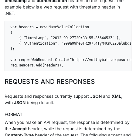
timestamp
and
authentication
headers to the request. The
example below is a web request with timestamp header in
.NET.
var headers = new NameValueCollection

{

    { "Timestamp", "2012-09-27T20:33:55.3564453Z" },

    { "Authentication", "999a99he0TR297.4IyM4Cn6ZYDalubdz7S
};

var req = WebRequest.Create("https://volleyball.exposureeve
req.Headers.Add(headers);
REQUESTS AND RESPONSES
Requests and responses currently support
JSON
and
XML
,
with
JSON
being default.
FORMAT
When you make an API request, the response is determined by
the
Accept
header, while the request is determined by the
Content-Type
header of the request. The following accept and