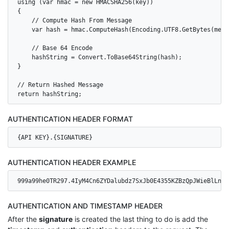
using (var hmac = new HMACSHA256(key))

{

    // Compute Hash From Message

    var hash = hmac.ComputeHash(Encoding.UTF8.GetBytes(messa
    // Base 64 Encode

    hashString = Convert.ToBase64String(hash);

}

// Return Hashed Message

AUTHENTICATION HEADER FORMAT
{API KEY}.{SIGNATURE}
AUTHENTICATION HEADER EXAMPLE
999a99he0TR297.4IyM4Cn6ZYDalubdz7SxJb0E4355KZBzQpJWieBlLns=
AUTHENTICATION AND TIMESTAMP HEADER
After the
signature
is created the last thing to do is add the