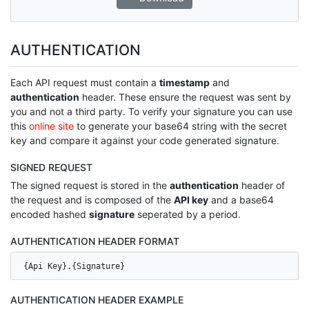
AUTHENTICATION
Each API request must contain a
timestamp
and
authentication
header. These ensure the request was sent by
you and not a third party. To verify your signature you can use
this
online site
to generate your base64 string with the secret
key and compare it against your code generated signature.
SIGNED REQUEST
The signed request is stored in the
authentication
header of
the request and is composed of the
API key
and a base64
encoded hashed
signature
seperated by a period.
AUTHENTICATION HEADER FORMAT
{Api Key}.{Signature}
AUTHENTICATION HEADER EXAMPLE