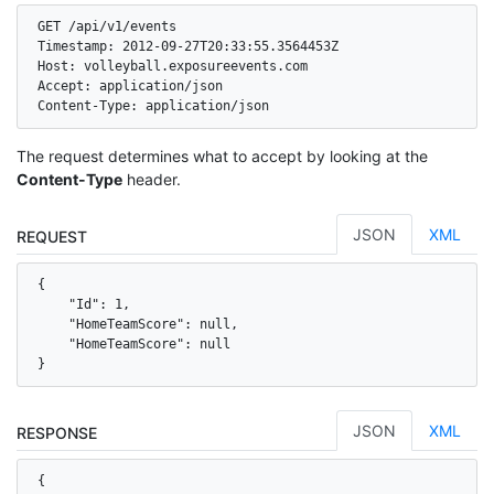
GET /api/v1/events

Timestamp: 2012-09-27T20:33:55.3564453Z

Host: volleyball.exposureevents.com

Accept: application/json

Content-Type: application/json
The request determines what to accept by looking at the
Content-Type
header.
JSON
XML
REQUEST
{

    "Id": 1,

    "HomeTeamScore": null,

    "HomeTeamScore": null

}
JSON
XML
RESPONSE
{
