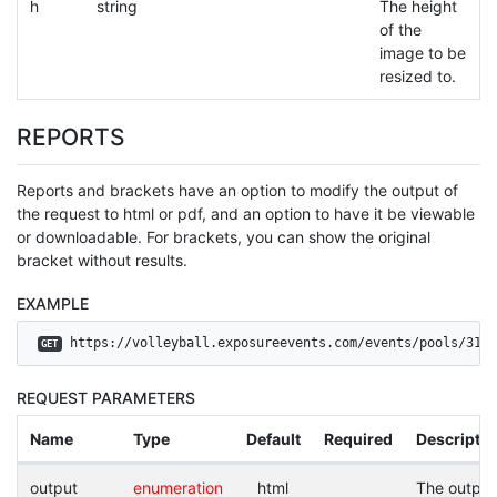
h
string
The height
of the
image to be
resized to.
REPORTS
Reports and brackets have an option to modify the output of
the request to html or pdf, and an option to have it be viewable
or downloadable. For brackets, you can show the original
bracket without results.
EXAMPLE
 https://volleyball.exposureevents.com/events/pools/3143
GET
REQUEST PARAMETERS
Name
Type
Default
Required
Descriptio
output
enumeration
html
The output