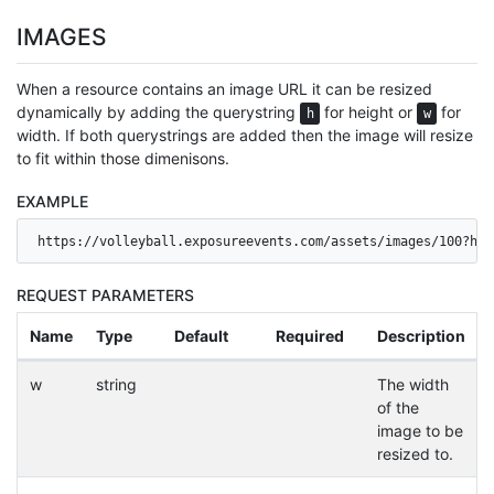
IMAGES
When a resource contains an image URL it can be resized
dynamically by adding the querystring
for height or
for
h
w
width. If both querystrings are added then the image will resize
to fit within those dimenisons.
EXAMPLE
https://volleyball.exposureevents.com/assets/images/100?h=1
REQUEST PARAMETERS
Name
Type
Default
Required
Description
w
string
The width
of the
image to be
resized to.