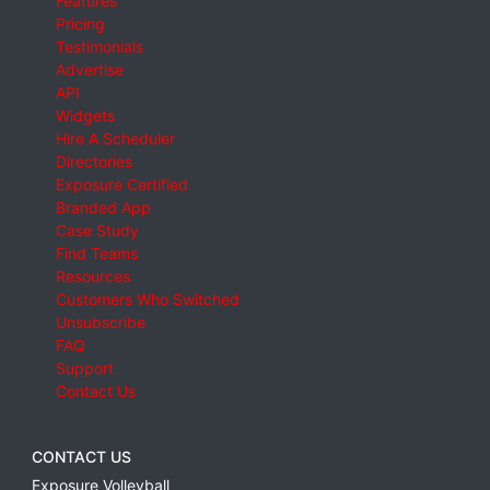
Features
Pricing
Testimonials
Advertise
API
Widgets
Hire A Scheduler
Directories
Exposure Certified
Branded App
Case Study
Find Teams
Resources
Customers Who Switched
Unsubscribe
FAQ
Support
Contact Us
CONTACT US
Exposure Volleyball