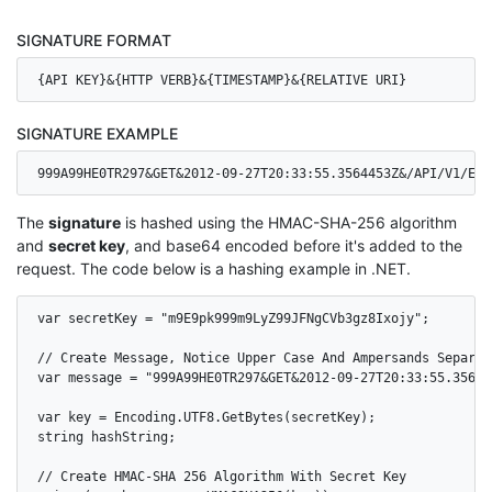
SIGNATURE FORMAT
{API KEY}&{HTTP VERB}&{TIMESTAMP}&{RELATIVE URI}
SIGNATURE EXAMPLE
999A99HE0TR297&GET&2012-09-27T20:33:55.3564453Z&/API/V1/EVE
The
signature
is hashed using the HMAC-SHA-256 algorithm
and
secret key
, and base64 encoded before it's added to the
request. The code below is a hashing example in .NET.
var secretKey = "m9E9pk999m9LyZ99JFNgCVb3gz8Ixojy";

// Create Message, Notice Upper Case And Ampersands Separati
var message = "999A99HE0TR297&GET&2012-09-27T20:33:55.35644
var key = Encoding.UTF8.GetBytes(secretKey);

string hashString;

// Create HMAC-SHA 256 Algorithm With Secret Key
