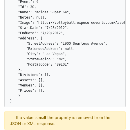
    "Event": {

    "Id": 30,

    "Name": "adidas Super 64",

    "Notes": null,

    "Image": "https://volleyball.exposureevents.com/Assets/I
    "StartDate": "7/25/2012",

    "EndDate": "7/29/2012",

    "Address": {

        "StreetAddress": "1900 Searless Avenue",

        "ExtendedAddress": null,

        "City": "Las Vegas",

        "StateRegion": "NV",

        "PostalCode": "89101"

    },

    "Divisions": [],

    "Assets": [],

    "Venues": [],

    "Prices": [],

    }

}
If a value is
null
the property is removed from the
JSON or XML response.