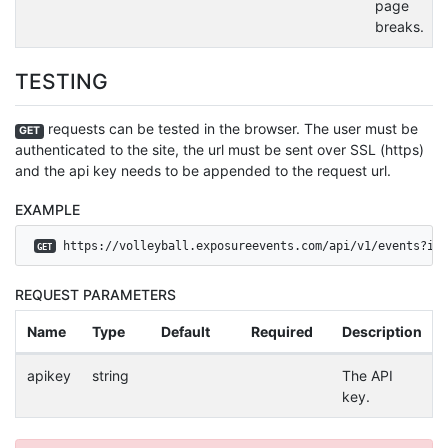
page
breaks.
TESTING
requests can be tested in the browser. The user must be
GET
authenticated to the site, the url must be sent over SSL (https)
and the api key needs to be appended to the request url.
EXAMPLE
 https://volleyball.exposureevents.com/api/v1/events?id=
GET
REQUEST PARAMETERS
Name
Type
Default
Required
Description
apikey
string
The API
key.