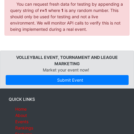
You can request fresh data for testing by appending a
query string of
r=1
where
1
is any random number. This
should only be used for testing and not a live
environment. We will monitor API calls to verify this is not
being implemented during a real event.
VOLLEYBALL EVENT, TOURNAMENT AND LEAGUE
MARKETING
Market your event now!
Submit Event
QUICK LINKS
Home
About
Events
Rankings