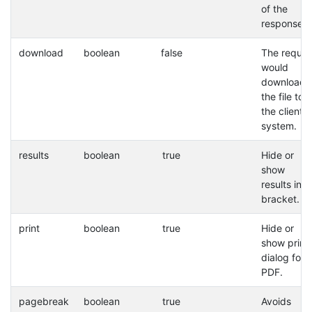
of the
response.
download
boolean
false
The reques
would
download
the file to
the client
system.
results
boolean
true
Hide or
show
results in a
bracket.
print
boolean
true
Hide or
show print
dialog for
PDF.
pagebreak
boolean
true
Avoids