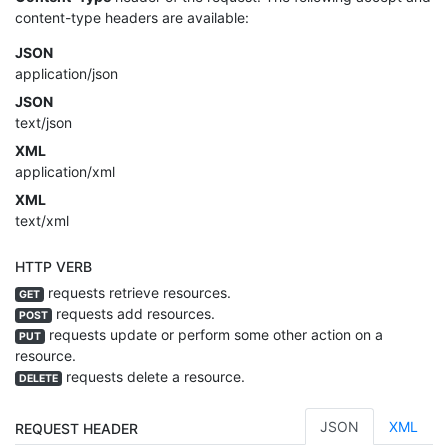
content-type headers are available:
JSON
application/json
JSON
text/json
XML
application/xml
XML
text/xml
HTTP VERB
requests retrieve resources.
GET
requests add resources.
POST
requests update or perform some other action on a
PUT
resource.
requests delete a resource.
DELETE
JSON
XML
REQUEST HEADER