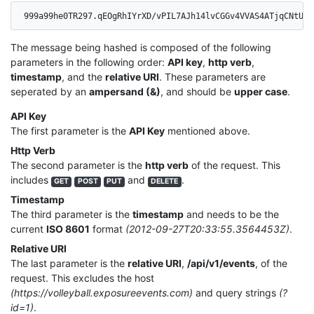
999a99he0TR297.qEOgRhIYrXD/vPIL7AJh14lvCGGv4VVAS4ATjqCNtUo=
The message being hashed is composed of the following
parameters in the following order:
API key
,
http verb
,
timestamp
, and the
relative URI
. These parameters are
seperated by an
ampersand (&)
, and should be
upper case
.
API Key
The first parameter is the
API Key
mentioned above.
Http Verb
The second parameter is the
http verb
of the request. This
includes
and
.
GET
POST
PUT
DELETE
Timestamp
The third parameter is the
timestamp
and needs to be the
current
ISO 8601
format
(2012-09-27T20:33:55.3564453Z)
.
Relative URI
The last parameter is the
relative URI
,
/api/v1/events
, of the
request. This excludes the host
(https://volleyball.exposureevents.com)
and query strings
(?
id=1)
.