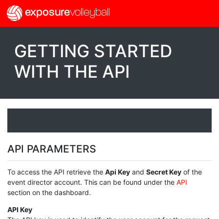
exposure
volleyball
GETTING STARTED
WITH THE API
API PARAMETERS
To access the API retrieve the
Api Key
and
Secret Key
of the
event director account. This can be found under the
API
section on the dashboard.
API Key