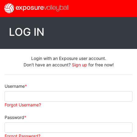
exposure
volleyball
LOG IN
Login with an Exposure user account.
Don't have an account?
Sign up
for free now!
Username
Forgot Username?
Password
Forgot Password?