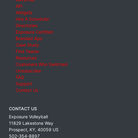
API
Widgets
Hire A Scheduler
Directories
Exposure Certified
Branded App
Case Study
Find Teams
Resources
Customers Who Switched
Unsubscribe
FAQ
Support
Contact Us
CONTACT US
Exposure Volleyball
11829 Lakestone Way
Prospect
,
KY
,
40059
US
502-354-8897