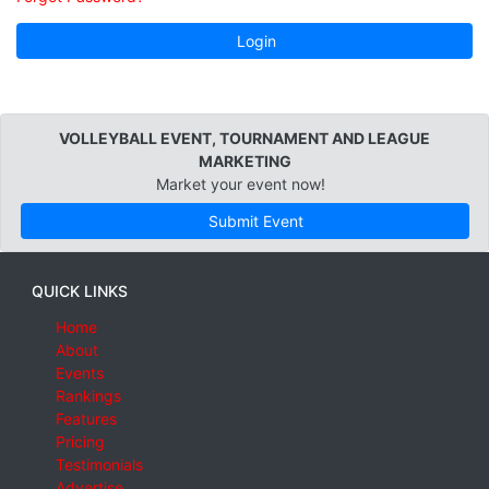
Login
VOLLEYBALL EVENT, TOURNAMENT AND LEAGUE
MARKETING
Market your event now!
Submit Event
QUICK LINKS
Home
About
Events
Rankings
Features
Pricing
Testimonials
Advertise