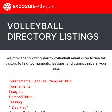
exposure
volleyball
VOLLEYBALL
DIRECTORY LISTINGS
We offer the following
youth volleyball event directories for
visitors to find tournaments, leagues, and camp/clinics in your
area.
Tournaments, Leagues, Camps/Clinics
Tournaments
Leagues
Camps/Clinics
Training
1 Day Play™