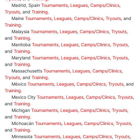
Madrid, Spain
Tournaments
,
Leagues
,
Camps/Clinics
,
Tryouts
, and
Training
.
Maine
Tournaments
,
Leagues
,
Camps/Clinics
,
Tryouts
, and
Training
.
Malaysia
Tournaments
,
Leagues
,
Camps/Clinics
,
Tryouts
,
and
Training
.
Manitoba
Tournaments
,
Leagues
,
Camps/Clinics
,
Tryouts
,
and
Training
.
Maryland
Tournaments
,
Leagues
,
Camps/Clinics
,
Tryouts
,
and
Training
.
Massachusetts
Tournaments
,
Leagues
,
Camps/Clinics
,
Tryouts
, and
Training
.
México
Tournaments
,
Leagues
,
Camps/Clinics
,
Tryouts
, and
Training
.
Mexico City
Tournaments
,
Leagues
,
Camps/Clinics
,
Tryouts
,
and
Training
.
Michigan
Tournaments
,
Leagues
,
Camps/Clinics
,
Tryouts
,
and
Training
.
Michoacán
Tournaments
,
Leagues
,
Camps/Clinics
,
Tryouts
,
and
Training
.
Minnesota
Tournaments
,
Leagues
,
Camps/Clinics
,
Tryouts
,