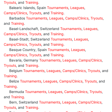
Tryouts
, and
Training
.
Balearic Islands, Spain
Tournaments
,
Leagues
,
Camps/Clinics
,
Tryouts
, and
Training
.
Barbados
Tournaments
,
Leagues
,
Camps/Clinics
,
Tryouts
,
and
Training
.
Basel-Landschaft, Switzerland
Tournaments
,
Leagues
,
Camps/Clinics
,
Tryouts
, and
Training
.
Basel-Stadt, Switzerland
Tournaments
,
Leagues
,
Camps/Clinics
,
Tryouts
, and
Training
.
Basque Country, Spain
Tournaments
,
Leagues
,
Camps/Clinics
,
Tryouts
, and
Training
.
Bavaria, Germany
Tournaments
,
Leagues
,
Camps/Clinics
,
Tryouts
, and
Training
.
Belgium
Tournaments
,
Leagues
,
Camps/Clinics
,
Tryouts
, and
Training
.
Belize
Tournaments
,
Leagues
,
Camps/Clinics
,
Tryouts
, and
Training
.
Bermuda
Tournaments
,
Leagues
,
Camps/Clinics
,
Tryouts
,
and
Training
.
Bern, Switzerland
Tournaments
,
Leagues
,
Camps/Clinics
,
Tryouts
, and
Training
.