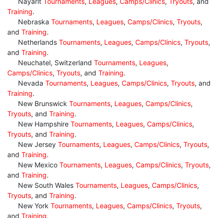
Nayarit
Tournaments
,
Leagues
,
Camps/Clinics
,
Tryouts
, and
Training
.
Nebraska
Tournaments
,
Leagues
,
Camps/Clinics
,
Tryouts
,
and
Training
.
Netherlands
Tournaments
,
Leagues
,
Camps/Clinics
,
Tryouts
,
and
Training
.
Neuchatel, Switzerland
Tournaments
,
Leagues
,
Camps/Clinics
,
Tryouts
, and
Training
.
Nevada
Tournaments
,
Leagues
,
Camps/Clinics
,
Tryouts
, and
Training
.
New Brunswick
Tournaments
,
Leagues
,
Camps/Clinics
,
Tryouts
, and
Training
.
New Hampshire
Tournaments
,
Leagues
,
Camps/Clinics
,
Tryouts
, and
Training
.
New Jersey
Tournaments
,
Leagues
,
Camps/Clinics
,
Tryouts
,
and
Training
.
New Mexico
Tournaments
,
Leagues
,
Camps/Clinics
,
Tryouts
,
and
Training
.
New South Wales
Tournaments
,
Leagues
,
Camps/Clinics
,
Tryouts
, and
Training
.
New York
Tournaments
,
Leagues
,
Camps/Clinics
,
Tryouts
,
and
Training
.