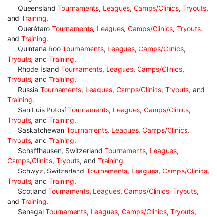
Queensland
Tournaments
,
Leagues
,
Camps/Clinics
,
Tryouts
,
and
Training
.
Querétaro
Tournaments
,
Leagues
,
Camps/Clinics
,
Tryouts
,
and
Training
.
Quintana Roo
Tournaments
,
Leagues
,
Camps/Clinics
,
Tryouts
, and
Training
.
Rhode Island
Tournaments
,
Leagues
,
Camps/Clinics
,
Tryouts
, and
Training
.
Russia
Tournaments
,
Leagues
,
Camps/Clinics
,
Tryouts
, and
Training
.
San Luis Potosí
Tournaments
,
Leagues
,
Camps/Clinics
,
Tryouts
, and
Training
.
Saskatchewan
Tournaments
,
Leagues
,
Camps/Clinics
,
Tryouts
, and
Training
.
Schaffhausen, Switzerland
Tournaments
,
Leagues
,
Camps/Clinics
,
Tryouts
, and
Training
.
Schwyz, Switzerland
Tournaments
,
Leagues
,
Camps/Clinics
,
Tryouts
, and
Training
.
Scotland
Tournaments
,
Leagues
,
Camps/Clinics
,
Tryouts
,
and
Training
.
Senegal
Tournaments
,
Leagues
,
Camps/Clinics
,
Tryouts
,