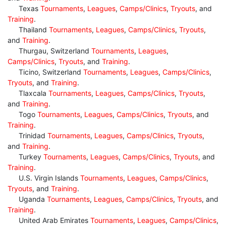
Texas
Tournaments
,
Leagues
,
Camps/Clinics
,
Tryouts
, and
Training
.
Thailand
Tournaments
,
Leagues
,
Camps/Clinics
,
Tryouts
,
and
Training
.
Thurgau, Switzerland
Tournaments
,
Leagues
,
Camps/Clinics
,
Tryouts
, and
Training
.
Ticino, Switzerland
Tournaments
,
Leagues
,
Camps/Clinics
,
Tryouts
, and
Training
.
Tlaxcala
Tournaments
,
Leagues
,
Camps/Clinics
,
Tryouts
,
and
Training
.
Togo
Tournaments
,
Leagues
,
Camps/Clinics
,
Tryouts
, and
Training
.
Trinidad
Tournaments
,
Leagues
,
Camps/Clinics
,
Tryouts
,
and
Training
.
Turkey
Tournaments
,
Leagues
,
Camps/Clinics
,
Tryouts
, and
Training
.
U.S. Virgin Islands
Tournaments
,
Leagues
,
Camps/Clinics
,
Tryouts
, and
Training
.
Uganda
Tournaments
,
Leagues
,
Camps/Clinics
,
Tryouts
, and
Training
.
United Arab Emirates
Tournaments
,
Leagues
,
Camps/Clinics
,