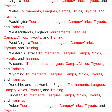
Virginia
Tournaments
,
Leagues
,
Camps/Clinics
,
Tryouts
, and
Training
.
Wales
Tournaments
,
Leagues
,
Camps/Clinics
,
Tryouts
, and
Training
.
Washington
Tournaments
,
Leagues
,
Camps/Clinics
,
Tryouts
,
and
Training
.
West Midlands, England
Tournaments
,
Leagues
,
Camps/Clinics
,
Tryouts
, and
Training
.
West Virginia
Tournaments
,
Leagues
,
Camps/Clinics
,
Tryouts
, and
Training
.
Western Australia
Tournaments
,
Leagues
,
Camps/Clinics
,
Tryouts
, and
Training
.
Wisconsin
Tournaments
,
Leagues
,
Camps/Clinics
,
Tryouts
,
and
Training
.
Wyoming
Tournaments
,
Leagues
,
Camps/Clinics
,
Tryouts
,
and
Training
.
Yorkshire and the Humber, England
Tournaments
,
Leagues
,
Camps/Clinics
,
Tryouts
, and
Training
.
Yucatán
Tournaments
,
Leagues
,
Camps/Clinics
,
Tryouts
,
and
Training
.
Yukon
Tournaments
,
Leagues
,
Camps/Clinics
,
Tryouts
, and
Training
.