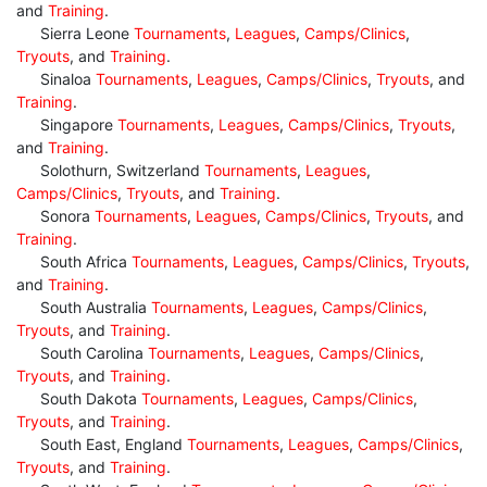
and
Training
.
Sierra Leone
Tournaments
,
Leagues
,
Camps/Clinics
,
Tryouts
, and
Training
.
Sinaloa
Tournaments
,
Leagues
,
Camps/Clinics
,
Tryouts
, and
Training
.
Singapore
Tournaments
,
Leagues
,
Camps/Clinics
,
Tryouts
,
and
Training
.
Solothurn, Switzerland
Tournaments
,
Leagues
,
Camps/Clinics
,
Tryouts
, and
Training
.
Sonora
Tournaments
,
Leagues
,
Camps/Clinics
,
Tryouts
, and
Training
.
South Africa
Tournaments
,
Leagues
,
Camps/Clinics
,
Tryouts
,
and
Training
.
South Australia
Tournaments
,
Leagues
,
Camps/Clinics
,
Tryouts
, and
Training
.
South Carolina
Tournaments
,
Leagues
,
Camps/Clinics
,
Tryouts
, and
Training
.
South Dakota
Tournaments
,
Leagues
,
Camps/Clinics
,
Tryouts
, and
Training
.
South East, England
Tournaments
,
Leagues
,
Camps/Clinics
,
Tryouts
, and
Training
.