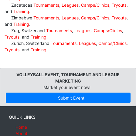
Zacatecas
Tournaments
,
Leagues
,
Camps/Clinics
,
Tryouts
,
and
Training
.
Zimbabwe
Tournaments
,
Leagues
,
Camps/Clinics
,
Tryouts
,
and
Training
.
Zug, Switzerland
Tournaments
,
Leagues
,
Camps/Clinics
,
Tryouts
, and
Training
.
Zurich, Switzerland
Tournaments
,
Leagues
,
Camps/Clinics
,
Tryouts
, and
Training
.
VOLLEYBALL EVENT, TOURNAMENT AND LEAGUE
MARKETING
Market your event now!
Submit Event
QUICK LINKS
Home
About