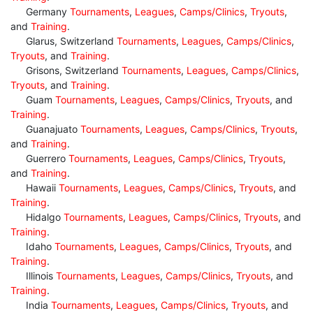
Germany
Tournaments
,
Leagues
,
Camps/Clinics
,
Tryouts
,
and
Training
.
Glarus, Switzerland
Tournaments
,
Leagues
,
Camps/Clinics
,
Tryouts
, and
Training
.
Grisons, Switzerland
Tournaments
,
Leagues
,
Camps/Clinics
,
Tryouts
, and
Training
.
Guam
Tournaments
,
Leagues
,
Camps/Clinics
,
Tryouts
, and
Training
.
Guanajuato
Tournaments
,
Leagues
,
Camps/Clinics
,
Tryouts
,
and
Training
.
Guerrero
Tournaments
,
Leagues
,
Camps/Clinics
,
Tryouts
,
and
Training
.
Hawaii
Tournaments
,
Leagues
,
Camps/Clinics
,
Tryouts
, and
Training
.
Hidalgo
Tournaments
,
Leagues
,
Camps/Clinics
,
Tryouts
, and
Training
.
Idaho
Tournaments
,
Leagues
,
Camps/Clinics
,
Tryouts
, and
Training
.
Illinois
Tournaments
,
Leagues
,
Camps/Clinics
,
Tryouts
, and
Training
.
India
Tournaments
,
Leagues
,
Camps/Clinics
,
Tryouts
, and