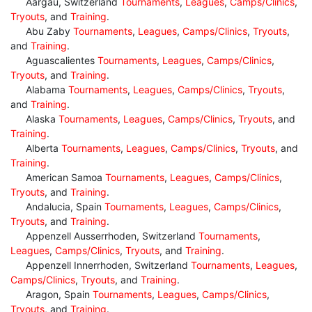
Aargau, Switzerland
Tournaments
,
Leagues
,
Camps/Clinics
,
Tryouts
, and
Training
.
Abu Zaby
Tournaments
,
Leagues
,
Camps/Clinics
,
Tryouts
,
and
Training
.
Aguascalientes
Tournaments
,
Leagues
,
Camps/Clinics
,
Tryouts
, and
Training
.
Alabama
Tournaments
,
Leagues
,
Camps/Clinics
,
Tryouts
,
and
Training
.
Alaska
Tournaments
,
Leagues
,
Camps/Clinics
,
Tryouts
, and
Training
.
Alberta
Tournaments
,
Leagues
,
Camps/Clinics
,
Tryouts
, and
Training
.
American Samoa
Tournaments
,
Leagues
,
Camps/Clinics
,
Tryouts
, and
Training
.
Andalucia, Spain
Tournaments
,
Leagues
,
Camps/Clinics
,
Tryouts
, and
Training
.
Appenzell Ausserrhoden, Switzerland
Tournaments
,
Leagues
,
Camps/Clinics
,
Tryouts
, and
Training
.
Appenzell Innerrhoden, Switzerland
Tournaments
,
Leagues
,
Camps/Clinics
,
Tryouts
, and
Training
.
Aragon, Spain
Tournaments
,
Leagues
,
Camps/Clinics
,
Tryouts
, and
Training
.