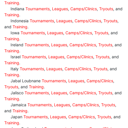
Training
.
Indiana
Tournaments
,
Leagues
,
Camps/Clinics
,
Tryouts
, and
Training
.
Indonesia
Tournaments
,
Leagues
,
Camps/Clinics
,
Tryouts
,
and
Training
.
Iowa
Tournaments
,
Leagues
,
Camps/Clinics
,
Tryouts
, and
Training
.
Ireland
Tournaments
,
Leagues
,
Camps/Clinics
,
Tryouts
, and
Training
.
Israel
Tournaments
,
Leagues
,
Camps/Clinics
,
Tryouts
, and
Training
.
Italy
Tournaments
,
Leagues
,
Camps/Clinics
,
Tryouts
, and
Training
.
Jabal Loubnane
Tournaments
,
Leagues
,
Camps/Clinics
,
Tryouts
, and
Training
.
Jalisco
Tournaments
,
Leagues
,
Camps/Clinics
,
Tryouts
, and
Training
.
Jamaica
Tournaments
,
Leagues
,
Camps/Clinics
,
Tryouts
,
and
Training
.
Japan
Tournaments
,
Leagues
,
Camps/Clinics
,
Tryouts
, and
Training
.