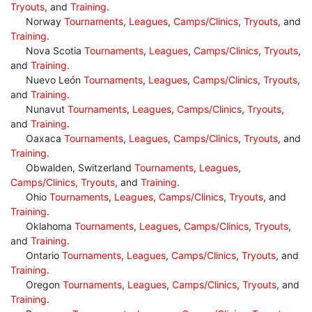
Tryouts
, and
Training
.
Norway
Tournaments
,
Leagues
,
Camps/Clinics
,
Tryouts
, and
Training
.
Nova Scotia
Tournaments
,
Leagues
,
Camps/Clinics
,
Tryouts
,
and
Training
.
Nuevo León
Tournaments
,
Leagues
,
Camps/Clinics
,
Tryouts
,
and
Training
.
Nunavut
Tournaments
,
Leagues
,
Camps/Clinics
,
Tryouts
,
and
Training
.
Oaxaca
Tournaments
,
Leagues
,
Camps/Clinics
,
Tryouts
, and
Training
.
Obwalden, Switzerland
Tournaments
,
Leagues
,
Camps/Clinics
,
Tryouts
, and
Training
.
Ohio
Tournaments
,
Leagues
,
Camps/Clinics
,
Tryouts
, and
Training
.
Oklahoma
Tournaments
,
Leagues
,
Camps/Clinics
,
Tryouts
,
and
Training
.
Ontario
Tournaments
,
Leagues
,
Camps/Clinics
,
Tryouts
, and
Training
.
Oregon
Tournaments
,
Leagues
,
Camps/Clinics
,
Tryouts
, and
Training
.