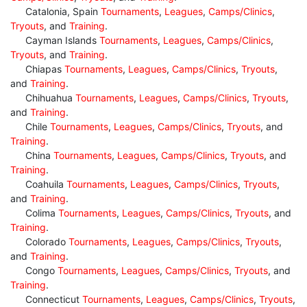
Catalonia, Spain
Tournaments
,
Leagues
,
Camps/Clinics
,
Tryouts
, and
Training
.
Cayman Islands
Tournaments
,
Leagues
,
Camps/Clinics
,
Tryouts
, and
Training
.
Chiapas
Tournaments
,
Leagues
,
Camps/Clinics
,
Tryouts
,
and
Training
.
Chihuahua
Tournaments
,
Leagues
,
Camps/Clinics
,
Tryouts
,
and
Training
.
Chile
Tournaments
,
Leagues
,
Camps/Clinics
,
Tryouts
, and
Training
.
China
Tournaments
,
Leagues
,
Camps/Clinics
,
Tryouts
, and
Training
.
Coahuila
Tournaments
,
Leagues
,
Camps/Clinics
,
Tryouts
,
and
Training
.
Colima
Tournaments
,
Leagues
,
Camps/Clinics
,
Tryouts
, and
Training
.
Colorado
Tournaments
,
Leagues
,
Camps/Clinics
,
Tryouts
,
and
Training
.
Congo
Tournaments
,
Leagues
,
Camps/Clinics
,
Tryouts
, and
Training
.
Connecticut
Tournaments
,
Leagues
,
Camps/Clinics
,
Tryouts
,