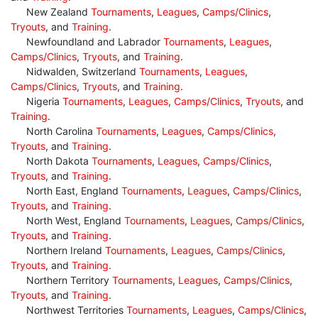
New Zealand
Tournaments
,
Leagues
,
Camps/Clinics
,
Tryouts
, and
Training
.
Newfoundland and Labrador
Tournaments
,
Leagues
,
Camps/Clinics
,
Tryouts
, and
Training
.
Nidwalden, Switzerland
Tournaments
,
Leagues
,
Camps/Clinics
,
Tryouts
, and
Training
.
Nigeria
Tournaments
,
Leagues
,
Camps/Clinics
,
Tryouts
, and
Training
.
North Carolina
Tournaments
,
Leagues
,
Camps/Clinics
,
Tryouts
, and
Training
.
North Dakota
Tournaments
,
Leagues
,
Camps/Clinics
,
Tryouts
, and
Training
.
North East, England
Tournaments
,
Leagues
,
Camps/Clinics
,
Tryouts
, and
Training
.
North West, England
Tournaments
,
Leagues
,
Camps/Clinics
,
Tryouts
, and
Training
.
Northern Ireland
Tournaments
,
Leagues
,
Camps/Clinics
,
Tryouts
, and
Training
.
Northern Territory
Tournaments
,
Leagues
,
Camps/Clinics
,
Tryouts
, and
Training
.
Northwest Territories
Tournaments
,
Leagues
,
Camps/Clinics
,