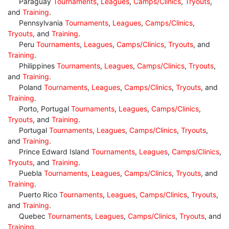
Paraguay
Tournaments
,
Leagues
,
Camps/Clinics
,
Tryouts
,
and
Training
.
Pennsylvania
Tournaments
,
Leagues
,
Camps/Clinics
,
Tryouts
, and
Training
.
Peru
Tournaments
,
Leagues
,
Camps/Clinics
,
Tryouts
, and
Training
.
Philippines
Tournaments
,
Leagues
,
Camps/Clinics
,
Tryouts
,
and
Training
.
Poland
Tournaments
,
Leagues
,
Camps/Clinics
,
Tryouts
, and
Training
.
Porto, Portugal
Tournaments
,
Leagues
,
Camps/Clinics
,
Tryouts
, and
Training
.
Portugal
Tournaments
,
Leagues
,
Camps/Clinics
,
Tryouts
,
and
Training
.
Prince Edward Island
Tournaments
,
Leagues
,
Camps/Clinics
,
Tryouts
, and
Training
.
Puebla
Tournaments
,
Leagues
,
Camps/Clinics
,
Tryouts
, and
Training
.
Puerto Rico
Tournaments
,
Leagues
,
Camps/Clinics
,
Tryouts
,
and
Training
.
Quebec
Tournaments
,
Leagues
,
Camps/Clinics
,
Tryouts
, and
Training
.