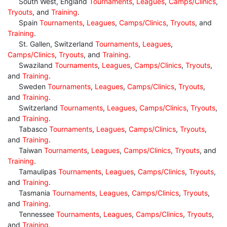
South West, England
Tournaments
,
Leagues
,
Camps/Clinics
,
Tryouts
, and
Training
.
Spain
Tournaments
,
Leagues
,
Camps/Clinics
,
Tryouts
, and
Training
.
St. Gallen, Switzerland
Tournaments
,
Leagues
,
Camps/Clinics
,
Tryouts
, and
Training
.
Swaziland
Tournaments
,
Leagues
,
Camps/Clinics
,
Tryouts
,
and
Training
.
Sweden
Tournaments
,
Leagues
,
Camps/Clinics
,
Tryouts
,
and
Training
.
Switzerland
Tournaments
,
Leagues
,
Camps/Clinics
,
Tryouts
,
and
Training
.
Tabasco
Tournaments
,
Leagues
,
Camps/Clinics
,
Tryouts
,
and
Training
.
Taiwan
Tournaments
,
Leagues
,
Camps/Clinics
,
Tryouts
, and
Training
.
Tamaulipas
Tournaments
,
Leagues
,
Camps/Clinics
,
Tryouts
,
and
Training
.
Tasmania
Tournaments
,
Leagues
,
Camps/Clinics
,
Tryouts
,
and
Training
.
Tennessee
Tournaments
,
Leagues
,
Camps/Clinics
,
Tryouts
,
and
Training
.