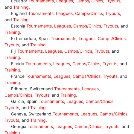
Ecuador
Tournaments
,
Leagues
,
Camps/Clinics
,
Tryouts
,
and
Training
.
England
Tournaments
,
Leagues
,
Camps/Clinics
,
Tryouts
,
and
Training
.
Estonia
Tournaments
,
Leagues
,
Camps/Clinics
,
Tryouts
, and
Training
.
Extremadura, Spain
Tournaments
,
Leagues
,
Camps/Clinics
,
Tryouts
, and
Training
.
Fiji
Tournaments
,
Leagues
,
Camps/Clinics
,
Tryouts
, and
Training
.
Florida
Tournaments
,
Leagues
,
Camps/Clinics
,
Tryouts
, and
Training
.
France
Tournaments
,
Leagues
,
Camps/Clinics
,
Tryouts
, and
Training
.
Fribourg, Switzerland
Tournaments
,
Leagues
,
Camps/Clinics
,
Tryouts
, and
Training
.
Galicia, Spain
Tournaments
,
Leagues
,
Camps/Clinics
,
Tryouts
, and
Training
.
Geneva, Switzerland
Tournaments
,
Leagues
,
Camps/Clinics
,
Tryouts
, and
Training
.
Georgia
Tournaments
,
Leagues
,
Camps/Clinics
,
Tryouts
, and
Training
.