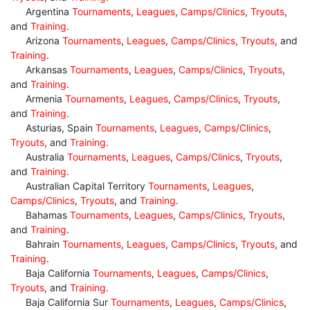
Argentina
Tournaments
,
Leagues
,
Camps/Clinics
,
Tryouts
,
and
Training
.
Arizona
Tournaments
,
Leagues
,
Camps/Clinics
,
Tryouts
, and
Training
.
Arkansas
Tournaments
,
Leagues
,
Camps/Clinics
,
Tryouts
,
and
Training
.
Armenia
Tournaments
,
Leagues
,
Camps/Clinics
,
Tryouts
,
and
Training
.
Asturias, Spain
Tournaments
,
Leagues
,
Camps/Clinics
,
Tryouts
, and
Training
.
Australia
Tournaments
,
Leagues
,
Camps/Clinics
,
Tryouts
,
and
Training
.
Australian Capital Territory
Tournaments
,
Leagues
,
Camps/Clinics
,
Tryouts
, and
Training
.
Bahamas
Tournaments
,
Leagues
,
Camps/Clinics
,
Tryouts
,
and
Training
.
Bahrain
Tournaments
,
Leagues
,
Camps/Clinics
,
Tryouts
, and
Training
.
Baja California
Tournaments
,
Leagues
,
Camps/Clinics
,
Tryouts
, and
Training
.
Baja California Sur
Tournaments
,
Leagues
,
Camps/Clinics
,