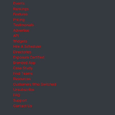
Events
Rankings
Features
Pricing
Testimonials
Advertise
API
Widgets
Hire A Scheduler
Directories
Exposure Certified
Branded App
Case Study
Find Teams
Resources
Customers Who Switched
Unsubscribe
FAQ
Support
Contact Us