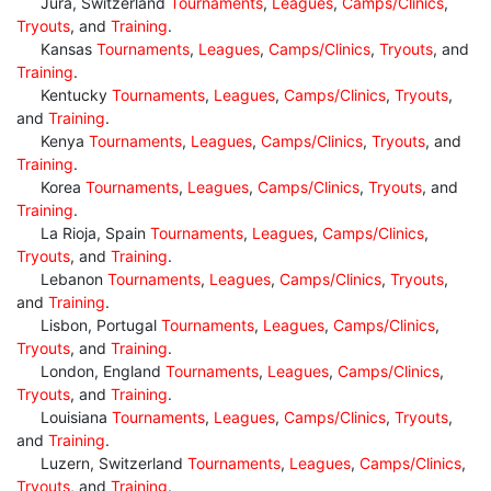
Jura, Switzerland
Tournaments
,
Leagues
,
Camps/Clinics
,
Tryouts
, and
Training
.
Kansas
Tournaments
,
Leagues
,
Camps/Clinics
,
Tryouts
, and
Training
.
Kentucky
Tournaments
,
Leagues
,
Camps/Clinics
,
Tryouts
,
and
Training
.
Kenya
Tournaments
,
Leagues
,
Camps/Clinics
,
Tryouts
, and
Training
.
Korea
Tournaments
,
Leagues
,
Camps/Clinics
,
Tryouts
, and
Training
.
La Rioja, Spain
Tournaments
,
Leagues
,
Camps/Clinics
,
Tryouts
, and
Training
.
Lebanon
Tournaments
,
Leagues
,
Camps/Clinics
,
Tryouts
,
and
Training
.
Lisbon, Portugal
Tournaments
,
Leagues
,
Camps/Clinics
,
Tryouts
, and
Training
.
London, England
Tournaments
,
Leagues
,
Camps/Clinics
,
Tryouts
, and
Training
.
Louisiana
Tournaments
,
Leagues
,
Camps/Clinics
,
Tryouts
,
and
Training
.
Luzern, Switzerland
Tournaments
,
Leagues
,
Camps/Clinics
,
Tryouts
, and
Training
.