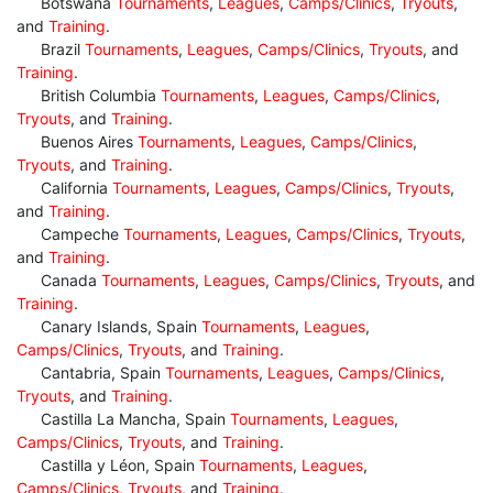
Botswana
Tournaments
,
Leagues
,
Camps/Clinics
,
Tryouts
,
and
Training
.
Brazil
Tournaments
,
Leagues
,
Camps/Clinics
,
Tryouts
, and
Training
.
British Columbia
Tournaments
,
Leagues
,
Camps/Clinics
,
Tryouts
, and
Training
.
Buenos Aires
Tournaments
,
Leagues
,
Camps/Clinics
,
Tryouts
, and
Training
.
California
Tournaments
,
Leagues
,
Camps/Clinics
,
Tryouts
,
and
Training
.
Campeche
Tournaments
,
Leagues
,
Camps/Clinics
,
Tryouts
,
and
Training
.
Canada
Tournaments
,
Leagues
,
Camps/Clinics
,
Tryouts
, and
Training
.
Canary Islands, Spain
Tournaments
,
Leagues
,
Camps/Clinics
,
Tryouts
, and
Training
.
Cantabria, Spain
Tournaments
,
Leagues
,
Camps/Clinics
,
Tryouts
, and
Training
.
Castilla La Mancha, Spain
Tournaments
,
Leagues
,
Camps/Clinics
,
Tryouts
, and
Training
.
Castilla y Léon, Spain
Tournaments
,
Leagues
,
Camps/Clinics
,
Tryouts
, and
Training
.