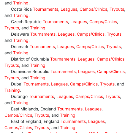
and
Training
.
Costa Rica
Tournaments
,
Leagues
,
Camps/Clinics
,
Tryouts
,
and
Training
.
Czech Republic
Tournaments
,
Leagues
,
Camps/Clinics
,
Tryouts
, and
Training
.
Delaware
Tournaments
,
Leagues
,
Camps/Clinics
,
Tryouts
,
and
Training
.
Denmark
Tournaments
,
Leagues
,
Camps/Clinics
,
Tryouts
,
and
Training
.
District of Columbia
Tournaments
,
Leagues
,
Camps/Clinics
,
Tryouts
, and
Training
.
Dominican Republic
Tournaments
,
Leagues
,
Camps/Clinics
,
Tryouts
, and
Training
.
Dubai
Tournaments
,
Leagues
,
Camps/Clinics
,
Tryouts
, and
Training
.
Durango
Tournaments
,
Leagues
,
Camps/Clinics
,
Tryouts
,
and
Training
.
East Midlands, England
Tournaments
,
Leagues
,
Camps/Clinics
,
Tryouts
, and
Training
.
East of England, England
Tournaments
,
Leagues
,
Camps/Clinics
,
Tryouts
, and
Training
.