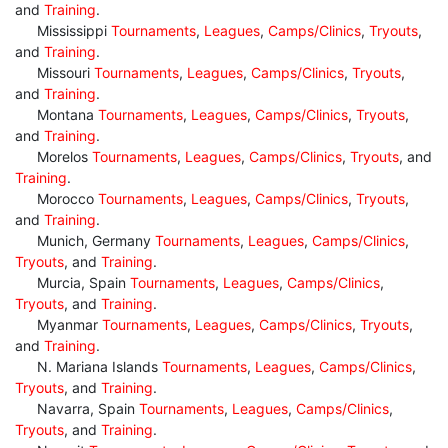
and
Training
.
Mississippi
Tournaments
,
Leagues
,
Camps/Clinics
,
Tryouts
,
and
Training
.
Missouri
Tournaments
,
Leagues
,
Camps/Clinics
,
Tryouts
,
and
Training
.
Montana
Tournaments
,
Leagues
,
Camps/Clinics
,
Tryouts
,
and
Training
.
Morelos
Tournaments
,
Leagues
,
Camps/Clinics
,
Tryouts
, and
Training
.
Morocco
Tournaments
,
Leagues
,
Camps/Clinics
,
Tryouts
,
and
Training
.
Munich, Germany
Tournaments
,
Leagues
,
Camps/Clinics
,
Tryouts
, and
Training
.
Murcia, Spain
Tournaments
,
Leagues
,
Camps/Clinics
,
Tryouts
, and
Training
.
Myanmar
Tournaments
,
Leagues
,
Camps/Clinics
,
Tryouts
,
and
Training
.
N. Mariana Islands
Tournaments
,
Leagues
,
Camps/Clinics
,
Tryouts
, and
Training
.
Navarra, Spain
Tournaments
,
Leagues
,
Camps/Clinics
,
Tryouts
, and
Training
.