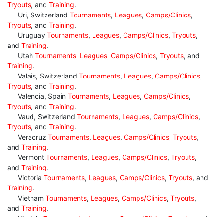
Tryouts
, and
Training
.
Uri, Switzerland
Tournaments
,
Leagues
,
Camps/Clinics
,
Tryouts
, and
Training
.
Uruguay
Tournaments
,
Leagues
,
Camps/Clinics
,
Tryouts
,
and
Training
.
Utah
Tournaments
,
Leagues
,
Camps/Clinics
,
Tryouts
, and
Training
.
Valais, Switzerland
Tournaments
,
Leagues
,
Camps/Clinics
,
Tryouts
, and
Training
.
Valencia, Spain
Tournaments
,
Leagues
,
Camps/Clinics
,
Tryouts
, and
Training
.
Vaud, Switzerland
Tournaments
,
Leagues
,
Camps/Clinics
,
Tryouts
, and
Training
.
Veracruz
Tournaments
,
Leagues
,
Camps/Clinics
,
Tryouts
,
and
Training
.
Vermont
Tournaments
,
Leagues
,
Camps/Clinics
,
Tryouts
,
and
Training
.
Victoria
Tournaments
,
Leagues
,
Camps/Clinics
,
Tryouts
, and
Training
.
Vietnam
Tournaments
,
Leagues
,
Camps/Clinics
,
Tryouts
,
and
Training
.