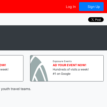
Log In
Sign Up
Exposure Events
NOW!
AD YOUR EVENT NOW!
a week!
Hundreds of visits a week!
#1 on Google
 youth travel teams.