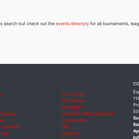
his search but check out the
events directory
for all tournaments, lea
CO
Ex
e
Case Study
11
Find Teams
Pr
Resources
50
cheduler
Customers Who Switched
Su
ies
Unsubscribe
Sa
 Certified
FAQ
Ap
 App
Support
Inf