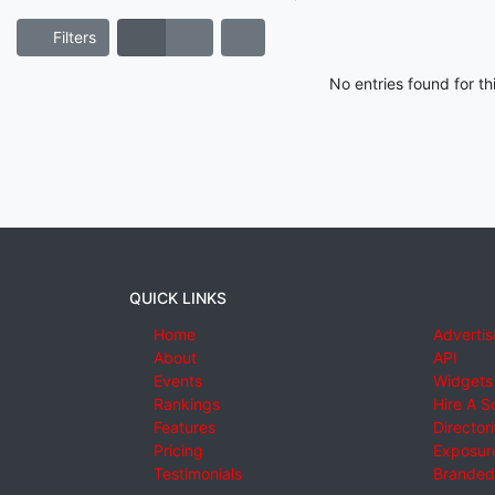
Filters
No entries found for t
QUICK LINKS
Home
Advertis
About
API
Events
Widgets
Rankings
Hire A S
Features
Director
Pricing
Exposure
Testimonials
Branded