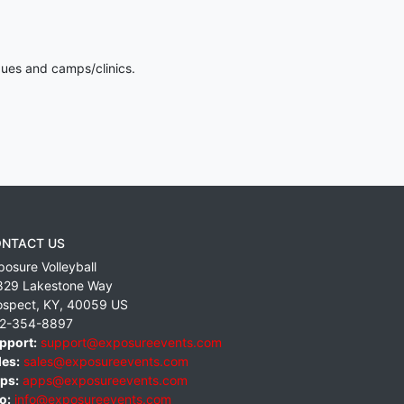
gues and camps/clinics.
NTACT US
posure Volleyball
829 Lakestone Way
ospect
,
KY
,
40059
US
2-354-8897
pport:
support@exposureevents.com
les:
sales@exposureevents.com
ps:
apps@exposureevents.com
o:
info@exposureevents.com