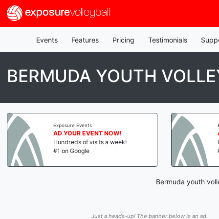
exposure
volleyball
Events
Features
Pricing
Testimonials
Supp
BERMUDA YOUTH VOLLE
Exposure Events
AD YOUR EVENT NOW!
Hundreds of visits a week!
#1 on Google
Bermuda youth volle
Just a heads-up! The banner below is an ad.