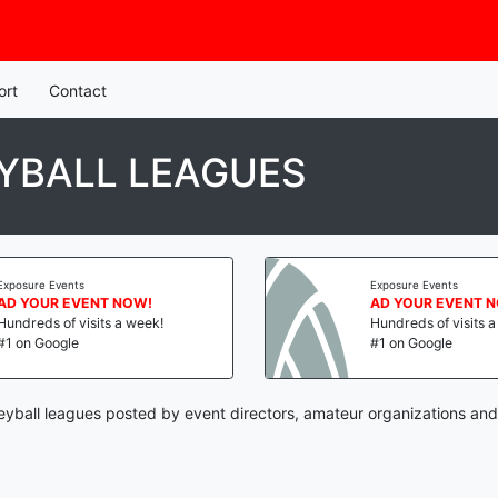
ort
Contact
YBALL LEAGUES
Exposure Events
Exposure Events
AD YOUR EVENT NOW!
AD YOUR EVENT 
Hundreds of visits a week!
Hundreds of visits 
#1 on Google
#1 on Google
yball leagues posted by event directors, amateur organizations and