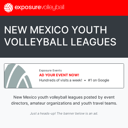
exposure
volleyball
NEW MEXICO YOUTH
VOLLEYBALL LEAGUES
Exposure Events
AD YOUR EVENT NOW!
Hundreds of visits a week!
•
#1 on Google
New Mexico youth volleyball leagues posted by event
directors, amateur organizations and youth travel teams.
Just a heads-up! The banner below is an ad.