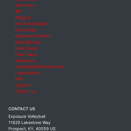
Advertise
API
Widgets
Hire A Scheduler
Directories
Exposure Certified
Branded App
Case Study
Find Teams
Resources
Customers Who Switched
Unsubscribe
FAQ
Support
Contact Us
CONTACT US
Exposure Volleyball
11829 Lakestone Way
Prospect
,
KY
,
40059
US