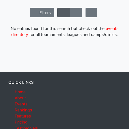
Filters
No entries found for this search but check out the
events
directory
for all tournaments, leagues and camps/clinics.
QUICK LINKS
Home
About
Events
Rankings
Features
Pricing
Testimonials