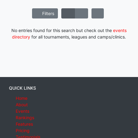
Filters
No entries found for this search but check out the
events
directory
for all tournaments, leagues and camps/clinics.
QUICK LINKS
Home
About
Events
Rankings
Features
Pricing
Testimonials