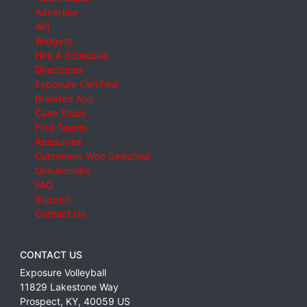
Advertise
API
Widgets
Hire A Scheduler
Directories
Exposure Certified
Branded App
Case Study
Find Teams
Resources
Customers Who Switched
Unsubscribe
FAQ
Support
Contact Us
CONTACT US
Exposure Volleyball
11829 Lakestone Way
Prospect
,
KY
,
40059
US