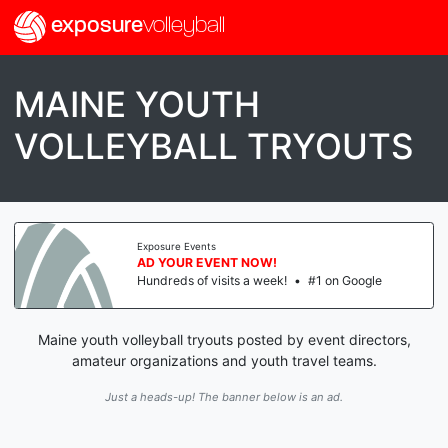
exposure
volleyball
MAINE YOUTH
VOLLEYBALL TRYOUTS
Exposure Events
AD YOUR EVENT NOW!
Hundreds of visits a week!
•
#1 on Google
Maine youth volleyball tryouts posted by event directors,
amateur organizations and youth travel teams.
Just a heads-up! The banner below is an ad.