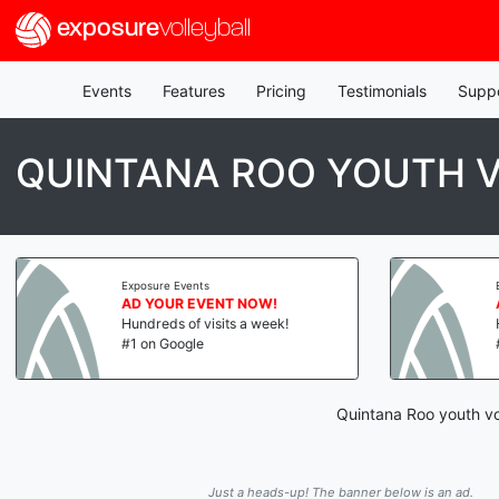
exposure
volleyball
Events
Features
Pricing
Testimonials
Supp
QUINTANA ROO YOUTH V
Exposure Events
AD YOUR EVENT NOW!
Hundreds of visits a week!
#1 on Google
Quintana Roo youth vol
Just a heads-up! The banner below is an ad.