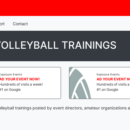
ort
Contact
OLLEYBALL TRAININGS
Exposure Events
Exposure Events
AD YOUR EVENT NOW!
AD YOUR EVENT 
Hundreds of visits a week!
Hundreds of visits 
#1 on Google
#1 on Google
leyball trainings posted by event directors, amateur organizations 