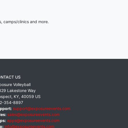
s, camps/clinics and more.
NTACT US
posure Volleyball
829 Lakestone Way
ospect
,
KY
,
40059
US
2-354-8897
pport:
support@exposureevents.com
les:
sales@exposureevents.com
ps:
apps@exposureevents.com
o:
info@exposureevents.com