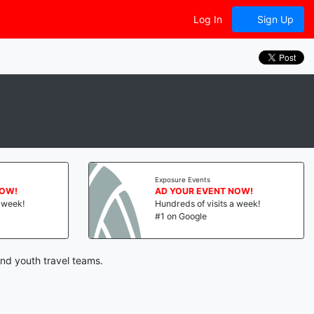
Log In
Sign Up
Exposure Events
NOW!
AD YOUR EVENT NOW!
a week!
Hundreds of visits a week!
#1 on Google
and youth travel teams.