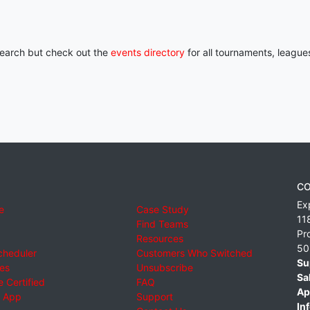
 search but check out the
events directory
for all tournaments, league
CO
Ex
e
Case Study
11
Find Teams
Pr
Resources
50
cheduler
Customers Who Switched
Su
ies
Unsubscribe
Sa
 Certified
FAQ
Ap
 App
Support
Inf