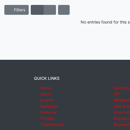
Filters
No entries found for this
QUICK LINKS
Home
Advertis
About
API
Events
Widgets
Rankings
Hire A S
Features
Director
Pricing
Exposure
Testimonials
Branded