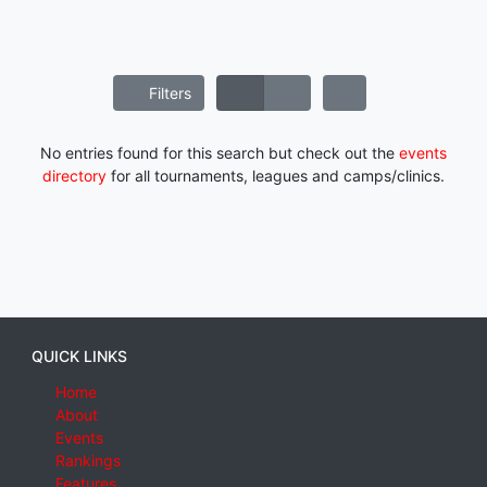
Filters
No entries found for this search but check out the
events
directory
for all tournaments, leagues and camps/clinics.
QUICK LINKS
Home
About
Events
Rankings
Features