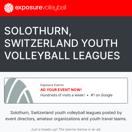
exposure
volleyball
SOLOTHURN,
SWITZERLAND YOUTH
VOLLEYBALL LEAGUES
Exposure Events
AD YOUR EVENT NOW!
Hundreds of visits a week!
•
#1 on Google
Solothurn, Switzerland youth volleyball leagues posted by
event directors, amateur organizations and youth travel teams.
Just a heads-up! The banner below is an ad.