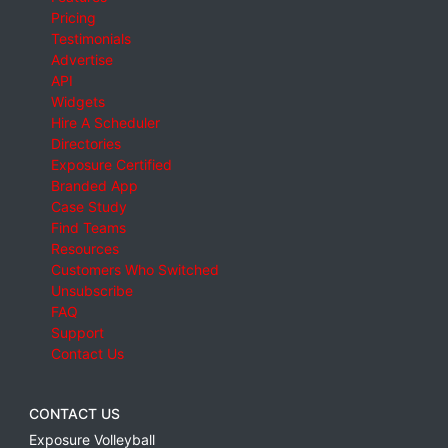
Pricing
Testimonials
Advertise
API
Widgets
Hire A Scheduler
Directories
Exposure Certified
Branded App
Case Study
Find Teams
Resources
Customers Who Switched
Unsubscribe
FAQ
Support
Contact Us
CONTACT US
Exposure Volleyball