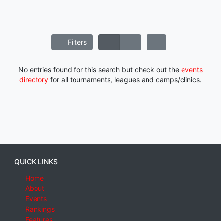
Filters
No entries found for this search but check out the
events
directory
for all tournaments, leagues and camps/clinics.
QUICK LINKS
Home
About
Events
Rankings
Features