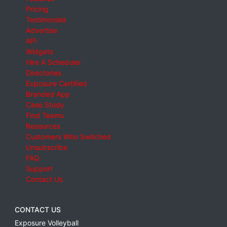
Pricing
Testimonials
Advertise
API
Widgets
Hire A Scheduler
Directories
Exposure Certified
Branded App
Case Study
Find Teams
Resources
Customers Who Switched
Unsubscribe
FAQ
Support
Contact Us
CONTACT US
Exposure Volleyball