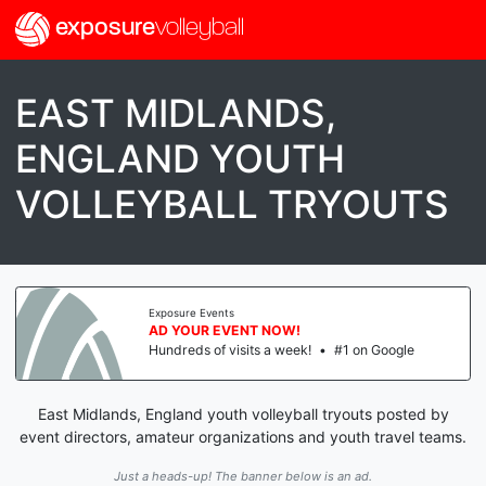
exposure
volleyball
EAST MIDLANDS,
ENGLAND YOUTH
VOLLEYBALL TRYOUTS
Exposure Events
AD YOUR EVENT NOW!
Hundreds of visits a week!
•
#1 on Google
East Midlands, England youth volleyball tryouts posted by
event directors, amateur organizations and youth travel teams.
Just a heads-up! The banner below is an ad.