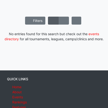
Filters
No entries found for this search but check out the
events
directory
for all tournaments, leagues, camps/clinics and more.
QUICK LINKS
Home
About
Events
Rankings
Features