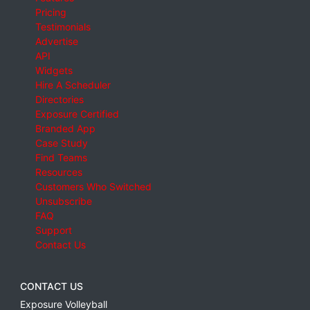
Pricing
Testimonials
Advertise
API
Widgets
Hire A Scheduler
Directories
Exposure Certified
Branded App
Case Study
Find Teams
Resources
Customers Who Switched
Unsubscribe
FAQ
Support
Contact Us
CONTACT US
Exposure Volleyball