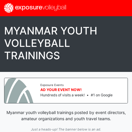
exposure
volleyball
MYANMAR YOUTH
VOLLEYBALL
TRAININGS
Exposure Events
AD YOUR EVENT NOW!
Hundreds of visits a week!
•
#1 on Google
Myanmar youth volleyball trainings posted by event directors,
amateur organizations and youth travel teams.
Just a heads-up! The banner below is an ad.