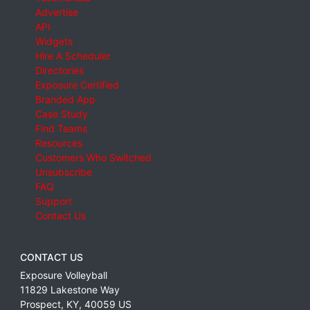
Advertise
API
Widgets
Hire A Scheduler
Directories
Exposure Certified
Branded App
Case Study
Find Teams
Resources
Customers Who Switched
Unsubscribe
FAQ
Support
Contact Us
CONTACT US
Exposure Volleyball
11829 Lakestone Way
Prospect
,
KY
,
40059
US