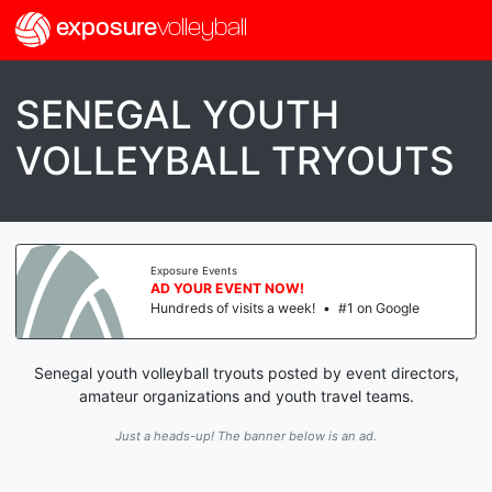
exposure
volleyball
SENEGAL YOUTH
VOLLEYBALL TRYOUTS
Exposure Events
AD YOUR EVENT NOW!
Hundreds of visits a week!
•
#1 on Google
Senegal youth volleyball tryouts posted by event directors,
amateur organizations and youth travel teams.
Just a heads-up! The banner below is an ad.