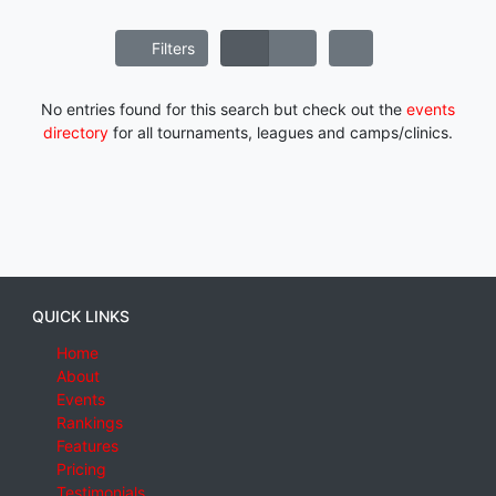
Filters
No entries found for this search but check out the
events
directory
for all tournaments, leagues and camps/clinics.
QUICK LINKS
Home
About
Events
Rankings
Features
Pricing
Testimonials