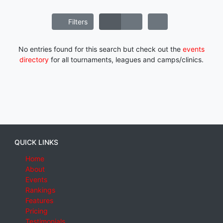
Filters
No entries found for this search but check out the
events
directory
for all tournaments, leagues and camps/clinics.
QUICK LINKS
Home
About
Events
Rankings
Features
Pricing
Testimonials