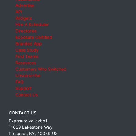
Advertise
API
Widgets
Hire A Scheduler
Directories
Exposure Certified
Branded App
Case Study
Find Teams
Resources
Customers Who Switched
Unsubscribe
FAQ
Support
Contact Us
CONTACT US
Exposure Volleyball
11829 Lakestone Way
Prospect
,
KY
,
40059
US