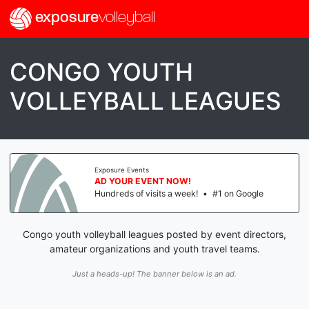
exposure
volleyball
CONGO YOUTH
VOLLEYBALL LEAGUES
Exposure Events
AD YOUR EVENT NOW!
Hundreds of visits a week!
•
#1 on Google
Congo youth volleyball leagues posted by event directors,
amateur organizations and youth travel teams.
Just a heads-up! The banner below is an ad.