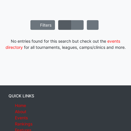
Filters
No entries found for this search but check out the
events
directory
for all tournaments, leagues, camps/clinics and more.
QUICK LINKS
Home
About
Events
Rankings
Features