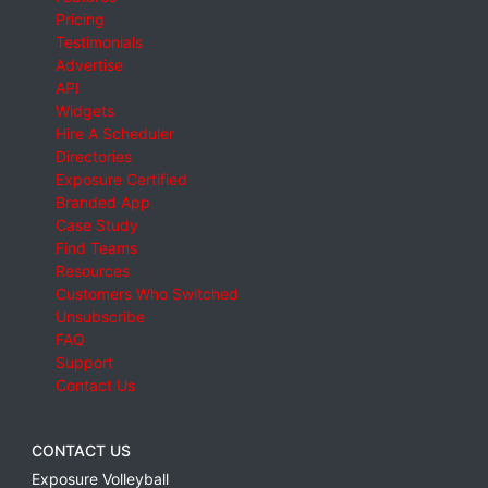
Pricing
Testimonials
Advertise
API
Widgets
Hire A Scheduler
Directories
Exposure Certified
Branded App
Case Study
Find Teams
Resources
Customers Who Switched
Unsubscribe
FAQ
Support
Contact Us
CONTACT US
Exposure Volleyball