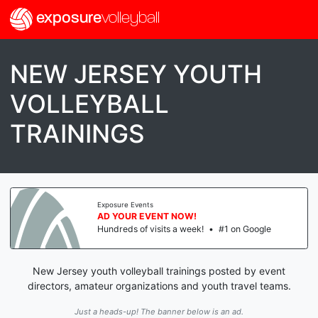
exposure
volleyball
NEW JERSEY YOUTH
VOLLEYBALL
TRAININGS
Exposure Events
AD YOUR EVENT NOW!
Hundreds of visits a week!
•
#1 on Google
New Jersey youth volleyball trainings posted by event
directors, amateur organizations and youth travel teams.
Just a heads-up! The banner below is an ad.