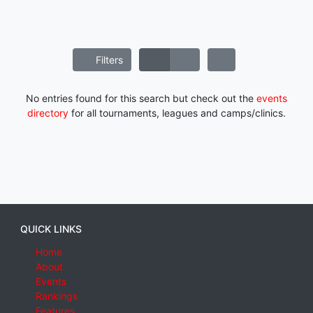
Filters
No entries found for this search but check out the
events
directory
for all tournaments, leagues and camps/clinics.
QUICK LINKS
Home
About
Events
Rankings
Features