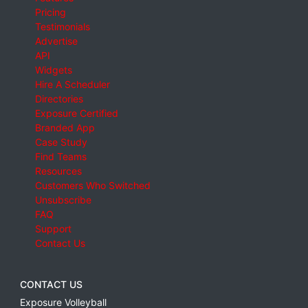
Pricing
Testimonials
Advertise
API
Widgets
Hire A Scheduler
Directories
Exposure Certified
Branded App
Case Study
Find Teams
Resources
Customers Who Switched
Unsubscribe
FAQ
Support
Contact Us
CONTACT US
Exposure Volleyball