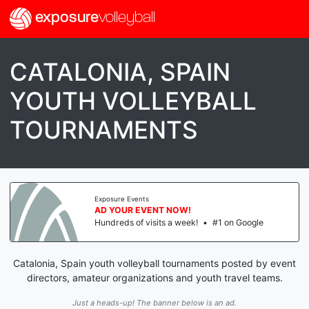
exposure
volleyball
CATALONIA, SPAIN
YOUTH VOLLEYBALL
TOURNAMENTS
Exposure Events
AD YOUR EVENT NOW!
Hundreds of visits a week!
•
#1 on Google
Catalonia, Spain youth volleyball tournaments posted by event
directors, amateur organizations and youth travel teams.
Just a heads-up! The banner below is an ad.