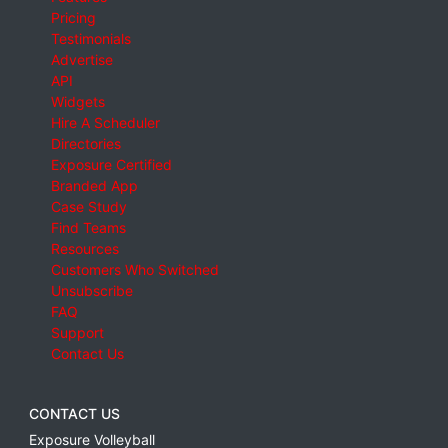
Pricing
Testimonials
Advertise
API
Widgets
Hire A Scheduler
Directories
Exposure Certified
Branded App
Case Study
Find Teams
Resources
Customers Who Switched
Unsubscribe
FAQ
Support
Contact Us
CONTACT US
Exposure Volleyball