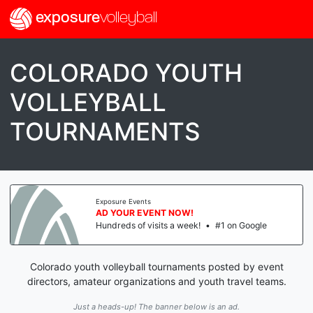
exposure
volleyball
COLORADO YOUTH
VOLLEYBALL
TOURNAMENTS
Exposure Events
AD YOUR EVENT NOW!
Hundreds of visits a week!
•
#1 on Google
Colorado youth volleyball tournaments posted by event
directors, amateur organizations and youth travel teams.
Just a heads-up! The banner below is an ad.