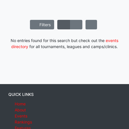
Filters
No entries found for this search but check out the
events
directory
for all tournaments, leagues and camps/clinics.
QUICK LINKS
Home
About
Events
Rankings
Features