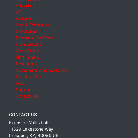
Advertise
API
Widgets
Hire A Scheduler
Directories
Exposure Certified
Branded App
Case Study
Find Teams
Resources
Customers Who Switched
Unsubscribe
FAQ
Support
Contact Us
CONTACT US
Exposure Volleyball
11829 Lakestone Way
Prospect
,
KY
,
40059
US