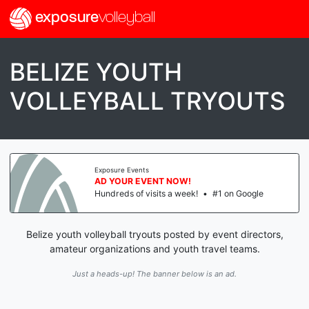
exposure
volleyball
BELIZE YOUTH
VOLLEYBALL TRYOUTS
Exposure Events
AD YOUR EVENT NOW!
Hundreds of visits a week!
•
#1 on Google
Belize youth volleyball tryouts posted by event directors,
amateur organizations and youth travel teams.
Just a heads-up! The banner below is an ad.