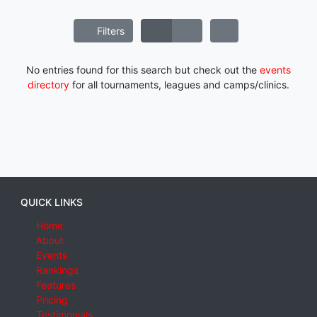
Filters
No entries found for this search but check out the
events
directory
for all tournaments, leagues and camps/clinics.
QUICK LINKS
Home
About
Events
Rankings
Features
Pricing
Testimonials