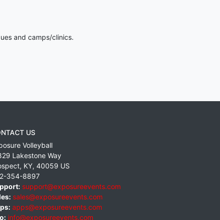
gues and camps/clinics.
NTACT US
posure Volleyball
829 Lakestone Way
ospect
,
KY
,
40059
US
2-354-8897
pport:
support@exposureevents.com
les:
sales@exposureevents.com
ps:
apps@exposureevents.com
o:
info@exposureevents.com