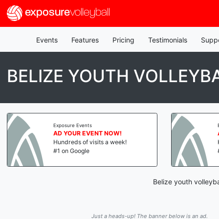
exposure
volleyball
Events
Features
Pricing
Testimonials
Supp
BELIZE YOUTH VOLLEY
Exposure Events
AD YOUR EVENT NOW!
Hundreds of visits a week!
#1 on Google
Belize youth volleyb
Just a heads-up! The banner below is an ad.