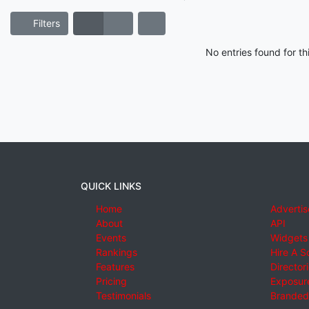
Filters
No entries found for t
QUICK LINKS
Home
Advertis
About
API
Events
Widgets
Rankings
Hire A S
Features
Director
Pricing
Exposure
Testimonials
Branded