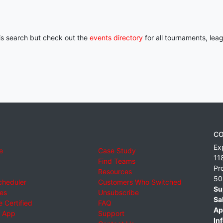
his search but check out the
events directory
for all tournaments, lea
CO
Ex
e
Case Study
11
Find Teams
Pr
Resources
50
cheduler
Customers Who Switched
Su
ies
Unsubscribe
Sa
 Certified
FAQ
Ap
 App
Support
Inf