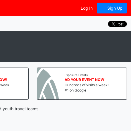
Log In
Sign Up
Exposure Events
NOW!
AD YOUR EVENT NOW!
a week!
Hundreds of visits a week!
#1 on Google
d youth travel teams.