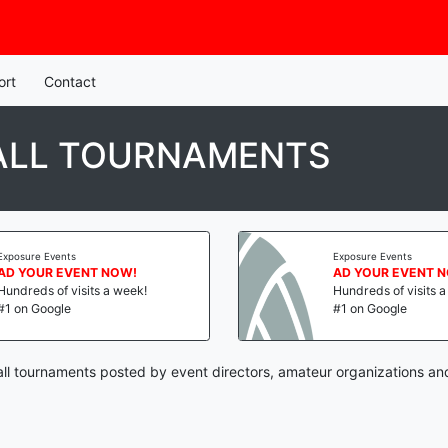
ort
Contact
BALL TOURNAMENTS
Exposure Events
Exposure Events
AD YOUR EVENT NOW!
AD YOUR EVENT 
Hundreds of visits a week!
Hundreds of visits 
#1 on Google
#1 on Google
all tournaments posted by event directors, amateur organizations an