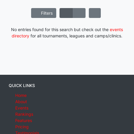
Filters
No entries found for this search but check out the
events
directory
for all tournaments, leagues and camps/clinics.
QUICK LINKS
Home
About
Events
Rankings
Features
Pricing
Testimonials