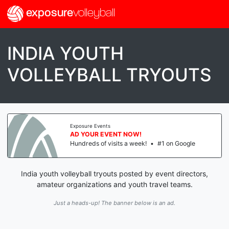
exposure
volleyball
INDIA YOUTH
VOLLEYBALL TRYOUTS
Exposure Events
AD YOUR EVENT NOW!
Hundreds of visits a week!
•
#1 on Google
India youth volleyball tryouts posted by event directors,
amateur organizations and youth travel teams.
Just a heads-up! The banner below is an ad.