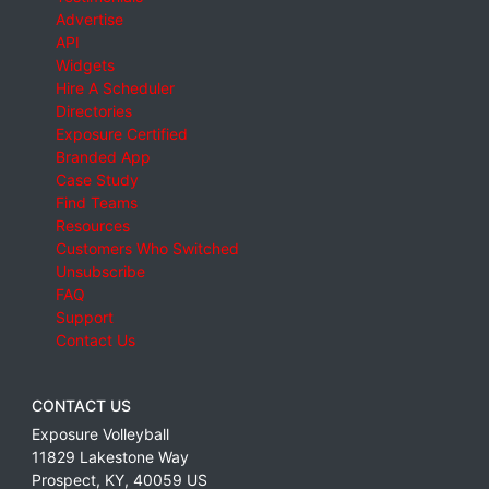
Advertise
API
Widgets
Hire A Scheduler
Directories
Exposure Certified
Branded App
Case Study
Find Teams
Resources
Customers Who Switched
Unsubscribe
FAQ
Support
Contact Us
CONTACT US
Exposure Volleyball
11829 Lakestone Way
Prospect
,
KY
,
40059
US