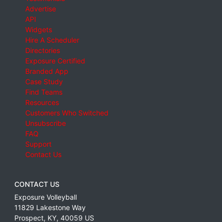
Advertise
API
Widgets
Hire A Scheduler
Directories
Exposure Certified
Branded App
Case Study
Find Teams
Resources
Customers Who Switched
Unsubscribe
FAQ
Support
Contact Us
CONTACT US
Exposure Volleyball
11829 Lakestone Way
Prospect
,
KY
,
40059
US