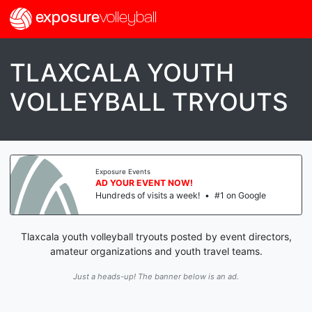
exposure
volleyball
TLAXCALA YOUTH
VOLLEYBALL TRYOUTS
Exposure Events
AD YOUR EVENT NOW!
Hundreds of visits a week!
•
#1 on Google
Tlaxcala youth volleyball tryouts posted by event directors,
amateur organizations and youth travel teams.
Just a heads-up! The banner below is an ad.