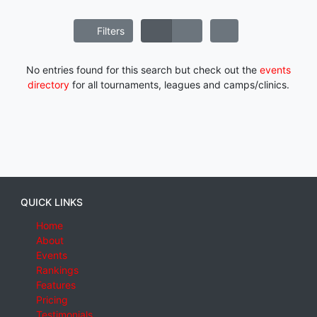
Filters
No entries found for this search but check out the
events
directory
for all tournaments, leagues and camps/clinics.
QUICK LINKS
Home
About
Events
Rankings
Features
Pricing
Testimonials