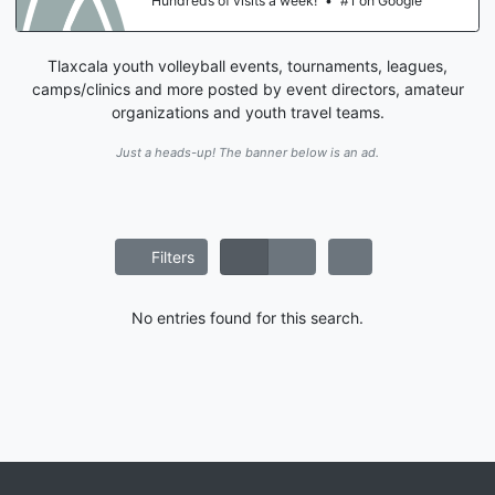
Hundreds of visits a week!
•
#1 on Google
Tlaxcala youth volleyball events, tournaments, leagues,
camps/clinics and more posted by event directors, amateur
organizations and youth travel teams.
Just a heads-up! The banner below is an ad.
Filters
No entries found for this search.