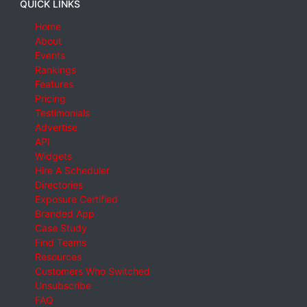
QUICK LINKS
Home
About
Events
Rankings
Features
Pricing
Testimonials
Advertise
API
Widgets
Hire A Scheduler
Directories
Exposure Certified
Branded App
Case Study
Find Teams
Resources
Customers Who Switched
Unsubscribe
FAQ