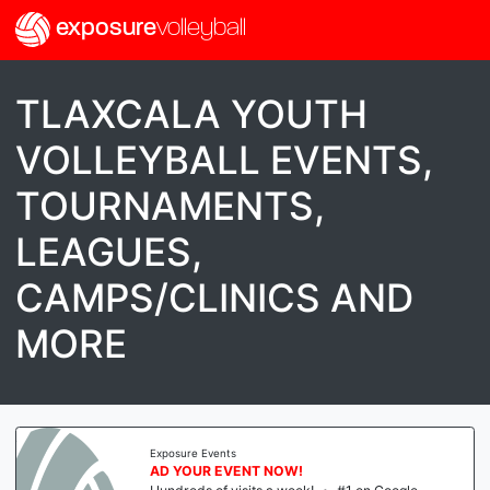
exposure
volleyball
TLAXCALA YOUTH
VOLLEYBALL EVENTS,
TOURNAMENTS,
LEAGUES,
CAMPS/CLINICS AND
MORE
Exposure Events
AD YOUR EVENT NOW!