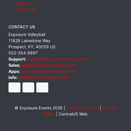
Support
Contact Us
CONTACT US
Exposure Volleyball
11829 Lakestone Way
Prospect
,
KY
,
40059
US
502-354-8897
Support:
support@exposureevents.com
Sales:
sales@exposureevents.com
Apps:
apps@exposureevents.com
Info:
info@exposureevents.com
© Exposure Events 2026 |
Terms of Service
|
Privacy
Policy
|
CentralUS Web