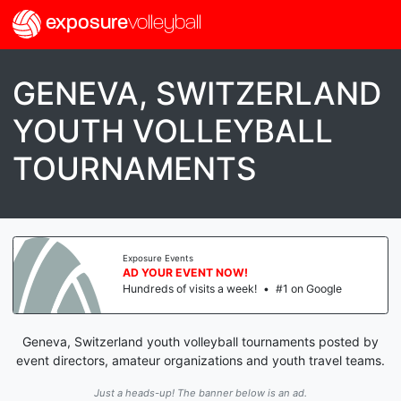
exposure
volleyball
GENEVA, SWITZERLAND
YOUTH VOLLEYBALL
TOURNAMENTS
Exposure Events
AD YOUR EVENT NOW!
Hundreds of visits a week!
•
#1 on Google
Geneva, Switzerland youth volleyball tournaments posted by
event directors, amateur organizations and youth travel teams.
Just a heads-up! The banner below is an ad.