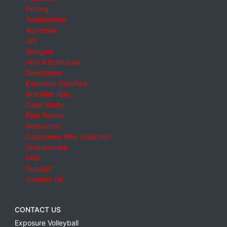
Pricing
Testimonials
Advertise
API
Widgets
Hire A Scheduler
Directories
Exposure Certified
Branded App
Case Study
Find Teams
Resources
Customers Who Switched
Unsubscribe
FAQ
Support
Contact Us
CONTACT US
Exposure Volleyball