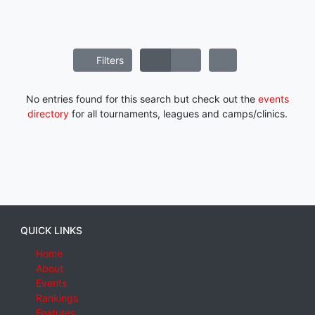
Filters
No entries found for this search but check out the
events
directory
for all tournaments, leagues and camps/clinics.
QUICK LINKS
Home
About
Events
Rankings
Features