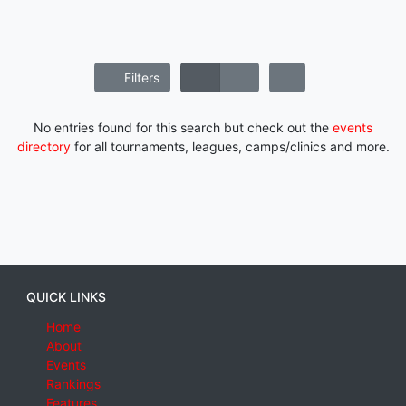
Filters
No entries found for this search but check out the
events
directory
for all tournaments, leagues, camps/clinics and more.
QUICK LINKS
Home
About
Events
Rankings
Features