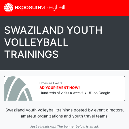
exposure
volleyball
SWAZILAND YOUTH
VOLLEYBALL
TRAININGS
Exposure Events
AD YOUR EVENT NOW!
Hundreds of visits a week!
•
#1 on Google
Swaziland youth volleyball trainings posted by event directors,
amateur organizations and youth travel teams.
Just a heads-up! The banner below is an ad.