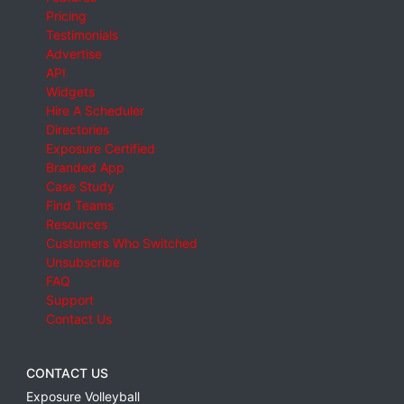
Pricing
Testimonials
Advertise
API
Widgets
Hire A Scheduler
Directories
Exposure Certified
Branded App
Case Study
Find Teams
Resources
Customers Who Switched
Unsubscribe
FAQ
Support
Contact Us
CONTACT US
Exposure Volleyball