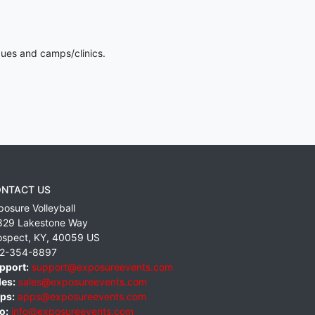
gues and camps/clinics.
NTACT US
posure Volleyball
829 Lakestone Way
ospect
,
KY
,
40059
US
2-354-8897
pport:
support@exposureevents.com
les:
sales@exposureevents.com
ps:
apps@exposureevents.com
o:
info@exposureevents.com