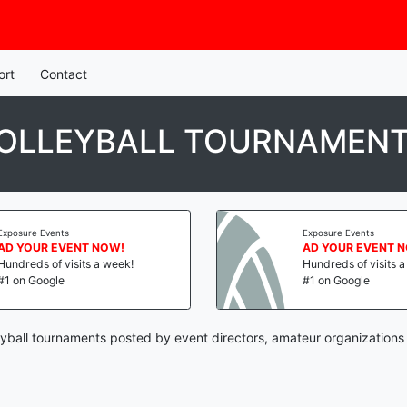
ort
Contact
OLLEYBALL TOURNAMEN
Exposure Events
Exposure Events
AD YOUR EVENT NOW!
AD YOUR EVENT 
Hundreds of visits a week!
Hundreds of visits 
#1 on Google
#1 on Google
yball tournaments posted by event directors, amateur organizations