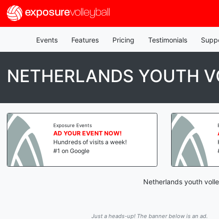
exposure
volleyball
Events
Features
Pricing
Testimonials
Supp
NETHERLANDS YOUTH V
Exposure Events
AD YOUR EVENT NOW!
Hundreds of visits a week!
#1 on Google
Netherlands youth volle
Just a heads-up! The banner below is an ad.