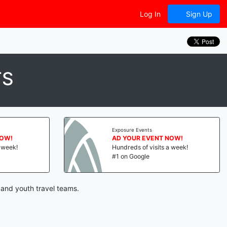
Log In
Sign Up
TS
Exposure Events
NOW!
AD YOUR EVENT NOW!
a week!
Hundreds of visits a week!
#1 on Google
 and youth travel teams.