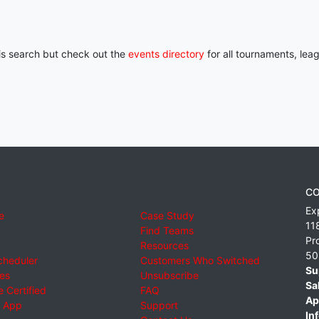
his search but check out the
events directory
for all tournaments, lea
CO
Ex
e
Case Study
11
Find Teams
Pr
Resources
50
cheduler
Customers Who Switched
Su
ies
Unsubscribe
Sa
 Certified
FAQ
Ap
 App
Support
Inf