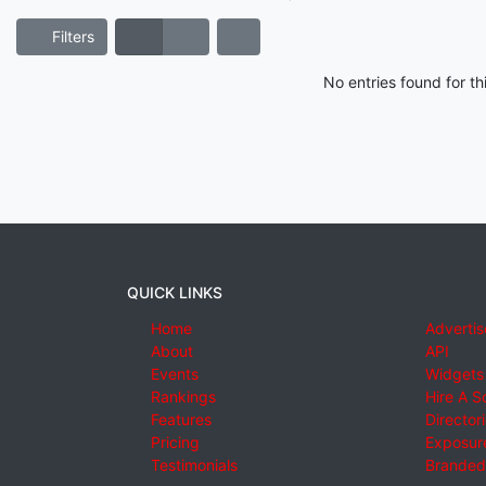
Filters
No entries found for t
QUICK LINKS
Home
Advertis
About
API
Events
Widgets
Rankings
Hire A S
Features
Director
Pricing
Exposure
Testimonials
Branded