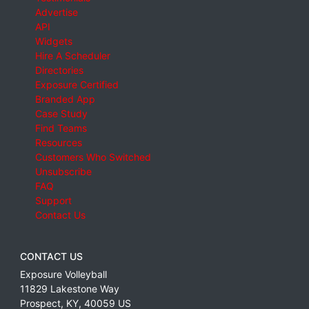
Advertise
API
Widgets
Hire A Scheduler
Directories
Exposure Certified
Branded App
Case Study
Find Teams
Resources
Customers Who Switched
Unsubscribe
FAQ
Support
Contact Us
CONTACT US
Exposure Volleyball
11829 Lakestone Way
Prospect
,
KY
,
40059
US