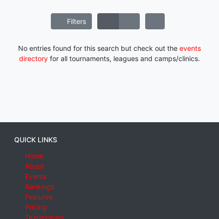
Filters
No entries found for this search but check out the
events
directory
for all tournaments, leagues and camps/clinics.
QUICK LINKS
Home
About
Events
Rankings
Features
Pricing
Testimonials