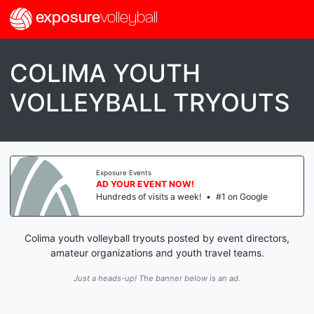
exposure
volleyball
COLIMA YOUTH
VOLLEYBALL TRYOUTS
Exposure Events
AD YOUR EVENT NOW!
Hundreds of visits a week!
•
#1 on Google
Colima youth volleyball tryouts posted by event directors,
amateur organizations and youth travel teams.
Just a heads-up! The banner below is an ad.