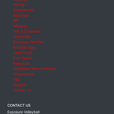
Pricing
Testimonials
Advertise
API
Widgets
Hire A Scheduler
Directories
Exposure Certified
Branded App
Case Study
Find Teams
Resources
Customers Who Switched
Unsubscribe
FAQ
Support
Contact Us
CONTACT US
Exposure Volleyball