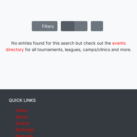
Filters
No entries found for this search but check out the
events
directory
for all tournaments, leagues, camps/clinics and more.
QUICK LINKS
Home
About
Events
Rankings
Features