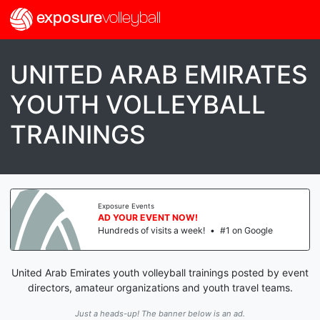
exposure
volleyball
UNITED ARAB EMIRATES
YOUTH VOLLEYBALL
TRAININGS
Exposure Events
AD YOUR EVENT NOW!
Hundreds of visits a week!
•
#1 on Google
United Arab Emirates youth volleyball trainings posted by event
directors, amateur organizations and youth travel teams.
Just a heads-up! The banner below is an ad.