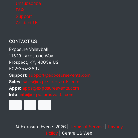
Unsubscribe
FAQ
Support
Contact Us
CONTACT US
Exposure Volleyball
11829 Lakestone Way
Prospect
,
KY
,
40059
US
502-354-8897
Support:
support@exposureevents.com
Sales:
sales@exposureevents.com
Apps:
apps@exposureevents.com
Info:
info@exposureevents.com
© Exposure Events 2026 |
Terms of Service
|
Privacy
Policy
|
CentralUS Web