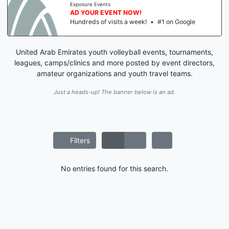
Exposure Events
AD YOUR EVENT NOW!
Hundreds of visits a week!
•
#1 on Google
United Arab Emirates youth volleyball events, tournaments,
leagues, camps/clinics and more posted by event directors,
amateur organizations and youth travel teams.
Just a heads-up! The banner below is an ad.
Filters
No entries found for this search.