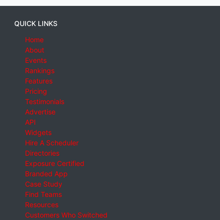
QUICK LINKS
Home
About
Events
Rankings
Features
Pricing
Testimonials
Advertise
API
Widgets
Hire A Scheduler
Directories
Exposure Certified
Branded App
Case Study
Find Teams
Resources
Customers Who Switched