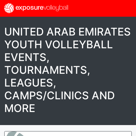
exposure
volleyball
UNITED ARAB EMIRATES
YOUTH VOLLEYBALL
EVENTS,
TOURNAMENTS,
LEAGUES,
CAMPS/CLINICS AND
MORE