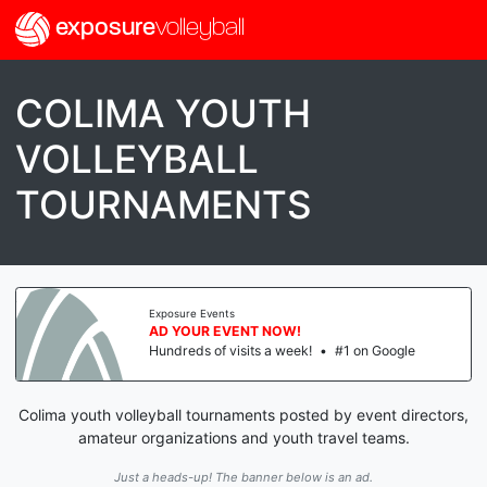
exposure
volleyball
COLIMA YOUTH
VOLLEYBALL
TOURNAMENTS
Exposure Events
AD YOUR EVENT NOW!
Hundreds of visits a week!
•
#1 on Google
Colima youth volleyball tournaments posted by event directors,
amateur organizations and youth travel teams.
Just a heads-up! The banner below is an ad.