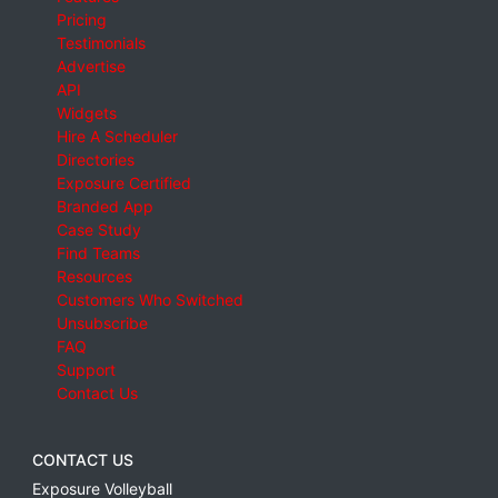
Pricing
Testimonials
Advertise
API
Widgets
Hire A Scheduler
Directories
Exposure Certified
Branded App
Case Study
Find Teams
Resources
Customers Who Switched
Unsubscribe
FAQ
Support
Contact Us
CONTACT US
Exposure Volleyball