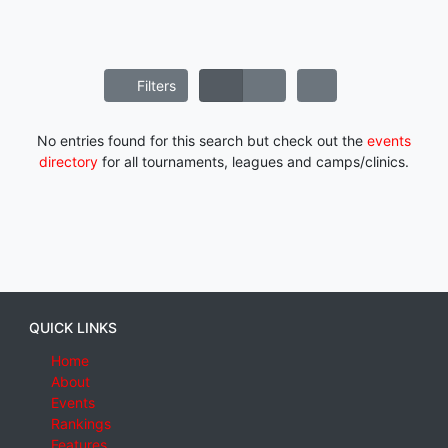
Filters
No entries found for this search but check out the
events
directory
for all tournaments, leagues and camps/clinics.
QUICK LINKS
Home
About
Events
Rankings
Features