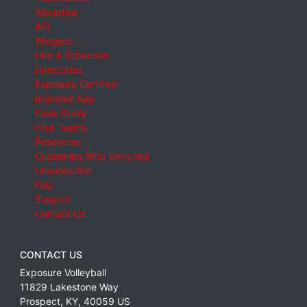
Advertise
API
Widgets
Hire A Scheduler
Directories
Exposure Certified
Branded App
Case Study
Find Teams
Resources
Customers Who Switched
Unsubscribe
FAQ
Support
Contact Us
CONTACT US
Exposure Volleyball
11829 Lakestone Way
Prospect
,
KY
,
40059
US