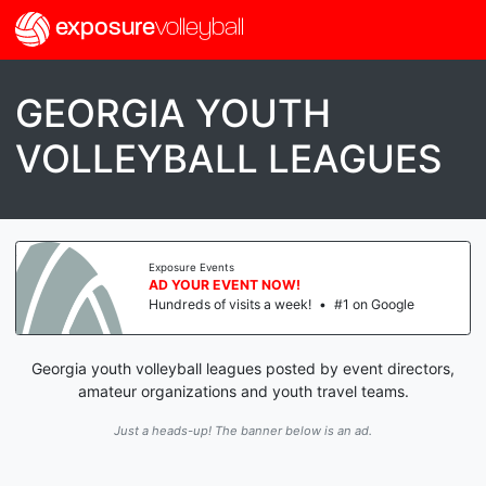
exposure
volleyball
GEORGIA YOUTH
VOLLEYBALL LEAGUES
Exposure Events
AD YOUR EVENT NOW!
Hundreds of visits a week!
•
#1 on Google
Georgia youth volleyball leagues posted by event directors,
amateur organizations and youth travel teams.
Just a heads-up! The banner below is an ad.