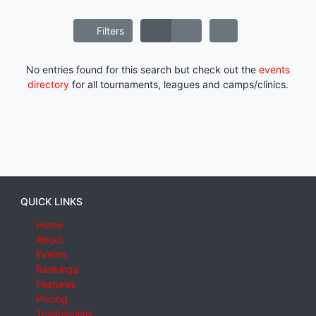
Filters
No entries found for this search but check out the
events
directory
for all tournaments, leagues and camps/clinics.
QUICK LINKS
Home
About
Events
Rankings
Features
Pricing
Testimonials