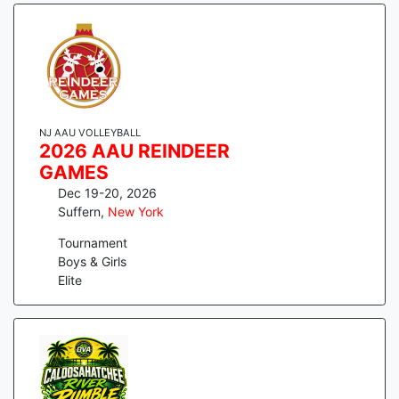
NJ AAU VOLLEYBALL
2026 AAU REINDEER
GAMES
Dec 19-20, 2026
Suffern
,
New York
Tournament
Boys & Girls
Elite