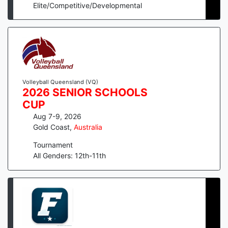
Elite/Competitive/Developmental
Volleyball Queensland (VQ)
2026 SENIOR SCHOOLS
CUP
Aug 7-9, 2026
Gold Coast
,
Australia
Tournament
All Genders: 12th-11th