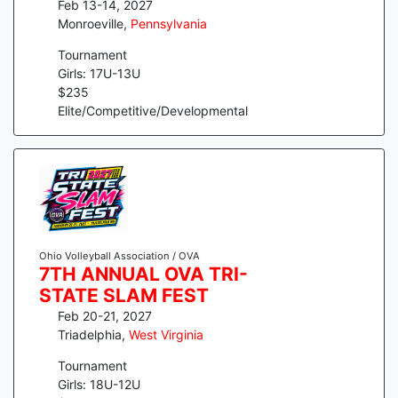
Feb 13-14, 2027
Monroeville
,
Pennsylvania
Tournament
Girls: 17U-13U
$
235
Elite/Competitive/Developmental
Ohio Volleyball Association / OVA
7TH ANNUAL OVA TRI-
STATE SLAM FEST
Feb 20-21, 2027
Triadelphia
,
West Virginia
Tournament
Girls: 18U-12U