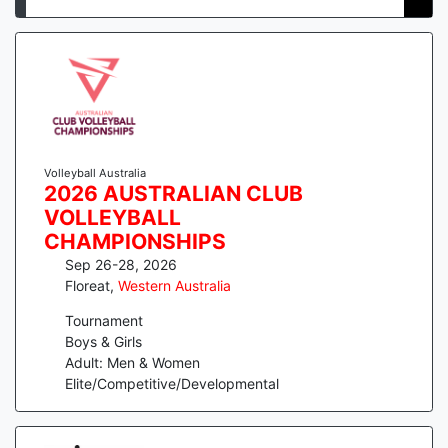
Volleyball Australia
2026 AUSTRALIAN CLUB
VOLLEYBALL
CHAMPIONSHIPS
Sep 26-28, 2026
Floreat
,
Western Australia
Tournament
Boys & Girls
Adult: Men & Women
Elite/Competitive/Developmental