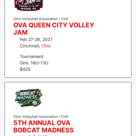
Ohio Volleyball Association / OVA
OVA QUEEN CITY VOLLEY
JAM
Feb 27-28, 2027
Cincinnati
,
Ohio
Tournament
Girls: 18U-13U
$
425
Ohio Volleyball Association / OVA
5TH ANNUAL OVA
BOBCAT MADNESS