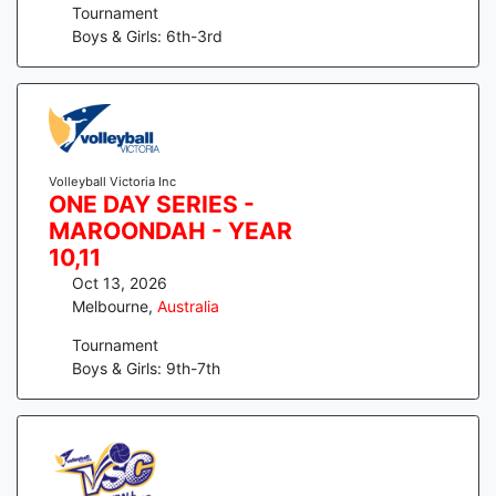
Tournament
Boys & Girls: 6th-3rd
Volleyball Victoria Inc
ONE DAY SERIES -
MAROONDAH - YEAR
10,11
Oct 13, 2026
Melbourne
,
Australia
Tournament
Boys & Girls: 9th-7th