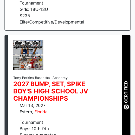
Tournament
Girls: 18U-13U
$
235
Elite/Competitive/Developmental
Tony Perkins Basketball Academy
2027 BUMP, SET, SPIKE
CERTIFIED
BOY'S HIGH SCHOOL JV
CHAMPIONSHIPS
Mar 13, 2027
Estero
,
Florida
Tournament
Boys: 10th-9th
5
game guarantee