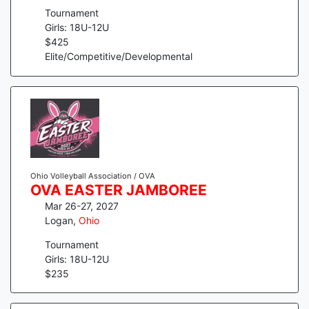
Tournament
Girls: 18U-12U
$
425
Elite/Competitive/Developmental
Ohio Volleyball Association / OVA
OVA EASTER JAMBOREE
Mar 26-27, 2027
Logan
,
Ohio
Tournament
Girls: 18U-12U
$
235