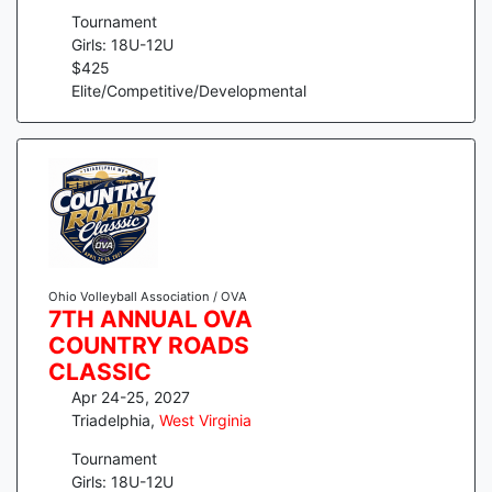
Tournament
Girls: 18U-12U
$
425
Elite/Competitive/Developmental
Ohio Volleyball Association / OVA
7TH ANNUAL OVA
COUNTRY ROADS
CLASSIC
Apr 24-25, 2027
Triadelphia
,
West Virginia
Tournament
Girls: 18U-12U