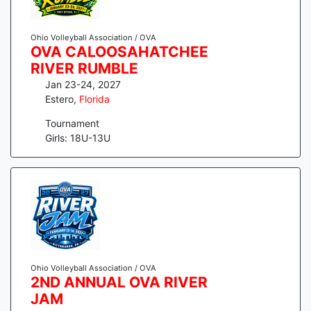
Ohio Volleyball Association / OVA
OVA CALOOSAHATCHEE
RIVER RUMBLE
Jan 23-24, 2027
Estero
,
Florida
Tournament
Girls: 18U-13U
Ohio Volleyball Association / OVA
2ND ANNUAL OVA RIVER
JAM