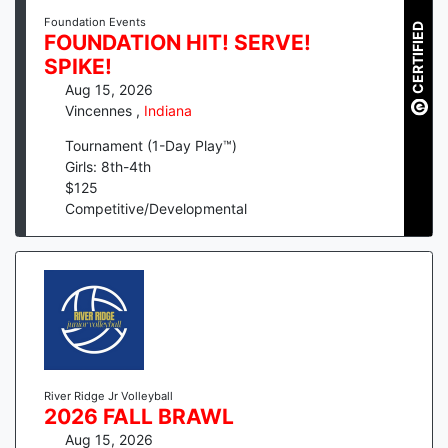
Foundation Events
CERTIFIED
FOUNDATION HIT! SERVE!
SPIKE!
Aug 15, 2026
Vincennes
,
Indiana
Tournament (1-Day Play™)
Girls: 8th-4th
$
125
Competitive/Developmental
River Ridge Jr Volleyball
2026 FALL BRAWL
Aug 15, 2026