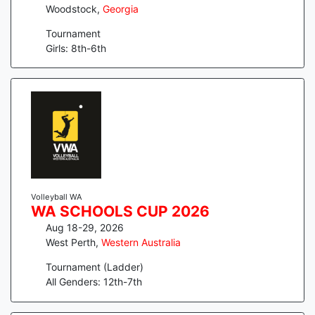
Woodstock
,
Georgia
Tournament
Girls: 8th-6th
Volleyball WA
WA SCHOOLS CUP 2026
Aug 18-29, 2026
West Perth
,
Western Australia
Tournament (Ladder)
All Genders: 12th-7th