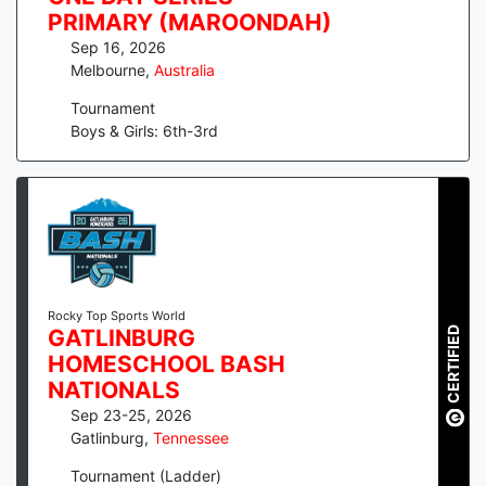
PRIMARY (MAROONDAH)
Sep 16, 2026
Melbourne
,
Australia
Tournament
Boys & Girls: 6th-3rd
Rocky Top Sports World
CERTIFIED
GATLINBURG
HOMESCHOOL BASH
NATIONALS
Sep 23-25, 2026
Gatlinburg
,
Tennessee
Tournament (Ladder)