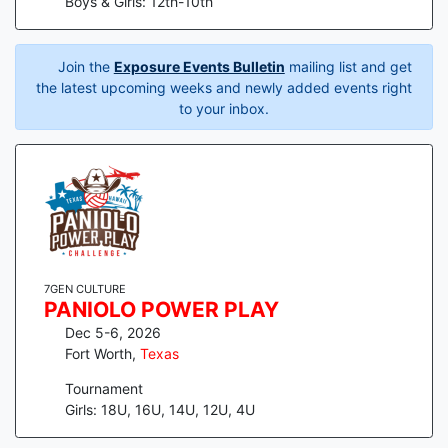
Boys & Girls: 12th-10th
Join the
Exposure Events Bulletin
mailing list and get
the latest upcoming weeks and newly added events right
to your inbox.
7GEN CULTURE
PANIOLO POWER PLAY
Dec 5-6, 2026
Fort Worth
,
Texas
Tournament
Girls: 18U, 16U, 14U, 12U, 4U