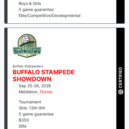
Boys & Girls
5
game guarantee
Elite/Competitive/Developmental
Buffalo Stampeders
CERTIFIED
BUFFALO STAMPEDE
SHOWDOWN
Sep 25-26, 2026
Middleton
,
Florida
Tournament
Girls: 12th-9th
5
game guarantee
$
350
Elite