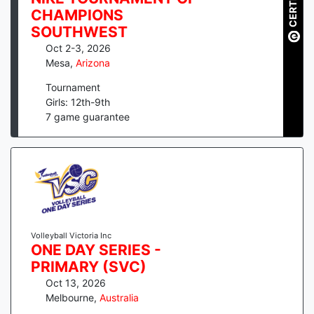
CERTIFIED
CHAMPIONS
SOUTHWEST
Oct 2-3, 2026
Mesa
,
Arizona
Tournament
Girls: 12th-9th
7
game guarantee
Volleyball Victoria Inc
ONE DAY SERIES -
PRIMARY (SVC)
Oct 13, 2026
Melbourne
,
Australia