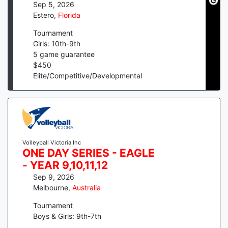
Sep 5, 2026
Estero
,
Florida
Tournament
Girls: 10th-9th
5
game guarantee
$
450
Elite/Competitive/Developmental
Volleyball Victoria Inc
ONE DAY SERIES - EAGLE
- YEAR 9,10,11,12
Sep 9, 2026
Melbourne
,
Australia
Tournament
Boys & Girls: 9th-7th