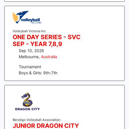
Volleyball Victoria Inc
ONE DAY SERIES - SVC
SEP - YEAR 7,8,9
Sep 10, 2026
Melbourne
,
Australia
Tournament
Boys & Girls: 9th-7th
Bendigo Volleyball Association
JUNIOR DRAGON CITY