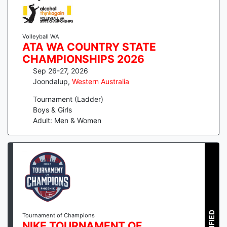
Volleyball WA
ATA WA COUNTRY STATE
CHAMPIONSHIPS 2026
Sep 26-27, 2026
Joondalup
,
Western Australia
Tournament (Ladder)
Boys & Girls
Adult: Men & Women
Tournament of Champions
NIKE TOURNAMENT OF