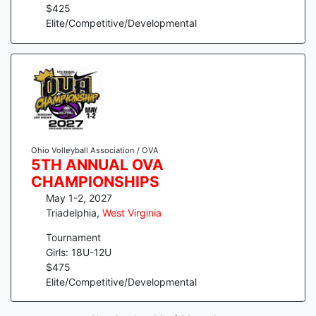
$
425
Elite/Competitive/Developmental
Ohio Volleyball Association / OVA
5TH ANNUAL OVA
CHAMPIONSHIPS
May 1-2, 2027
Triadelphia
,
West Virginia
Tournament
Girls: 18U-12U
$
475
Elite/Competitive/Developmental