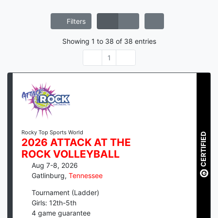
Filters
Showing
1
to
38
of
38
entries
1
Rocky Top Sports World
CERTIFIED
2026 ATTACK AT THE
ROCK VOLLEYBALL
Aug 7-8, 2026
Gatlinburg
,
Tennessee
Tournament (Ladder)
Girls: 12th-5th
4
game guarantee