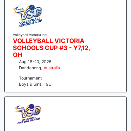
Volleyball Victoria Inc
VOLLEYBALL VICTORIA
SCHOOLS CUP #3 - Y7,12,
OH
Aug 18-20, 2026
Dandenong
,
Australia
Tournament
Boys & Girls: 19U