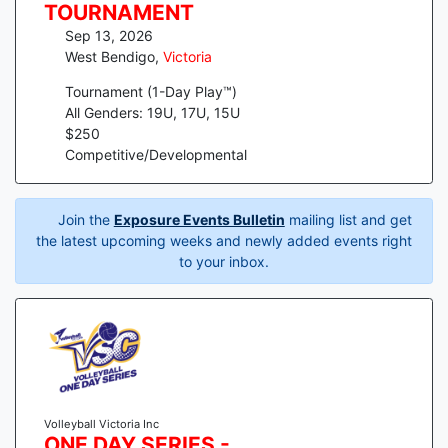
TOURNAMENT
Sep 13, 2026
West Bendigo
,
Victoria
Tournament (1-Day Play™)
All Genders: 19U, 17U, 15U
$
250
Competitive/Developmental
Join the
Exposure Events Bulletin
mailing list and get
the latest upcoming weeks and newly added events right
to your inbox.
Volleyball Victoria Inc
ONE DAY SERIES -