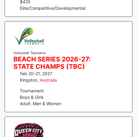
$
425
Elite/Competitive/Developmental
Volleyball Tasmania
BEACH SERIES 2026-27:
STATE CHAMPS (TBC)
Feb 20-21, 2027
Kingston
,
Australia
Tournament
Boys & Girls
Adult: Men & Women