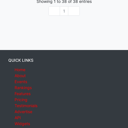
Showing
1
to
38
of
38
entries
1
QUICK LINKS
Home
About
Events
Rankings
Features
Pricing
Testimonials
Advertise
API
Widgets