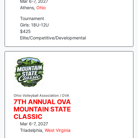
Mar 6-7, 2027
Athens
,
Ohio
Tournament
Girls: 18U-12U
$
425
Elite/Competitive/Developmental
Ohio Volleyball Association / OVA
7TH ANNUAL OVA
MOUNTAIN STATE
CLASSIC
Mar 6-7, 2027
Triadelphia
,
West Virginia