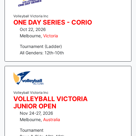
Volleyball Victoria Inc
ONE DAY SERIES - CORIO
Oct 22, 2026
Melbourne
,
Victoria
Tournament (Ladder)
All Genders: 12th-10th
Volleyball Victoria Inc
VOLLEYBALL VICTORIA
JUNIOR OPEN
Nov 24-27, 2026
Melbourne
,
Australia
Tournament