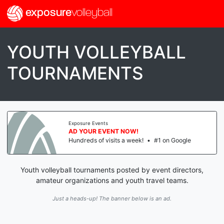
exposure
volleyball
YOUTH VOLLEYBALL
TOURNAMENTS
Exposure Events
AD YOUR EVENT NOW!
Hundreds of visits a week!
•
#1 on Google
Youth volleyball tournaments posted by event directors,
amateur organizations and youth travel teams.
Just a heads-up! The banner below is an ad.