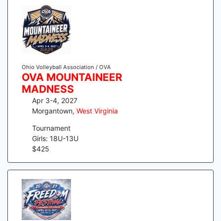
Ohio Volleyball Association / OVA
OVA MOUNTAINEER
MADNESS
Apr 3-4, 2027
Morgantown
,
West Virginia
Tournament
Girls: 18U-13U
$
425