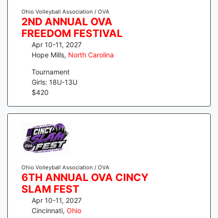
Ohio Volleyball Association / OVA
2ND ANNUAL OVA
FREEDOM FESTIVAL
Apr 10-11, 2027
Hope Mills
,
North Carolina
Tournament
Girls: 18U-13U
$
420
Ohio Volleyball Association / OVA
6TH ANNUAL OVA CINCY
SLAM FEST
Apr 10-11, 2027
Cincinnati
,
Ohio