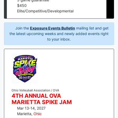
$
450
Elite/Competitive/Developmental
Join the
Exposure Events Bulletin
mailing list and get
the latest upcoming weeks and newly added events right
to your inbox.
Ohio Volleyball Association / OVA
4TH ANNUAL OVA
MARIETTA SPIKE JAM
Mar 13-14, 2027
Marietta
,
Ohio