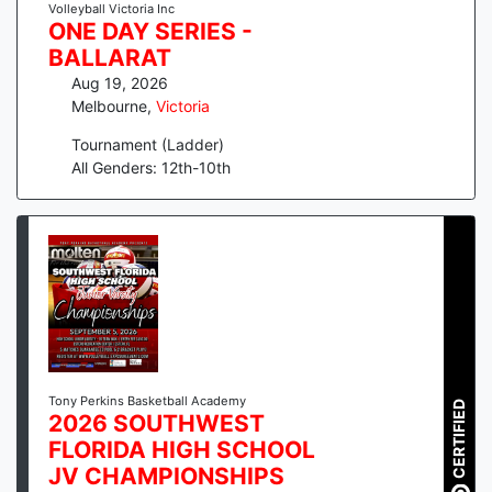
Volleyball Victoria Inc
ONE DAY SERIES -
BALLARAT
Aug 19, 2026
Melbourne
,
Victoria
Tournament (Ladder)
All Genders: 12th-10th
Tony Perkins Basketball Academy
CERTIFIED
2026 SOUTHWEST
FLORIDA HIGH SCHOOL
JV CHAMPIONSHIPS