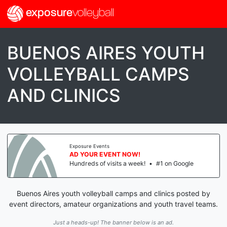
exposure
volleyball
BUENOS AIRES YOUTH
VOLLEYBALL CAMPS
AND CLINICS
Exposure Events
AD YOUR EVENT NOW!
Hundreds of visits a week!
•
#1 on Google
Buenos Aires youth volleyball camps and clinics posted by
event directors, amateur organizations and youth travel teams.
Just a heads-up! The banner below is an ad.