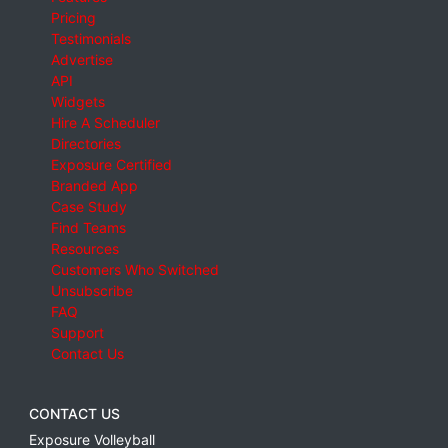
Pricing
Testimonials
Advertise
API
Widgets
Hire A Scheduler
Directories
Exposure Certified
Branded App
Case Study
Find Teams
Resources
Customers Who Switched
Unsubscribe
FAQ
Support
Contact Us
CONTACT US
Exposure Volleyball