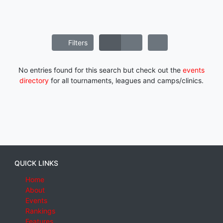
Filters
No entries found for this search but check out the
events
directory
for all tournaments, leagues and camps/clinics.
QUICK LINKS
Home
About
Events
Rankings
Features