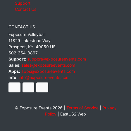
Support
Contact Us
CONTACT US
Exposure Volleyball
11829 Lakestone Way
Prospect
,
KY
,
40059
US
502-354-8897
Support:
support@exposureevents.com
Sales:
sales@exposureevents.com
Apps:
apps@exposureevents.com
Info:
info@exposureevents.com
© Exposure Events 2026 |
Terms of Service
|
Privacy
Policy
|
EastUS2 Web