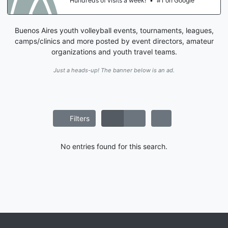
Hundreds of visits a week!
•
#1 on Google
Buenos Aires youth volleyball events, tournaments, leagues,
camps/clinics and more posted by event directors, amateur
organizations and youth travel teams.
Just a heads-up! The banner below is an ad.
Filters
No entries found for this search.