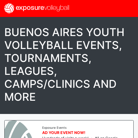
exposure
volleyball
BUENOS AIRES YOUTH
VOLLEYBALL EVENTS,
TOURNAMENTS,
LEAGUES,
CAMPS/CLINICS AND
MORE
Exposure Events
AD YOUR EVENT NOW!