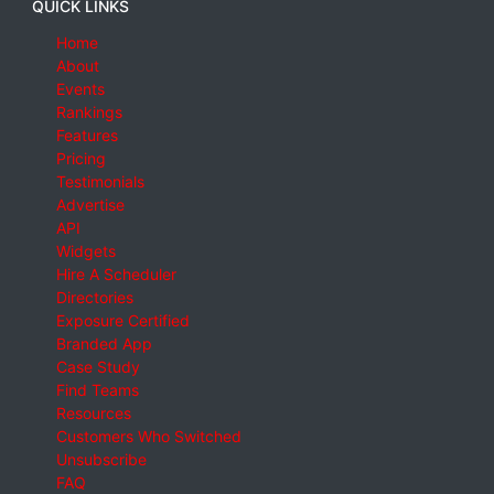
QUICK LINKS
Home
About
Events
Rankings
Features
Pricing
Testimonials
Advertise
API
Widgets
Hire A Scheduler
Directories
Exposure Certified
Branded App
Case Study
Find Teams
Resources
Customers Who Switched
Unsubscribe
FAQ