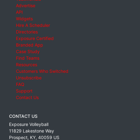
Advertise
API
Widgets
Hire A Scheduler
Directories
Exposure Certified
Branded App
Case Study
Find Teams
Resources
Customers Who Switched
Unsubscribe
FAQ
Support
Contact Us
CONTACT US
Exposure Volleyball
11829 Lakestone Way
Prospect
,
KY
,
40059
US