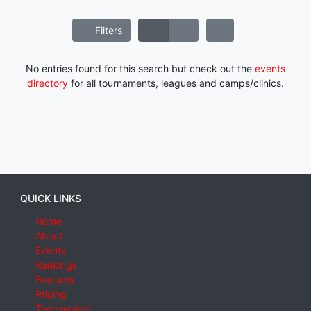
Filters
No entries found for this search but check out the
events
directory
for all tournaments, leagues and camps/clinics.
QUICK LINKS
Home
About
Events
Rankings
Features
Pricing
Testimonials