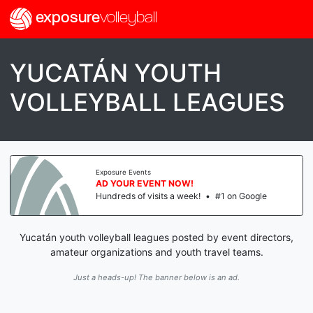
exposure
volleyball
YUCATÁN YOUTH
VOLLEYBALL LEAGUES
Exposure Events
AD YOUR EVENT NOW!
Hundreds of visits a week!
•
#1 on Google
Yucatán youth volleyball leagues posted by event directors,
amateur organizations and youth travel teams.
Just a heads-up! The banner below is an ad.