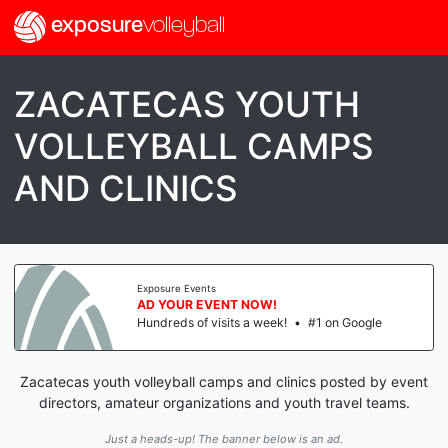
exposure
volleyball
ZACATECAS YOUTH
VOLLEYBALL CAMPS
AND CLINICS
Exposure Events
AD YOUR EVENT NOW!
Hundreds of visits a week!
•
#1 on Google
Zacatecas youth volleyball camps and clinics posted by event
directors, amateur organizations and youth travel teams.
Just a heads-up! The banner below is an ad.