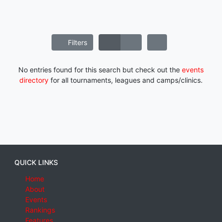
Filters
No entries found for this search but check out the
events
directory
for all tournaments, leagues and camps/clinics.
QUICK LINKS
Home
About
Events
Rankings
Features