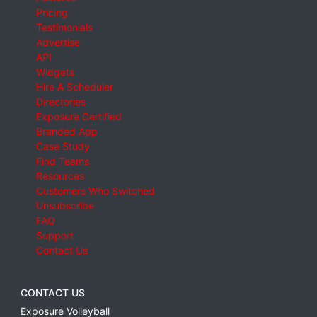
Pricing
Testimonials
Advertise
API
Widgets
Hire A Scheduler
Directories
Exposure Certified
Branded App
Case Study
Find Teams
Resources
Customers Who Switched
Unsubscribe
FAQ
Support
Contact Us
CONTACT US
Exposure Volleyball