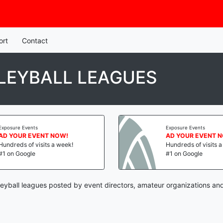
ort
Contact
LEYBALL LEAGUES
Exposure Events
Exposure Events
AD YOUR EVENT NOW!
AD YOUR EVENT 
Hundreds of visits a week!
Hundreds of visits 
#1 on Google
#1 on Google
leyball leagues posted by event directors, amateur organizations and