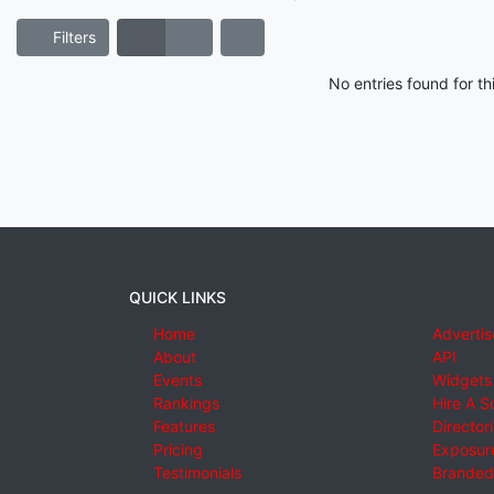
Filters
No entries found for t
QUICK LINKS
Home
Advertis
About
API
Events
Widgets
Rankings
Hire A S
Features
Director
Pricing
Exposure
Testimonials
Branded