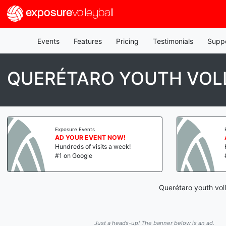
exposure
volleyball
Events
Features
Pricing
Testimonials
Supp
QUERÉTARO YOUTH VOL
Exposure Events
AD YOUR EVENT NOW!
Hundreds of visits a week!
#1 on Google
Querétaro youth vol
Just a heads-up! The banner below is an ad.