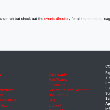
his search but check out the
events directory
for all tournaments, lea
CO
Ex
e
Case Study
11
Find Teams
Pr
Resources
50
cheduler
Customers Who Switched
Su
ies
Unsubscribe
Sa
 Certified
FAQ
Ap
 App
Support
Inf