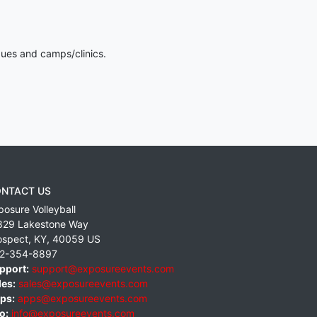
gues and camps/clinics.
NTACT US
posure Volleyball
829 Lakestone Way
ospect
,
KY
,
40059
US
2-354-8897
pport:
support@exposureevents.com
les:
sales@exposureevents.com
ps:
apps@exposureevents.com
o:
info@exposureevents.com