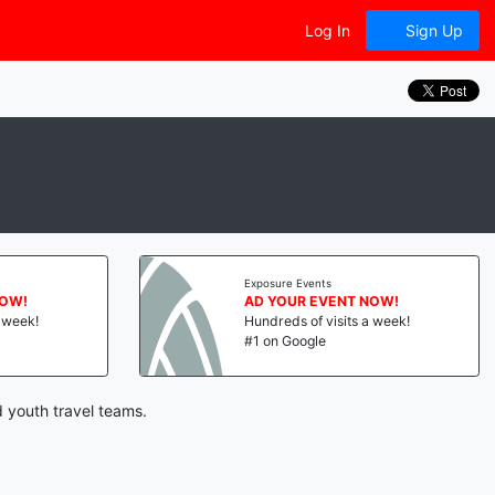
Log In
Sign Up
Exposure Events
NOW!
AD YOUR EVENT NOW!
a week!
Hundreds of visits a week!
#1 on Google
 youth travel teams.