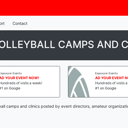
ort
Contact
VOLLEYBALL CAMPS AND C
Exposure Events
Exposure Events
AD YOUR EVENT NOW!
AD YOUR EVENT 
Hundreds of visits a week!
Hundreds of visits 
#1 on Google
#1 on Google
ball camps and clinics posted by event directors, amateur organizati