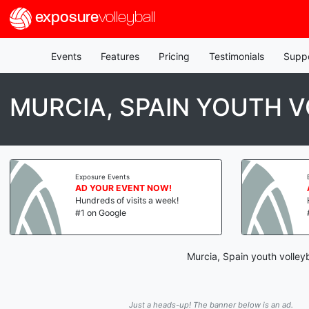
exposure
volleyball
Events
Features
Pricing
Testimonials
Supp
MURCIA, SPAIN YOUTH 
Exposure Events
AD YOUR EVENT NOW!
Hundreds of visits a week!
#1 on Google
Murcia, Spain youth volley
Just a heads-up! The banner below is an ad.