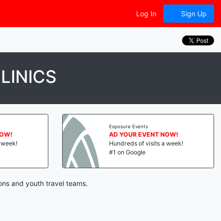
Log In
Sign Up
LINICS
Exposure Events
NOW!
AD YOUR EVENT NOW!
a week!
Hundreds of visits a week!
#1 on Google
ons and youth travel teams.