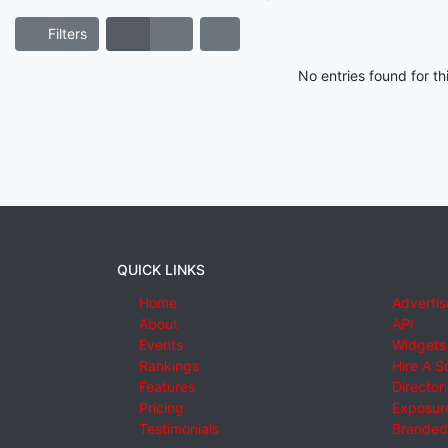
Filters
No entries found for t
QUICK LINKS
Home
Advertis
About
API
Events
Widgets
Rankings
Hire A S
Features
Director
Pricing
Exposure
Testimonials
Branded