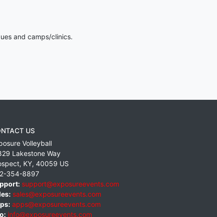
gues and camps/clinics.
NTACT US
posure Volleyball
829 Lakestone Way
ospect
,
KY
,
40059
US
2-354-8897
pport:
support@exposureevents.com
les:
sales@exposureevents.com
ps:
apps@exposureevents.com
o:
info@exposureevents.com