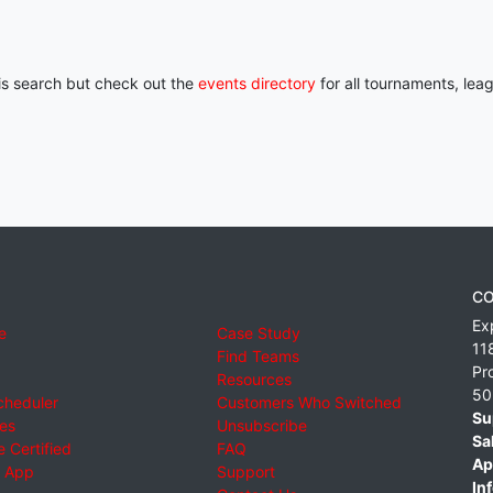
his search but check out the
events directory
for all tournaments, lea
CO
Ex
e
Case Study
11
Find Teams
Pr
Resources
50
cheduler
Customers Who Switched
Su
ies
Unsubscribe
Sa
 Certified
FAQ
Ap
 App
Support
Inf