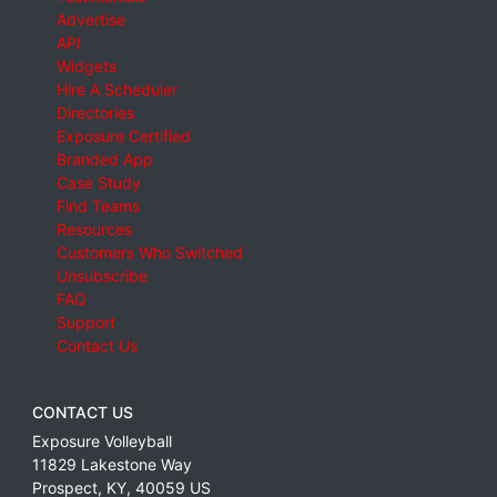
Advertise
API
Widgets
Hire A Scheduler
Directories
Exposure Certified
Branded App
Case Study
Find Teams
Resources
Customers Who Switched
Unsubscribe
FAQ
Support
Contact Us
CONTACT US
Exposure Volleyball
11829 Lakestone Way
Prospect
,
KY
,
40059
US