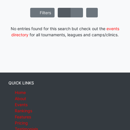
Filters
No entries found for this search but check out the
events
directory
for all tournaments, leagues and camps/clinics.
QUICK LINKS
Home
About
Events
Rankings
Features
Pricing
Testimonials