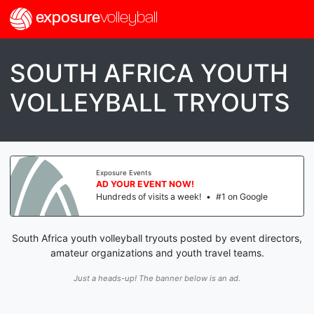
exposure
volleyball
SOUTH AFRICA YOUTH
VOLLEYBALL TRYOUTS
Exposure Events
AD YOUR EVENT NOW!
Hundreds of visits a week!
•
#1 on Google
South Africa youth volleyball tryouts posted by event directors,
amateur organizations and youth travel teams.
Just a heads-up! The banner below is an ad.