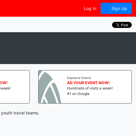
Log In
Sign Up
Exposure Events
NOW!
AD YOUR EVENT NOW!
a week!
Hundreds of visits a week!
#1 on Google
 youth travel teams.