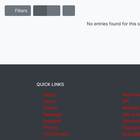
Filters
No entries found for this
QUICK LINKS
Home
Advertis
About
API
Events
Widgets
Rankings
Hire A S
Features
Director
Pricing
Exposure
Testimonials
Branded