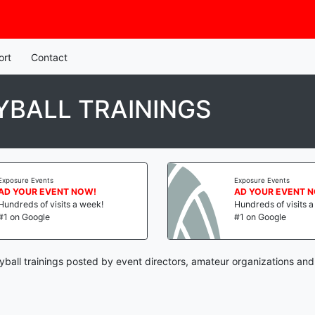
ort
Contact
BALL TRAININGS
Exposure Events
Exposure Events
AD YOUR EVENT NOW!
AD YOUR EVENT 
Hundreds of visits a week!
Hundreds of visits 
#1 on Google
#1 on Google
yball trainings posted by event directors, amateur organizations and