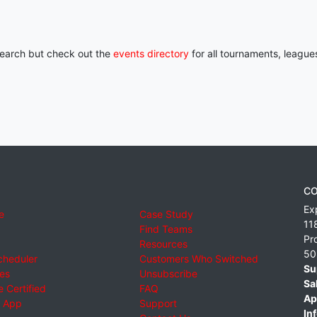
 search but check out the
events directory
for all tournaments, league
CO
Ex
e
Case Study
11
Find Teams
Pr
Resources
50
cheduler
Customers Who Switched
Su
ies
Unsubscribe
Sa
 Certified
FAQ
Ap
 App
Support
Inf