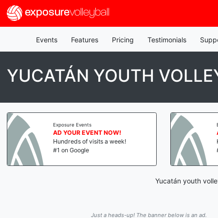
exposure
volleyball
Events
Features
Pricing
Testimonials
Supp
YUCATÁN YOUTH VOLLEY
Exposure Events
AD YOUR EVENT NOW!
Hundreds of visits a week!
#1 on Google
Yucatán youth volle
Just a heads-up! The banner below is an ad.