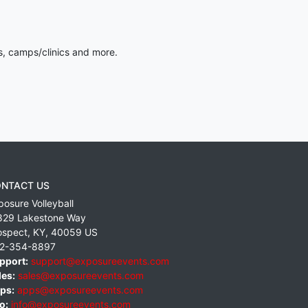
s, camps/clinics and more.
NTACT US
posure Volleyball
829 Lakestone Way
ospect
,
KY
,
40059
US
2-354-8897
pport:
support@exposureevents.com
les:
sales@exposureevents.com
ps:
apps@exposureevents.com
o:
info@exposureevents.com