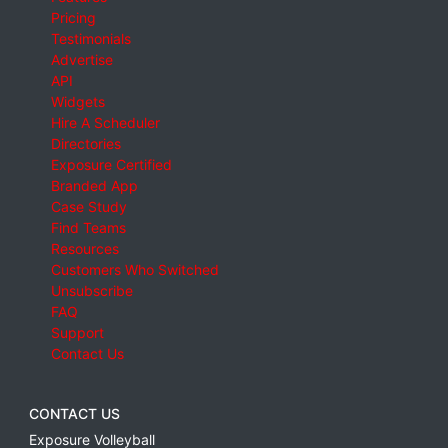
Pricing
Testimonials
Advertise
API
Widgets
Hire A Scheduler
Directories
Exposure Certified
Branded App
Case Study
Find Teams
Resources
Customers Who Switched
Unsubscribe
FAQ
Support
Contact Us
CONTACT US
Exposure Volleyball