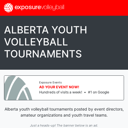
exposure
volleyball
ALBERTA YOUTH
VOLLEYBALL
TOURNAMENTS
Exposure Events
AD YOUR EVENT NOW!
Hundreds of visits a week!
•
#1 on Google
Alberta youth volleyball tournaments posted by event directors,
amateur organizations and youth travel teams.
Just a heads-up! The banner below is an ad.