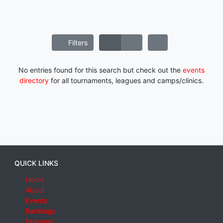
Filters
No entries found for this search but check out the
events
directory
for all tournaments, leagues and camps/clinics.
QUICK LINKS
Home
About
Events
Rankings
Features