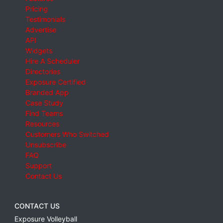
Pricing
Testimonials
Advertise
API
Widgets
Hire A Scheduler
Directories
Exposure Certified
Branded App
Case Study
Find Teams
Resources
Customers Who Switched
Unsubscribe
FAQ
Support
Contact Us
CONTACT US
Exposure Volleyball