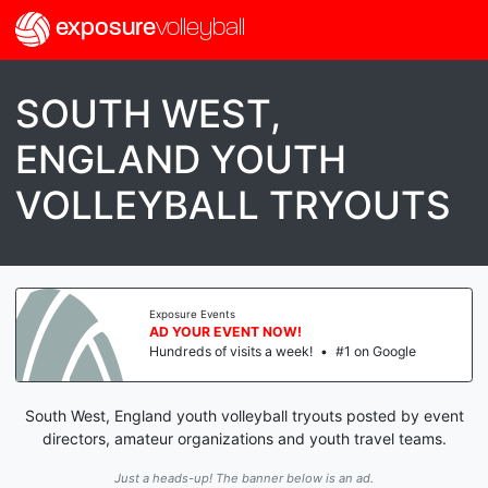
exposure
volleyball
SOUTH WEST,
ENGLAND YOUTH
VOLLEYBALL TRYOUTS
Exposure Events
AD YOUR EVENT NOW!
Hundreds of visits a week!
•
#1 on Google
South West, England youth volleyball tryouts posted by event
directors, amateur organizations and youth travel teams.
Just a heads-up! The banner below is an ad.