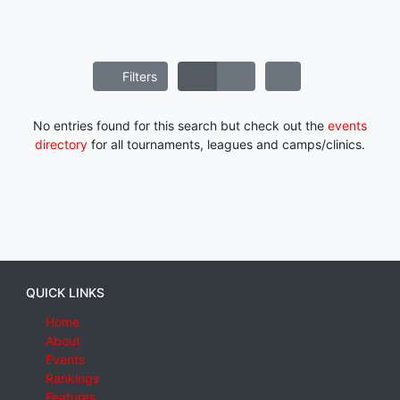
Filters
No entries found for this search but check out the
events
directory
for all tournaments, leagues and camps/clinics.
QUICK LINKS
Home
About
Events
Rankings
Features