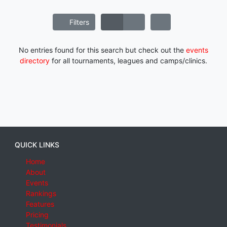
Filters
No entries found for this search but check out the
events
directory
for all tournaments, leagues and camps/clinics.
QUICK LINKS
Home
About
Events
Rankings
Features
Pricing
Testimonials