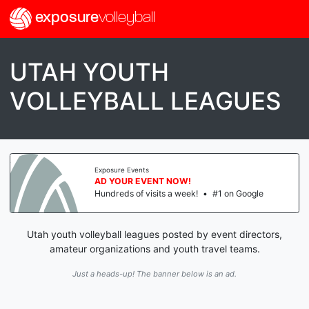
exposure
volleyball
UTAH YOUTH
VOLLEYBALL LEAGUES
Exposure Events
AD YOUR EVENT NOW!
Hundreds of visits a week!
•
#1 on Google
Utah youth volleyball leagues posted by event directors,
amateur organizations and youth travel teams.
Just a heads-up! The banner below is an ad.