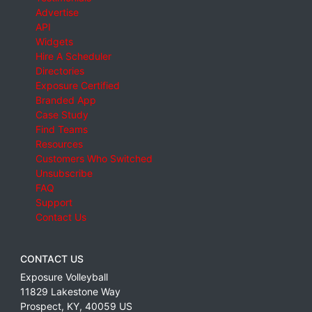
Advertise
API
Widgets
Hire A Scheduler
Directories
Exposure Certified
Branded App
Case Study
Find Teams
Resources
Customers Who Switched
Unsubscribe
FAQ
Support
Contact Us
CONTACT US
Exposure Volleyball
11829 Lakestone Way
Prospect
,
KY
,
40059
US