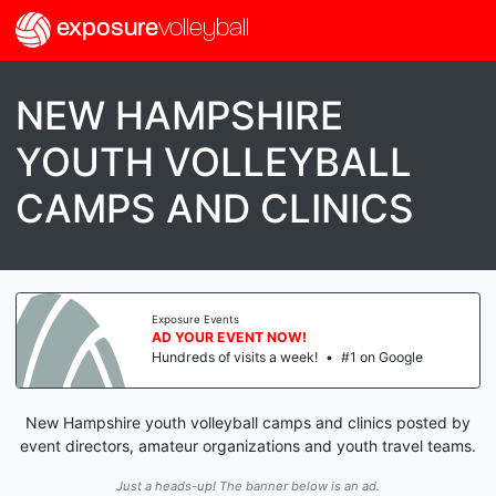
exposure
volleyball
NEW HAMPSHIRE
YOUTH VOLLEYBALL
CAMPS AND CLINICS
Exposure Events
AD YOUR EVENT NOW!
Hundreds of visits a week!
•
#1 on Google
New Hampshire youth volleyball camps and clinics posted by
event directors, amateur organizations and youth travel teams.
Just a heads-up! The banner below is an ad.