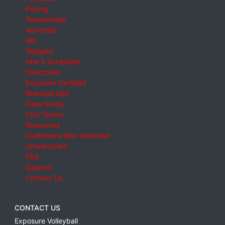
Pricing
Testimonials
Advertise
API
Widgets
Hire A Scheduler
Directories
Exposure Certified
Branded App
Case Study
Find Teams
Resources
Customers Who Switched
Unsubscribe
FAQ
Support
Contact Us
CONTACT US
Exposure Volleyball