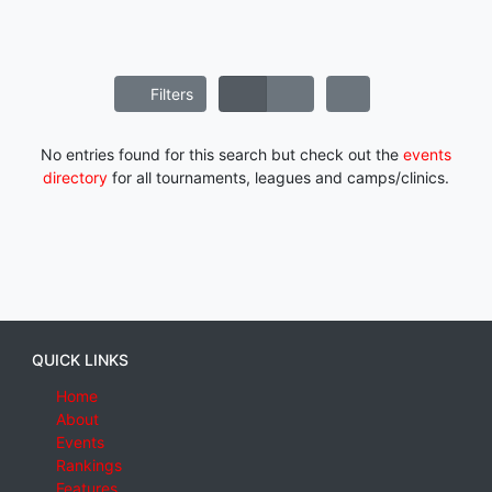
Filters
No entries found for this search but check out the
events
directory
for all tournaments, leagues and camps/clinics.
QUICK LINKS
Home
About
Events
Rankings
Features