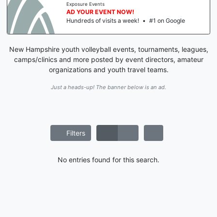
Exposure Events
AD YOUR EVENT NOW!
Hundreds of visits a week!
•
#1 on Google
New Hampshire youth volleyball events, tournaments, leagues,
camps/clinics and more posted by event directors, amateur
organizations and youth travel teams.
Just a heads-up! The banner below is an ad.
Filters
No entries found for this search.