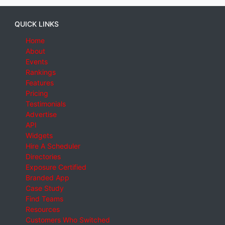
QUICK LINKS
Home
About
Events
Rankings
Features
Pricing
Testimonials
Advertise
API
Widgets
Hire A Scheduler
Directories
Exposure Certified
Branded App
Case Study
Find Teams
Resources
Customers Who Switched