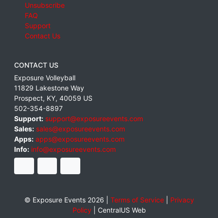
Unsubscribe
FAQ
Support
Contact Us
CONTACT US
Exposure Volleyball
11829 Lakestone Way
Prospect
,
KY
,
40059
US
502-354-8897
Support:
support@exposureevents.com
Sales:
sales@exposureevents.com
Apps:
apps@exposureevents.com
Info:
info@exposureevents.com
© Exposure Events 2026 |
Terms of Service
|
Privacy
Policy
|
CentralUS Web