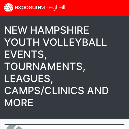
exposure
volleyball
NEW HAMPSHIRE
YOUTH VOLLEYBALL
EVENTS,
TOURNAMENTS,
LEAGUES,
CAMPS/CLINICS AND
MORE